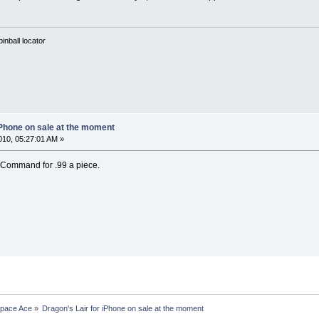
nball locator
iPhone on sale at the moment
10, 05:27:01 AM »
 Command for .99 a piece.
Space Ace
»
Dragon's Lair for iPhone on sale at the moment