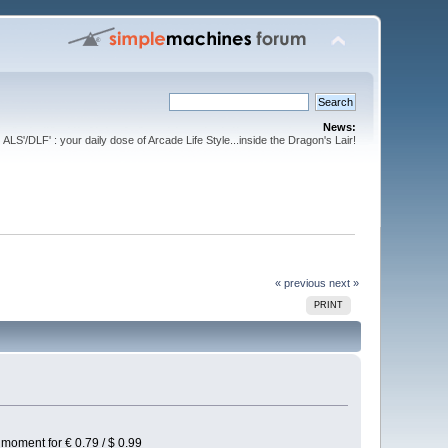
News:
ALS'/DLF' : your daily dose of Arcade Life Style...inside the Dragon's Lair!
« previous
next »
PRINT
e moment for € 0.79 / $ 0.99