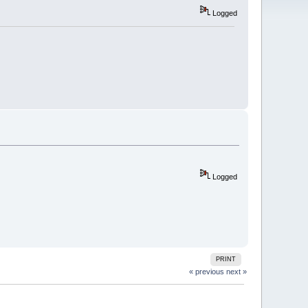
Logged
Logged
PRINT
« previous
next »