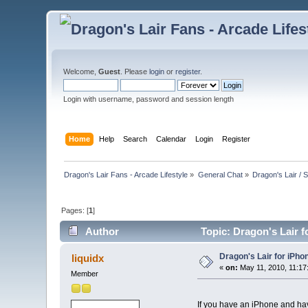
Welcome,
Guest
. Please
login
or
register
.
Login with username, password and session length
Home
Help
Search
Calendar
Login
Register
Dragon's Lair Fans - Arcade Lifestyle
»
General Chat
»
Dragon's Lair / 
Pages: [
1
]
Author
Topic: Dragon's Lair f
Dragon's Lair for iPho
liquidx
«
on:
May 11, 2010, 11:17
Member
If you have an iPhone and have