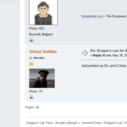
findapinball.com
- The European pi
Posts: 431
Bruxhell, Belgium
Re: Dragon's Lair for 
Ghost Soldier
«
Reply #1 on:
May 30, 20
Jr. Member
Just picked up DL and Cobra
Posts: 74
Pages: [
1
]
Dragon's Lair Fans - Arcade Lifestyle
»
General Chat
»
Dragon's Lair / 