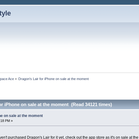
Space Ace
»
Dragon's Lair for iPhone on sale at the moment
or iPhone on sale at the moment (Read 34121 times)
ne on sale at the moment
:18 PM »
n't purchased Dragon's Lair for it yet, check out the app store as it's on sale at th