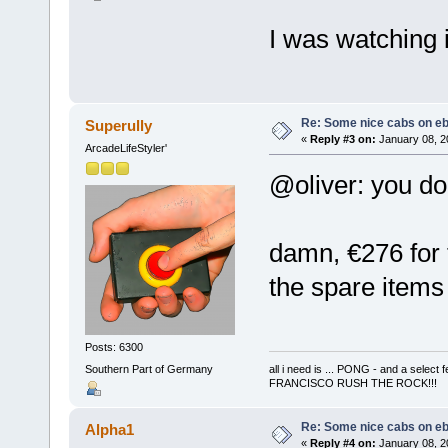
I was watching i
Re: Some nice cabs on eb
Superully
«
Reply #3 on:
January 08, 2
ArcadeLifeStyler'
@oliver: you do
damn, €276 for t
the spare items -
Posts: 6300
Southern Part of Germany
all i need is ... PONG - and a s
FRANCISCO RUSH THE ROCK!!!
Re: Some nice cabs on eb
Alpha1
«
Reply #4 on:
January 08, 2