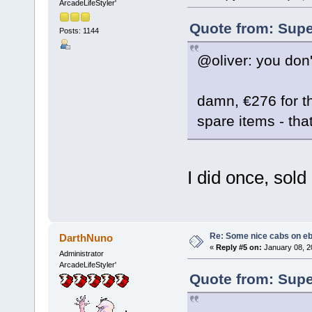
ArcadeLifeStyler'
Quote from: Supe
Posts: 1144
@oliver: you don
damn, €276 for the
spare items - that
I did once, sold i
Re: Some nice cabs on eb
DarthNuno
«
Reply #5 on:
January 08, 2
Administrator
ArcadeLifeStyler'
Quote from: Supe