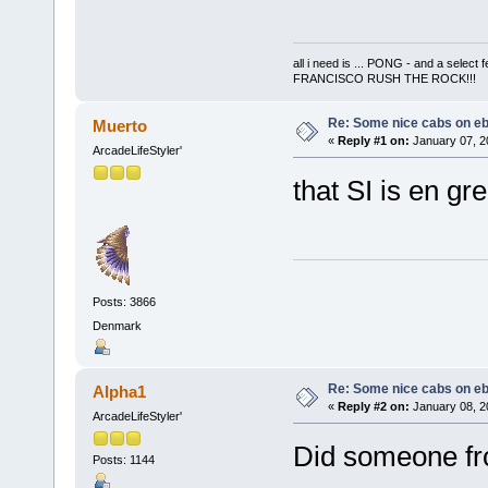
all i need is ... PONG - and a s
FRANCISCO RUSH THE ROCK!!!
Re: Some nice cabs on eb
Muerto
«
Reply #1 on:
January 07, 2
ArcadeLifeStyler'
that SI is en gre
Posts: 3866
Denmark
Re: Some nice cabs on eb
Alpha1
«
Reply #2 on:
January 08, 2
ArcadeLifeStyler'
Did someone fr
Posts: 1144