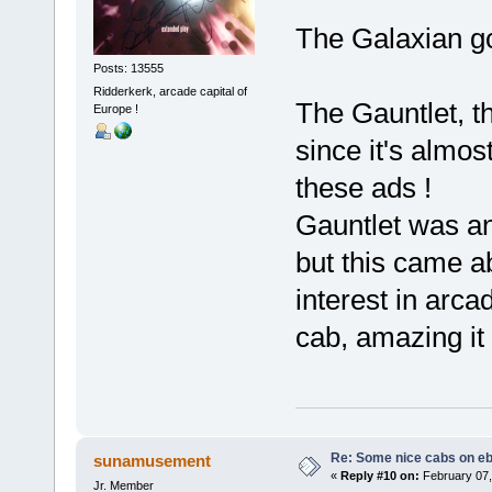
The Galaxian got
Posts: 13555
Ridderkerk, arcade capital of
The Gauntlet, t
Europe !
since it's almos
these ads !
Gauntlet was an
but this came ab
interest in arca
cab, amazing it 
Re: Some nice cabs on eb
sunamusement
«
Reply #10 on:
February 07,
Jr. Member