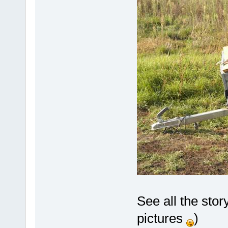
See all the stor
pictures
)