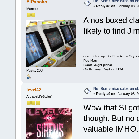
Re: Some nice cabs on eb
ElPancho
«
Reply #8 on:
January 08, 2
Member
A nos boxed cla
likely to find J
current line up: 3 x New Astro City
Pac Man
Black Knight pinball
On the way: Daytona USA
Posts: 203
Re: Some nice cabs on eb
level42
«
Reply #9 on:
January 08, 2
ArcadeLifeStyler'
Wow that SI got
though. But no o
valuable IMHO.