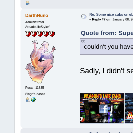
Re: Some nice cabs on eb
DarthNuno
«
Reply #7 on:
January 08, 2
Administrator
ArcadeLifeStyler'
Quote from: Supe
couldn't you hav
Sadly, I didn't 
Posts: 11835
Singe's castle