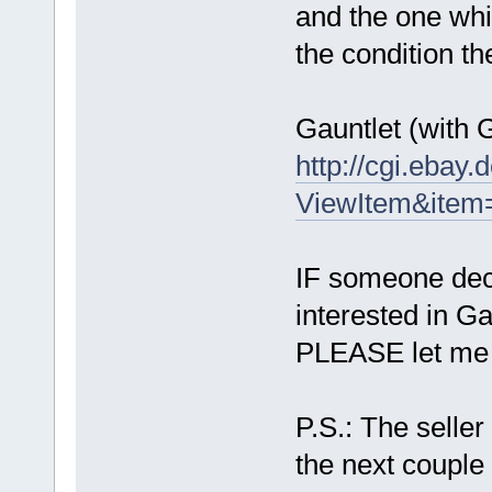
and the one whi
the condition t
Gauntlet (with G
http://cgi.ebay
ViewItem&ite
IF someone decid
interested in Gau
PLEASE let me k
P.S.: The seller
the next couple 