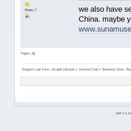
we also have se
Posts: 7
China. maybe yo
www.sunamuse
Pages: [
1
]
Dragon's Lair Fans - Arcade Lifestyle
»
General Chat
»
'Business' Area : Bu
SMF 2.0.1