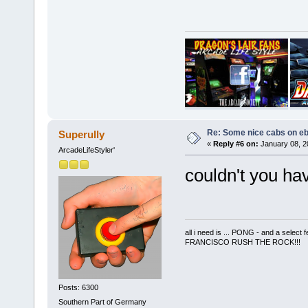
Re: Some nice cabs on eb
Superully
«
Reply #6 on:
January 08, 2
ArcadeLifeStyler'
couldn't you ha
all i need is ... PONG - and a s
FRANCISCO RUSH THE ROCK!!!
Posts: 6300
Southern Part of Germany