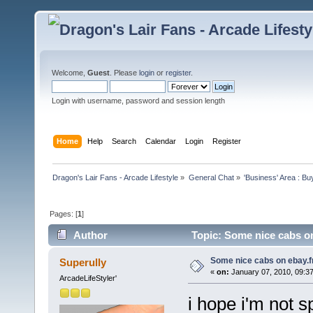
Welcome,
Guest
. Please
login
or
register
.
Login with username, password and session length
Home
Help
Search
Calendar
Login
Register
Dragon's Lair Fans - Arcade Lifestyle
»
General Chat
»
'Business' Area : Bu
Pages: [
1
]
Author
Topic: Some nice cabs on
Some nice cabs on ebay.f
Superully
«
on:
January 07, 2010, 09:3
ArcadeLifeStyler'
i hope i'm not s