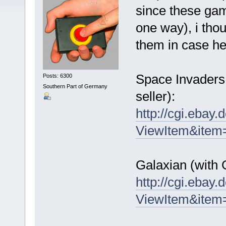
since these gam
one way), i tho
them in case he
Space Invaders 
Posts: 6300
Southern Part of Germany
seller):
http://cgi.ebay
ViewItem&ite
Galaxian (with 
http://cgi.ebay
ViewItem&ite