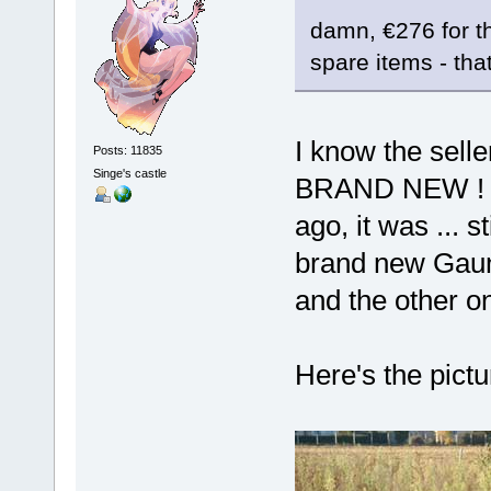
damn, €276 for the
spare items - that
I know the sell
Posts: 11835
Singe's castle
BRAND NEW ! Wh
ago, it was ... 
brand new Gauntl
and the other o
Here's the pict