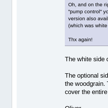
Oh, and on the righ
"pump control" y
version also avail
(which was white 
Thx again!
The white side 
The optional sid
the woodgrain. 
cover the entir