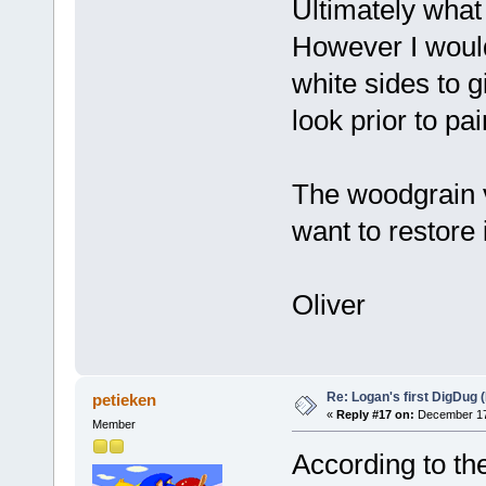
Ultimately what 
However I would
white sides to g
look prior to pain
The woodgrain vi
want to restore 
Oliver
Re: Logan's first DigDug (
petieken
«
Reply #17 on:
December 17,
Member
According to the