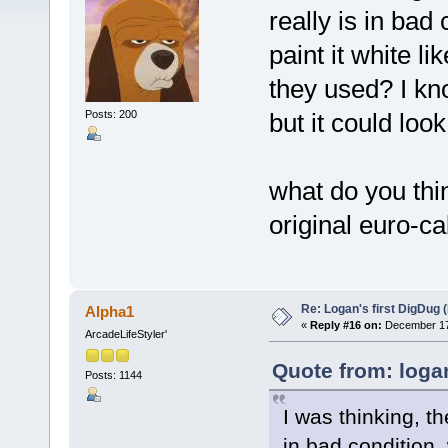
really is in bad 
paint it white l
they used? I kn
Posts: 200
but it could loo
what do you thin
original euro-c
Re: Logan's first DigDug (
Alpha1
«
Reply #16 on:
December 17,
ArcadeLifeStyler'
Quote from: loga
Posts: 1144
I was thinking, th
in bad condition, 