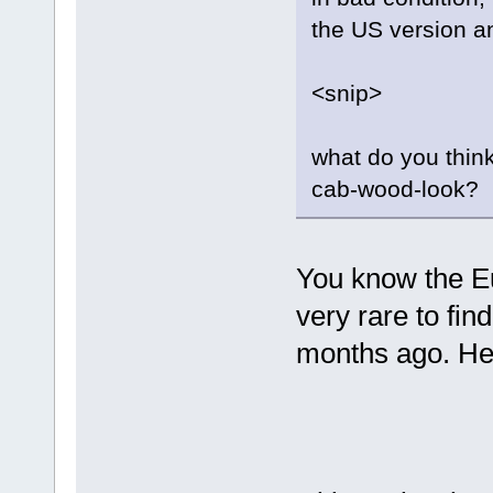
the US version a
<snip>
what do you think?
cab-wood-look?
You know the Eu
very rare to fi
months ago. Here