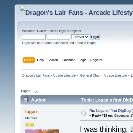
Welcome,
Guest
. Please
login
or
register
.
Login with username, password and session length
Home
Help
Search
Calendar
Login
Register
Dragon's Lair Fans - Arcade Lifestyle
»
General Chat
»
Arcade Lifestyle
»
L
Pages:
1
[
2
]
Author
Topic: Logan's first Dig
Re: Logan's first DigDug (
logan
«
Reply #15 on:
December 17,
Member
I was thinking, 