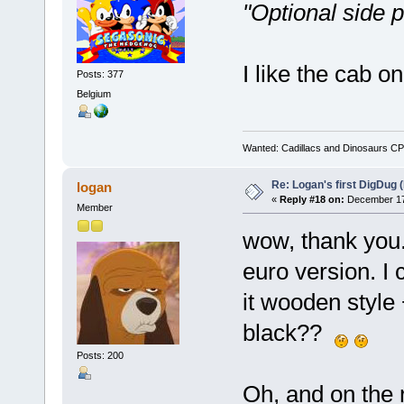
"Optional side p
I like the cab o
Posts: 377
Belgium
Wanted: Cadillacs and Dinosaurs CP
Re: Logan's first DigDug (
logan
«
Reply #18 on:
December 17,
Member
wow, thank you. 
euro version. I 
it wooden style +
black??
Posts: 200
Oh, and on the ri