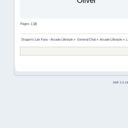
Oliver
Pages:
1
[
2
]
Dragon's Lair Fans - Arcade Lifestyle
»
General Chat
»
Arcade Lifestyle
»
L
SMF 2.0.1