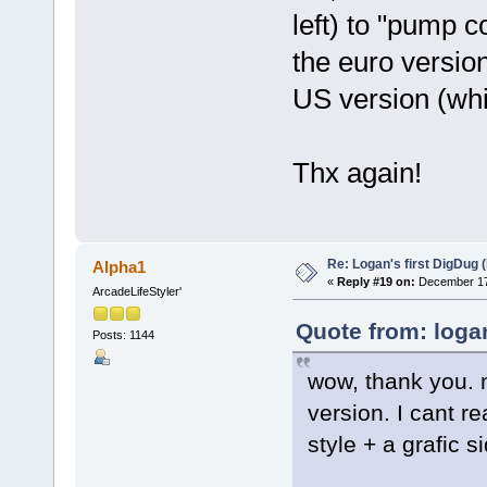
left) to "pump c
the euro version
US version (whi
Thx again!
Re: Logan's first DigDug (
Alpha1
«
Reply #19 on:
December 17,
ArcadeLifeStyler'
Quote from: loga
Posts: 1144
wow, thank you. n
version. I cant re
style + a grafic s