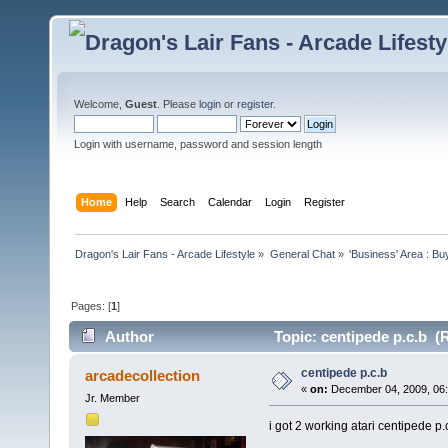
Welcome,
Guest
. Please
login
or
register
.
Login with username, password and session length
Home
Help
Search
Calendar
Login
Register
Dragon's Lair Fans - Arcade Lifestyle
»
General Chat
»
'Business' Area : Bu
Pages: [
1
]
Author
Topic: centipede p.c.b (
centipede p.c.b
arcadecollection
«
on:
December 04, 2009, 06
Jr. Member
i got 2 working atari centipede p.c