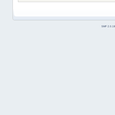
SMF 2.0.1