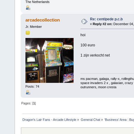
The Netherlands
Re: centipede p.c.b
arcadecollection
«
Reply #2 on:
December 04, 
Jr. Member
hoi
100 euro
1 zijn verkocht net
ms pacman, galaga, rally-x, rollingthu
space invaders 2 x , galaxian, crazy 
Posts: 74
outrunners, moon cresta
Pages: [
1
]
Dragon's Lair Fans - Arcade Lifestyle
»
General Chat
»
'Business' Area : Bu