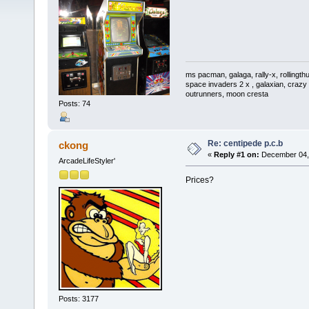
ms pacman, galaga, rally-x, rollingthu
space invaders 2 x , galaxian, crazy 
outrunners, moon cresta
Posts: 74
Re: centipede p.c.b
ckong
«
Reply #1 on:
December 04, 
ArcadeLifeStyler'
Prices?
Posts: 3177