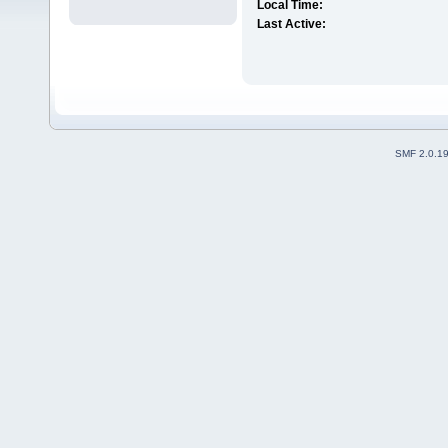
Local Time:
Last Active:
SMF 2.0.1