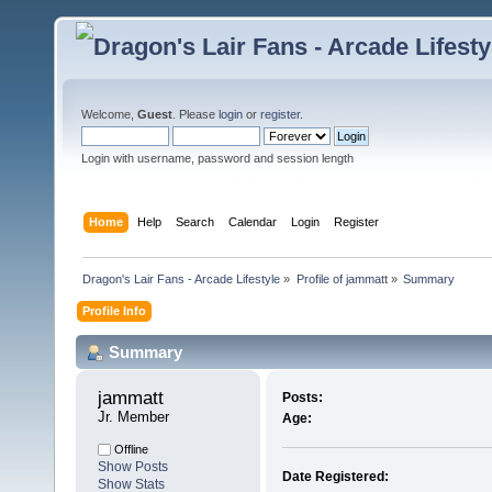
Welcome,
Guest
. Please
login
or
register
.
Login with username, password and session length
Home
Help
Search
Calendar
Login
Register
Dragon's Lair Fans - Arcade Lifestyle
»
Profile of jammatt
»
Summary
Profile Info
Summary
jammatt 
Posts:
Jr. Member
Age:
Offline
Show Posts
Date Registered:
Show Stats