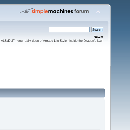
News:
ALS'/DLF' : your daily dose of Arcade Life Style...inside the Dragon's Lair!