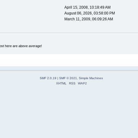
April 15, 2008, 10:18:49 AM
August 06, 2026, 03:58:00 PM
March 11, 2009, 06:09:26 AM
ost here are above average!
SMF 2.0.19
|
SMF © 2021
,
Simple Machines
XHTML
RSS
WAP2