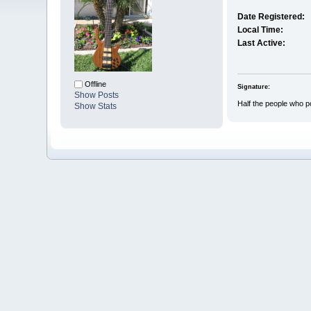
Date Registered:
Local Time:
Last Active:
Offline
Signature:
Show Posts
Half the people who p
Show Stats