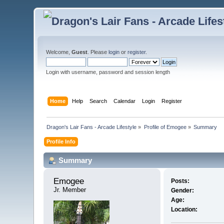
Welcome,
Guest
. Please
login
or
register
.
Login with username, password and session length
Home
Help
Search
Calendar
Login
Register
Dragon's Lair Fans - Arcade Lifestyle
»
Profile of Emogee
»
Summary
Profile Info
Summary
Emogee 
Posts:
Jr. Member
Gender:
Age:
Location: