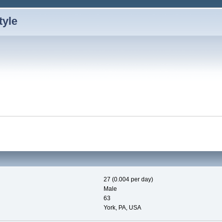
27 (0.004 per day)
Male
63
York, PA, USA