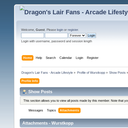
Welcome,
Guest
. Please
login
or
register
.
Login with username, password and session length
Home
Help
Search
Calendar
Login
Register
Dragon's Lair Fans - Arcade Lifestyle
»
Profile of Wurstkopp
»
Show Posts
Profile Info
Show Posts
This section allows you to view all posts made by this member. Note that y
Messages
Topics
Attachments
Attachments - Wurstkopp