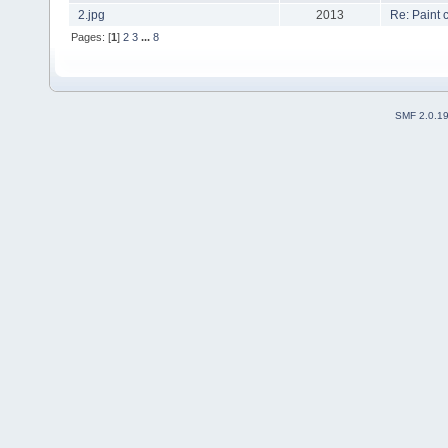
2.jpg
2013
Re: Paint
Pages: [
1
]
2
3
...
8
SMF 2.0.1