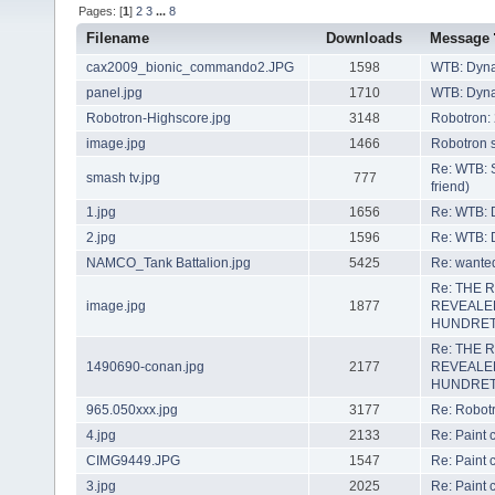
Pages: [
1
]
2
3
...
8
Filename
Downloads
Message
cax2009_bionic_commando2.JPG
1598
WTB: Dyn
panel.jpg
1710
WTB: Dyn
Robotron-Highscore.jpg
3148
Robotron:
image.jpg
1466
Robotron s
Re: WTB: 
smash tv.jpg
777
friend)
1.jpg
1656
Re: WTB: 
2.jpg
1596
Re: WTB: 
NAMCO_Tank Battalion.jpg
5425
Re: wanted
Re: THE 
image.jpg
1877
REVEALE
HUNDRET
Re: THE 
1490690-conan.jpg
2177
REVEALE
HUNDRET
965.050xxx.jpg
3177
Re: Robot
4.jpg
2133
Re: Paint
CIMG9449.JPG
1547
Re: Paint
3.jpg
2025
Re: Paint