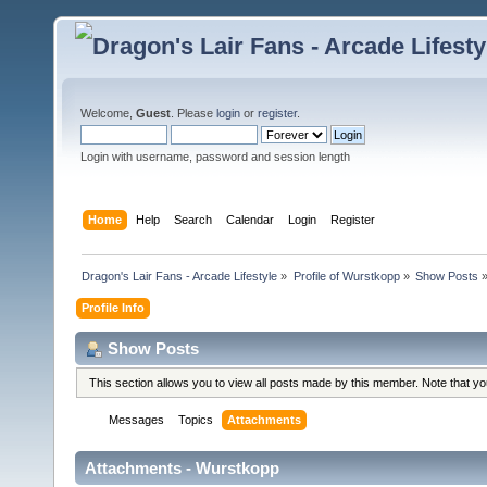
Welcome,
Guest
. Please
login
or
register
.
Login with username, password and session length
Home
Help
Search
Calendar
Login
Register
Dragon's Lair Fans - Arcade Lifestyle
»
Profile of Wurstkopp
»
Show Posts
Profile Info
Show Posts
This section allows you to view all posts made by this member. Note that y
Messages
Topics
Attachments
Attachments - Wurstkopp