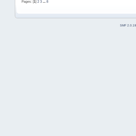
Pages: [
1
]
2
3
...
8
SMF 2.0.1