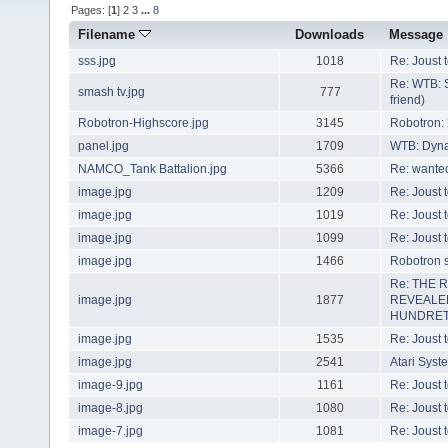
Pages: [
1
]
2
3
...
8
Filename
Downloads
Message
sss.jpg
1018
Re: Joust 
Re: WTB: 
smash tv.jpg
777
friend)
Robotron-Highscore.jpg
3145
Robotron:
panel.jpg
1709
WTB: Dyn
NAMCO_Tank Battalion.jpg
5366
Re: wanted
image.jpg
1209
Re: Joust 
image.jpg
1019
Re: Joust 
image.jpg
1099
Re: Joust 
image.jpg
1466
Robotron s
Re: THE 
image.jpg
1877
REVEALE
HUNDRET
image.jpg
1535
Re: Joust 
image.jpg
2541
Atari Syst
image-9.jpg
1161
Re: Joust 
image-8.jpg
1080
Re: Joust 
image-7.jpg
1081
Re: Joust 