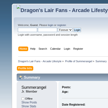
Welcome,
Guest
. Please
login
or
register
.
Login with username, password and session length
Home
Help
Search
Calendar
Login
Register
Dragon's Lair Fans - Arcade Lifestyle
»
Profile of Summerangel
»
Summary
Profile Info
Summary
Summerangel 
Posts:
Jr. Member
Age:
Offline
Show Posts
Date Registered:
Show Stats