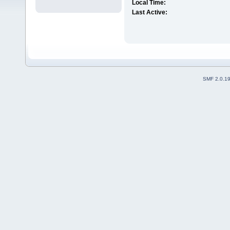
Local Time:
Last Active:
SMF 2.0.1