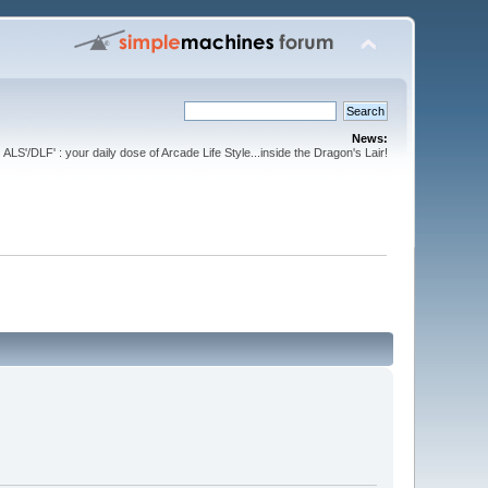
News:
ALS'/DLF' : your daily dose of Arcade Life Style...inside the Dragon's Lair!