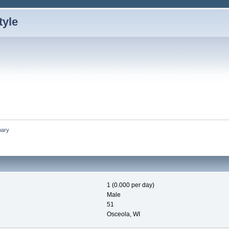
ary
1 (0.000 per day)
Male
51
Osceola, WI