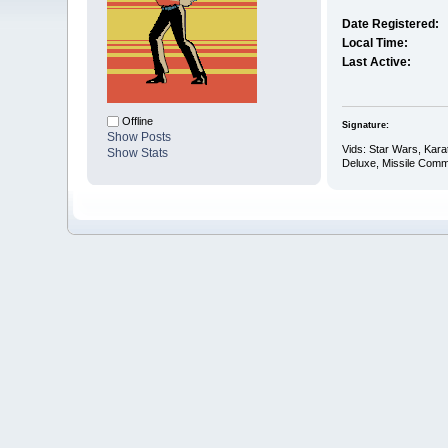
Date Registered:
Local Time:
Last Active:
Offline
Signature:
Show Posts
Vids: Star Wars, Kar
Show Stats
Deluxe, Missile Comm