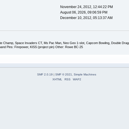
November 24, 2012, 12:44:22 PM
August 06, 2026, 09:06:59 PM
December 10, 2012, 05:13:37 AM
ate Champ, Space Invaders CT, Ms Pac Man, Neo Geo 1-slot, Capcom Bowling, Double Dragon,
and Pins: Firepower, KISS (project pin) Other: Rowe BC-25
SMF 2.0.19
|
SMF © 2021
,
Simple Machines
XHTML
RSS
WAP2