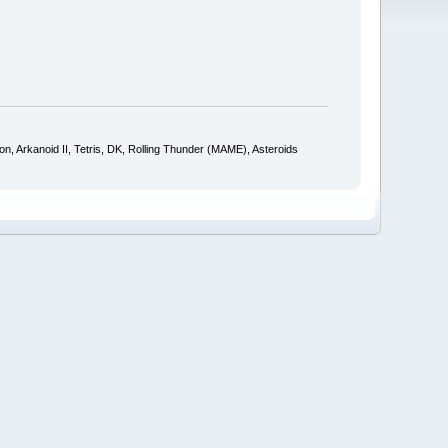
 Arkanoid II, Tetris, DK, Rolling Thunder (MAME), Asteroids