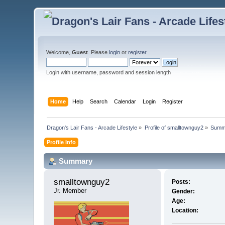
Welcome,
Guest
. Please
login
or
register
.
Login with username, password and session length
Home
Help
Search
Calendar
Login
Register
Dragon's Lair Fans - Arcade Lifestyle
»
Profile of smalltownguy2
»
Summ
Profile Info
Summary
smalltownguy2 
Posts:
Jr. Member
Gender:
Age:
Location: