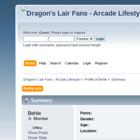
Welcome,
Guest
. Please
login
or
register
.
Login with username, password and session length
Home
Help
Search
Calendar
Login
Register
Dragon's Lair Fans - Arcade Lifestyle
»
Profile of Behle
»
Summary
Profile Info
Summary
Behle 
Posts:
Jr. Member
Gender:
Age:
Offline
Location:
Show Posts
Show Stats