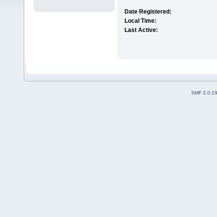
Date Registered:
Local Time:
Last Active:
SMF 2.0.1