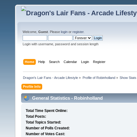
Welcome,
Guest
. Please
login
or
register
.
Login with username, password and session length
Home
Help
Search
Calendar
Login
Register
Dragon's Lair Fans - Arcade Lifestyle
»
Profile of Robinholland
»
Show Stats
Profile Info
General Statistics - Robinholland
Total Time Spent Online:
Total Posts:
Total Topics Started:
Number of Polls Created:
Number of Votes Cast: