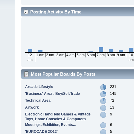
Posting Activity By Time
12
1 am
2 am
3 am
4 am
5 am
6 am
7 am
8 am
9 am
10
am
am
Most Popular Boards By Posts
Arcade Lifestyle
231
'Business' Area : Buy/Sell/Trade
145
Technical Area
72
Artwork
13
Electronic HandHeld Games & Vintage
9
Toys, Home Consoles & Computers
Meetings, Exhibition, Events...
6
'EUROCADE 2O12'
5