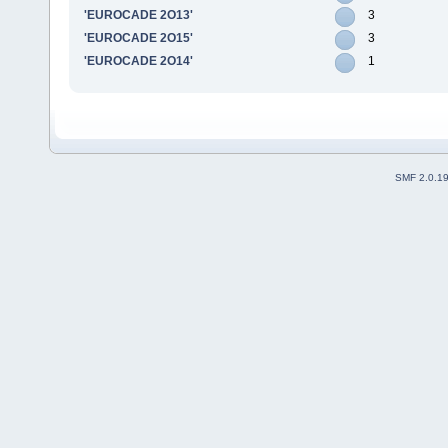
'EUROCADE 2O13'
3
'EUROCADE 2O15'
3
'EUROCADE 2O14'
1
SMF 2.0.1