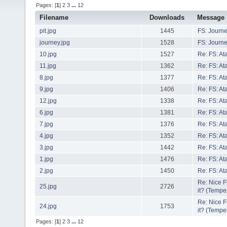
Pages: [
1
]
2
3
...
12
Filename
Downloads
Message
pit.jpg
1445
FS: Journe
journey.jpg
1528
FS: Journe
10.jpg
1527
Re: FS: At
11.jpg
1362
Re: FS: At
8.jpg
1377
Re: FS: At
9.jpg
1406
Re: FS: At
12.jpg
1338
Re: FS: At
6.jpg
1381
Re: FS: At
7.jpg
1376
Re: FS: At
4.jpg
1352
Re: FS: At
3.jpg
1442
Re: FS: At
1.jpg
1476
Re: FS: At
2.jpg
1450
Re: FS: At
Re: Nice 
25.jpg
2726
it? (Tempe
Re: Nice 
24.jpg
1753
it? (Tempe
Pages: [
1
]
2
3
...
12