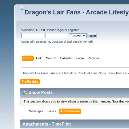
Welcome,
Guest
. Please
login
or
register
.
Login with username, password and session length
Home
Help
Search
Calendar
Login
Register
Dragon's Lair Fans - Arcade Lifestyle
»
Profile of TimePilot
»
Show Posts
»
Profile Info
Show Posts
This section allows you to view all posts made by this member. Note that y
Messages
Topics
Attachments
Attachments - TimePilot