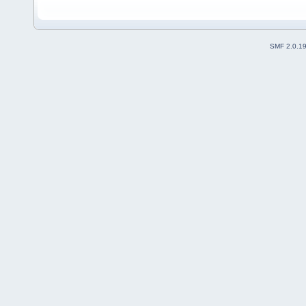
SMF 2.0.1