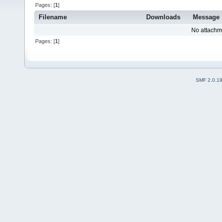
Pages: [
1
]
Filename
Downloads
Message
No attachm
Pages: [
1
]
SMF 2.0.1