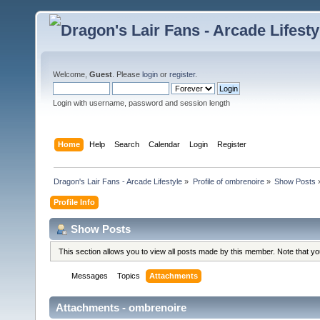
Welcome,
Guest
. Please
login
or
register
.
Login with username, password and session length
Home
Help
Search
Calendar
Login
Register
Dragon's Lair Fans - Arcade Lifestyle
»
Profile of ombrenoire
»
Show Posts
Profile Info
Show Posts
This section allows you to view all posts made by this member. Note that y
Messages
Topics
Attachments
Attachments - ombrenoire