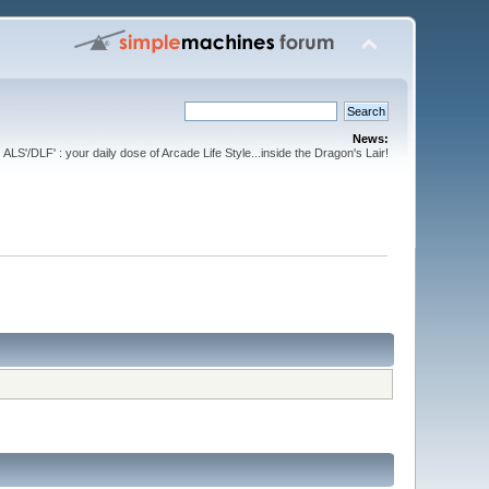
News:
ALS'/DLF' : your daily dose of Arcade Life Style...inside the Dragon's Lair!