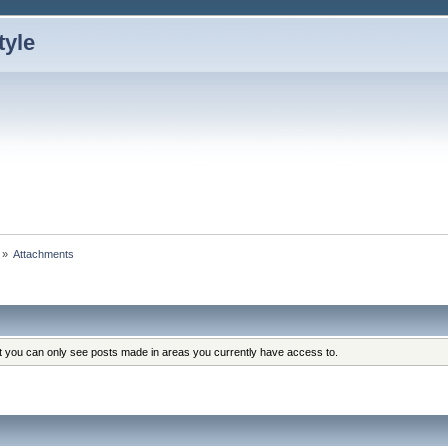
»
Attachments
at you can only see posts made in areas you currently have access to.