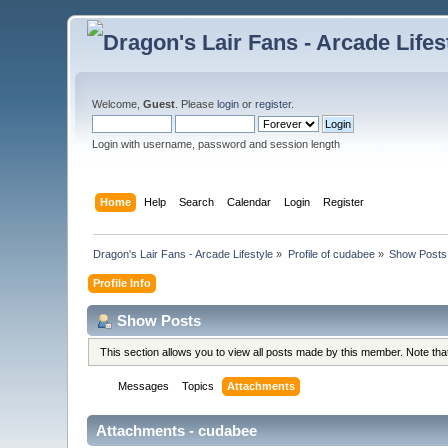
Welcome,
Guest
. Please
login
or
register
.
Login with username, password and session length
Home
Help
Search
Calendar
Login
Register
Dragon's Lair Fans - Arcade Lifestyle
»
Profile of cudabee
»
Show Posts
Profile Info
Show Posts
This section allows you to view all posts made by this member. Note th
Messages
Topics
Attachments
Attachments - cudabee