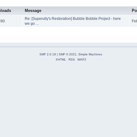
loads
Message
Po
Re: [Superully's Restoration] Bubble Bobble Project - here
280
Fe
we go ...
SMF 2.0.19
|
SMF © 2021
,
Simple Machines
XHTML
RSS
WAP2