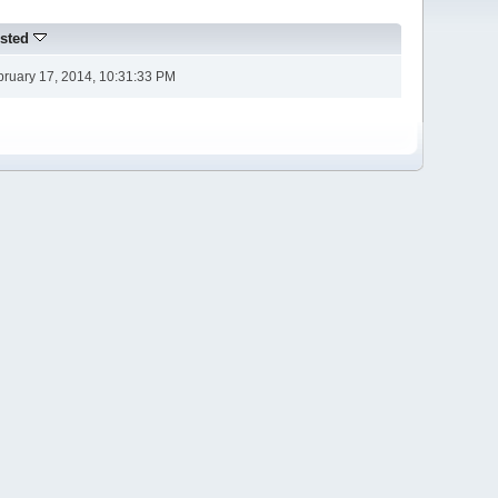
sted
bruary 17, 2014, 10:31:33 PM