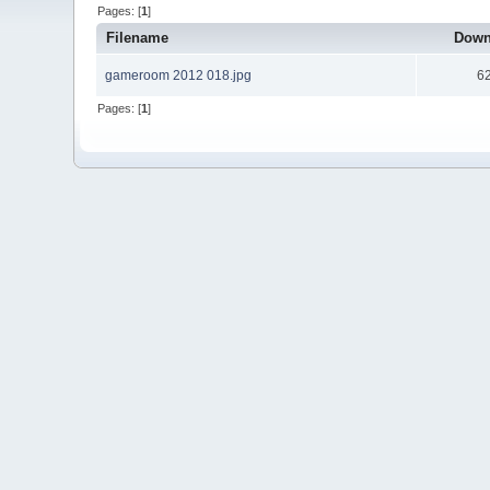
Pages: [
1
]
Filename
Down
gameroom 2012 018.jpg
6
Pages: [
1
]