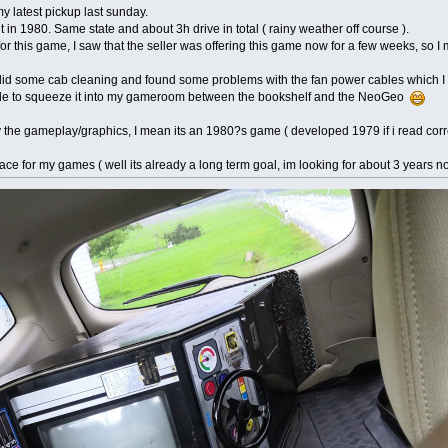
 my latest pickup last sunday.
in 1980. Same state and about 3h drive in total ( rainy weather off course ).
 for this game, I saw that the seller was offering this game now for a few weeks, s
 did some cab cleaning and found some problems with the fan power cables which I w
able to squeeze it into my gameroom between the bookshelf and the NeoGeo
y the gameplay/graphics, I mean its an 1980?s game ( developed 1979 if i read correc
lace for my games ( well its already a long term goal, im looking for about 3 years n