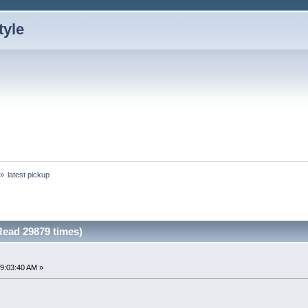
»
latest pickup
Read 29879 times)
9:03:40 AM »