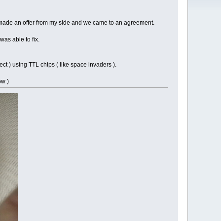
o I made an offer from my side and we came to an agreement.
as able to fix.
t ) using TTL chips ( like space invaders ).
ow )