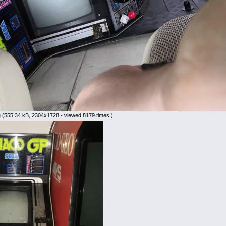
g
(555.34 kB, 2304x1728 - viewed 8179 times.)