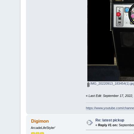
IMG_20220913_183454(1).jp
«
Last Edit: September 17, 202
https://www.youtube.com/chan
Re: latest pickup
Digimon
«
Reply #1 on:
September 
ArcadeLifeStyler'