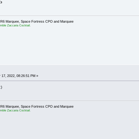
👍
er UR6 Marquee, Space Fortress CPO and Marquee
emble Zaccaria Cocktail.
17, 2022, 08:26:51 PM »
:)
er UR6 Marquee, Space Fortress CPO and Marquee
emble Zaccaria Cocktail.