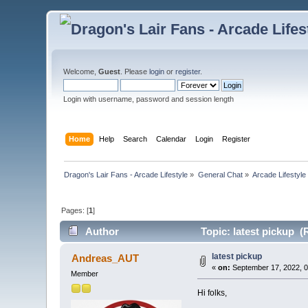
Welcome,
Guest
. Please
login
or
register
.
Login with username, password and session length
Home
Help
Search
Calendar
Login
Register
Dragon's Lair Fans - Arcade Lifestyle
»
General Chat
»
Arcade Lifestyle
Pages: [
1
]
Author
Topic: latest pickup (
latest pickup
Andreas_AUT
«
on:
September 17, 2022, 0
Member
Hi folks,