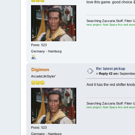
love this game. good choice 
Searching Zaccaria Stuff: Fitt
next project: Atari Space Ace and ass
Posts: 523
Germany - Hamburg
Re: latest pickup
Digimon
«
Reply #2 on:
September 
ArcadeLifeStyler'
And it has the red shifter knob
Searching Zaccaria Stuff: Fitt
next project: Atari Space Ace and ass
Posts: 523
Germany - Hamburg