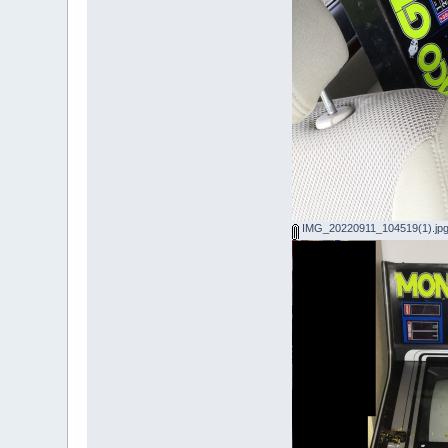
IMG_20220911_104519(1).jp