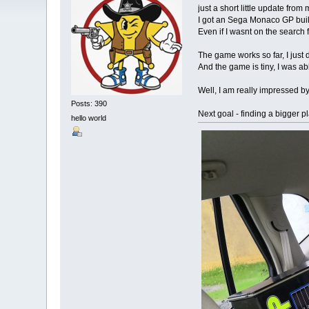
just a short little update from
I got an Sega Monaco GP built 
Even if I wasnt on the search
The game works so far, I just
And the game is tiny, I was 
Well, I am really impressed b
Posts: 390
Next goal - finding a bigger p
hello world