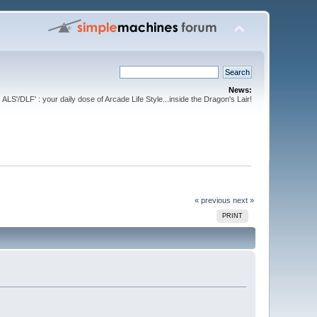
News:
ALS'/DLF' : your daily dose of Arcade Life Style...inside the Dragon's Lair!
« previous
next »
PRINT