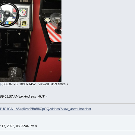
g
(356.07 kB, 1090x1452 - viewed 8159 times.)
2, 09:05:57 AM by Andreas_AUT
»
nel/UC1GN--A5kq5vnrPBuB8CpOQ/videos?view_as=subscriber
17, 2022, 08:25:44 PM »