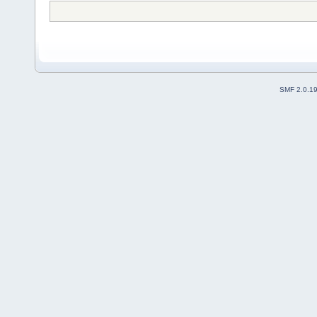
SMF 2.0.1