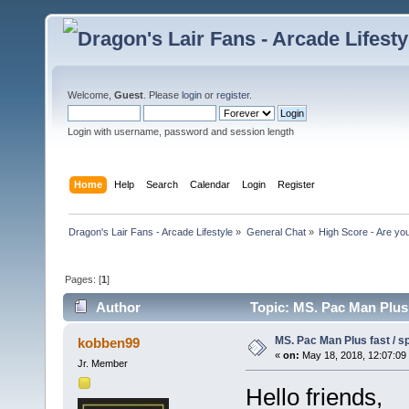
Welcome,
Guest
. Please
login
or
register
.
Login with username, password and session length
Home
Help
Search
Calendar
Login
Register
Dragon's Lair Fans - Arcade Lifestyle
»
General Chat
»
High Score - Are you
Pages: [
1
]
Author
Topic: MS. Pac Man Plus 
MS. Pac Man Plus fast / s
kobben99
«
on:
May 18, 2018, 12:07:09
Jr. Member
Hello friends,