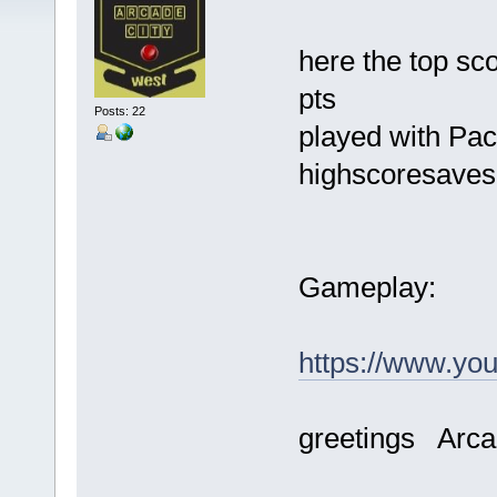
here the top sc
pts
Posts: 22
played with Pac
highscoresave
Gameplay:
https://www.y
greetings Arca