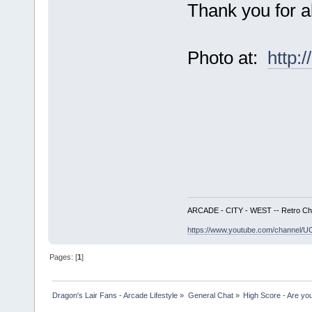
Thank you for al
Photo at:
http:
ARCADE - CITY - WEST -- Retro Ch
https://www.youtube.com/channe
Pages: [
1
]
Dragon's Lair Fans - Arcade Lifestyle
»
General Chat
»
High Score - Are you