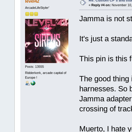
Re: Custom CP´s and stuff
level42
«
Reply #4 on:
November 10, 
ArcadeLifeStyler'
Jamma is not st
It's just a stand
This pin is this
Posts: 13555
Ridderkerk, arcade capital of
The good thing 
Europe !
harnesses. So b
Jamma adapter 
crossing of tra
Muerto, I hate y