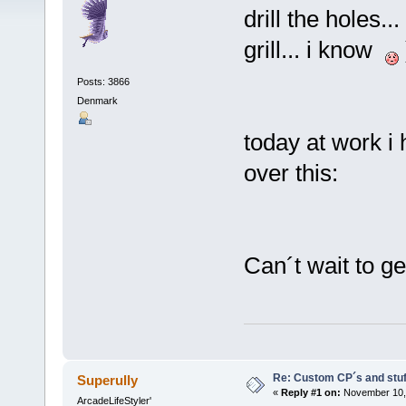
drill the holes.
grill... i know
Posts: 3866
Denmark
today at work i
over this:
Can´t wait to g
Re: Custom CP´s and stuff
Superully
«
Reply #1 on:
November 10, 
ArcadeLifeStyler'