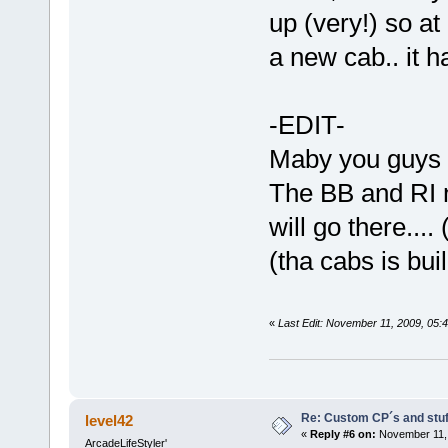
up (very!) so at
a new cab.. it h
-EDIT-
Maby you guys c
The BB and RI n
will go there....
(tha cabs is bui
«
Last Edit: November 11, 2009, 05:
Re: Custom CP´s and stuff
level42
«
Reply #6 on:
November 11, 
ArcadeLifeStyler'