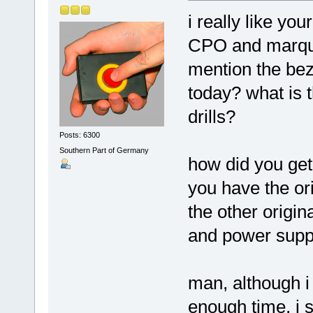
i really like yo
CPO and marquee
mention the bez
today? what is t
drills?
Posts: 6300
Southern Part of Germany
how did you get
you have the ori
the other origi
and power supp
man, although i
enough time, i 