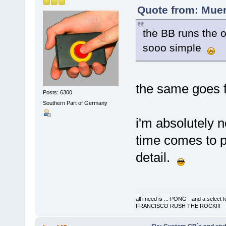
Quote from: Muer
the BB runs the o
sooo simple
the same goes f
Posts: 6300
Southern Part of Germany
i'm absolutely n
time comes to p
detail.
all i need is ... PONG - and a s
FRANCISCO RUSH THE ROCK!!!