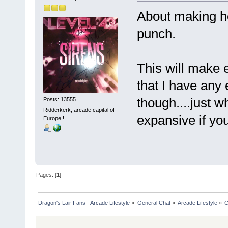
About making hol
punch.
This will make e
that I have any
though....just w
Posts: 13555
Ridderkerk, arcade capital of
expansive if yo
Europe !
Pages: [
1
]
Dragon's Lair Fans - Arcade Lifestyle
»
General Chat
»
Arcade Lifestyle
»
C