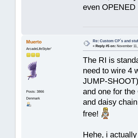
even OPENED m
Re: Custom CP´s and stuff
Muerto
«
Reply #5 on:
November 11, 
ArcadeLifeStyler'
The RI is stand
need to wire 4 
JUMP-SHOOT
and one for th
Posts: 3866
Denmark
and daisy chai
free!
Hehe, i actually