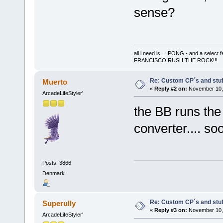
sense?
all i need is ... PONG - and a s
FRANCISCO RUSH THE ROCK!!!
Re: Custom CP´s and stuff
Muerto
«
Reply #2 on:
November 10, 
ArcadeLifeStyler'
the BB runs the
converter.... s
Posts: 3866
Denmark
Re: Custom CP´s and stuff
Superully
«
Reply #3 on:
November 10, 
ArcadeLifeStyler'