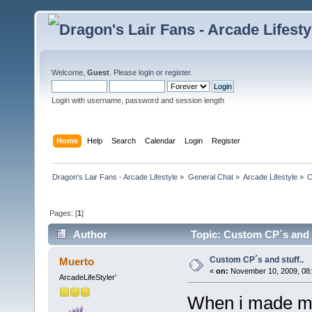
Welcome,
Guest
. Please
login
or
register
.
Login with username, password and session length
Home
Help
Search
Calendar
Login
Register
Dragon's Lair Fans - Arcade Lifestyle
»
General Chat
»
Arcade Lifestyle
»
C
Pages: [
1
]
Author
Topic: Custom CP´s and s
Custom CP´s and stuff..
Muerto
«
on:
November 10, 2009, 08
ArcadeLifeStyler'
When i made my