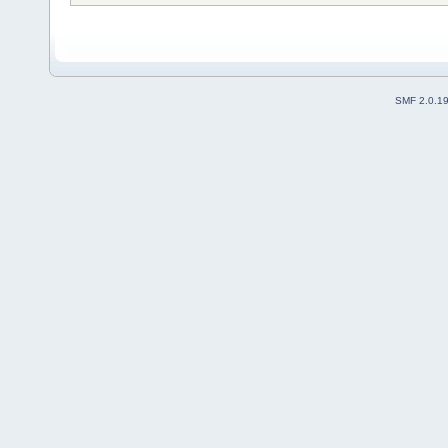
SMF 2.0.1