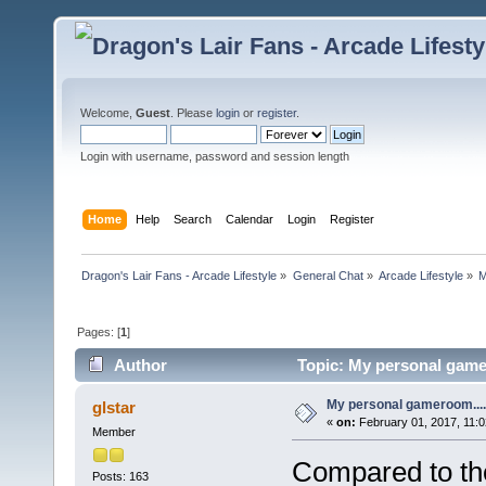
Welcome,
Guest
. Please
login
or
register
.
Login with username, password and session length
Home
Help
Search
Calendar
Login
Register
Dragon's Lair Fans - Arcade Lifestyle
»
General Chat
»
Arcade Lifestyle
»
M
Pages: [
1
]
Author
Topic: My personal game
My personal gameroom....
glstar
«
on:
February 01, 2017, 11:0
Member
Compared to th
Posts: 163