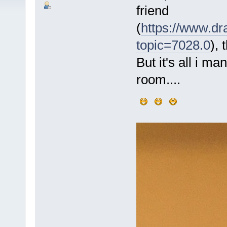
friend
(
https://www.dr
topic=7028.0
), 
But it's all i m
room....