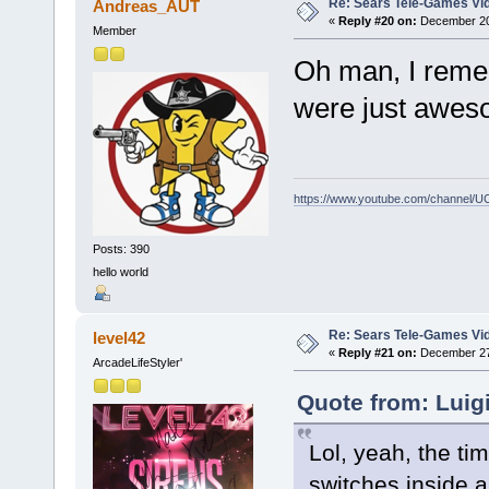
Re: Sears Tele-Games Vid
Andreas_AUT
«
Reply #20 on:
December 20,
Member
Oh man, I reme
were just awes
https://www.youtube.com/channel
Posts: 390
hello world
Re: Sears Tele-Games Vid
level42
«
Reply #21 on:
December 27,
ArcadeLifeStyler'
Quote from: Luig
Lol, yeah, the ti
switches inside 