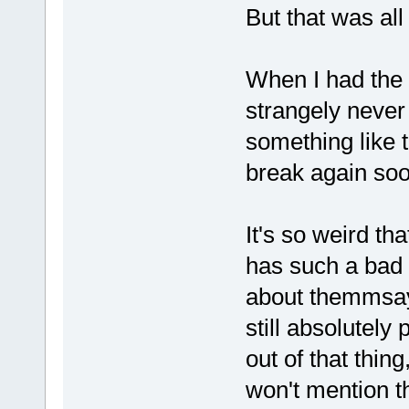
But that was all l
When I had the
strangely never 
something like t
break again soon
It's so weird th
has such a bad 
about themmsayi
still absolutely
out of that thi
won't mention 