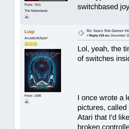
switchbased jo
Posts: 7611
The Netherlands
Re: Sears Tele-Games Vid
Luigi
«
Reply #19 on:
December 20,
ArcadeLifeStyler'
Lol, yeah, the t
of switches ins
I once wrote a l
Posts: 1686
pictures, calle
Atari that I'd l
broken controll