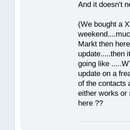
And it doesn't ne
(We bought a X
weekend....much
Markt then here.
update.....then i
going like ....
update on a frea
of the contacts a
either works or 
here ??