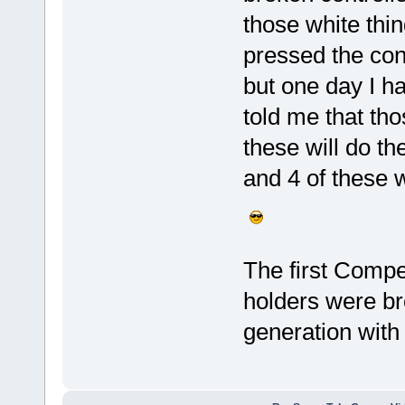
those white thin
pressed the con
but one day I ha
told me that tho
these will do t
and 4 of these w
The first Compet
holders were br
generation with