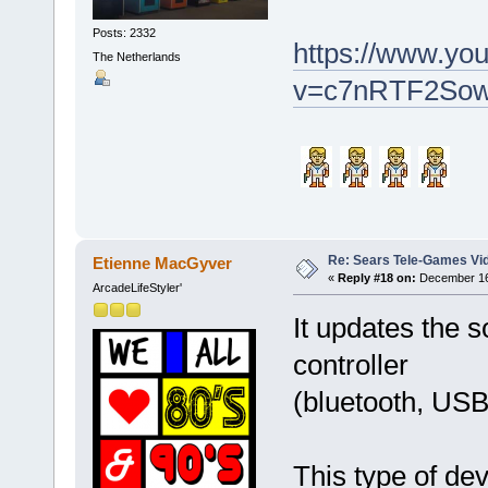
Posts: 2332
https://www.yo
The Netherlands
v=c7nRTF2So
Re: Sears Tele-Games Vid
Etienne MacGyver
«
Reply #18 on:
December 16,
ArcadeLifeStyler'
It updates the s
controller
(bluetooth, USB
This type of de