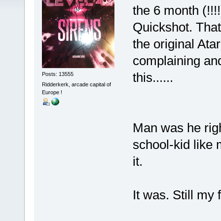
the 6 month (!!!
Quickshot. That
the original Atar
complaining and
this......
Posts: 13555
Ridderkerk, arcade capital of
Europe !
Man was he righ
school-kid like 
it.
It was. Still my