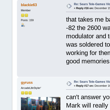
Re: Sears Tele-Games Vid
blackie63
«
Reply #16 on:
December 15,
Member
that takes me b
Posts: 159
-82 the 2600 was
modulator and t
was soldered to
working for them
good memorie
Re: Sears Tele-Games Vid
gyruss
«
Reply #17 on:
December 16,
ArcadeLifeStyler'
can't answer you
Mark will really l