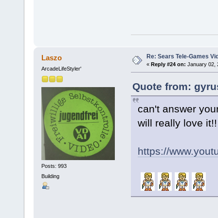
Re: Sears Tele-Games Vid
Laszo
«
Reply #24 on:
January 02, 
ArcadeLifeStyler'
Quote from: gyru
can't answer your
will really love it!!
https://www.yo
Posts: 993
Building