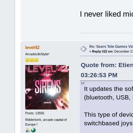
I never liked 
Re: Sears Tele-Games Vid
level42
«
Reply #22 on:
December 27,
ArcadeLifeStyler'
Quote from: Etie
03:26:53 PM
It updates the so
(bluetooth, USB, 
This type of devi
Posts: 13555
Ridderkerk, arcade capital of
switchbased joy
Europe !