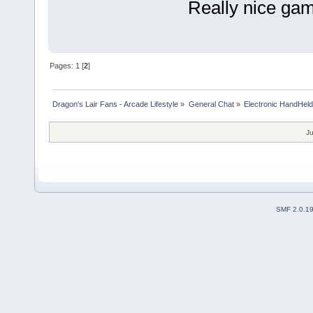
Really nice game
Pages:
1
[
2
]
Dragon's Lair Fans - Arcade Lifestyle
»
General Chat
»
Electronic HandHel
Ju
SMF 2.0.1