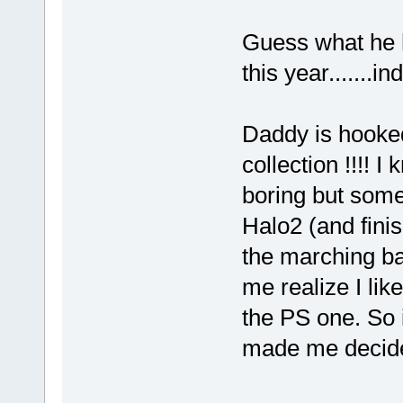
Guess what he h
this year.......in
Daddy is hooked
collection !!!! 
boring but some
Halo2 (and finis
the marching ba
me realize I li
the PS one. So i
made me decide 