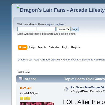
Welcome,
Guest
. Please
login
or
register
.
Login with username, password and session length
Home
Help
Search
Calendar
Login
Register
Dragon's Lair Fans - Arcade Lifestyle
»
General Chat
»
Electronic HandHel
Pages:
1
[
2
]
Author
Topic: Sears Tele-Games 
Re: Sears Tele-Games Vid
level42
«
Reply #15 on:
December 15,
ArcadeLifeStyler'
LOL. After the o