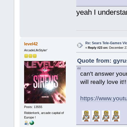
yeah I understan
Re: Sears Tele-Games Vid
level42
«
Reply #23 on:
December 27,
ArcadeLifeStyler'
Quote from: gyru
can't answer your
will really love it!!
https://www.yo
Posts: 13555
Ridderkerk, arcade capital of
Europe !