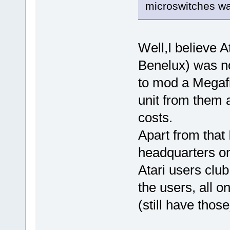
microswitches wa
Well,I believe At
Benelux) was no
to mod a Megafi
unit from them a
costs.
Apart from that 
headquarters on
Atari users club
the users, all 
(still have those