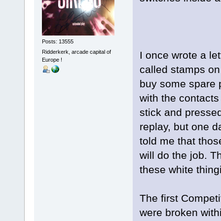
Posts: 13555
Ridderkerk, arcade capital of
I once wrote a let
Europe !
called stamps on
buy some spare p
with the contacts
stick and presse
replay, but one d
told me that thos
will do the job. 
these white thing
The first Competi
were broken with