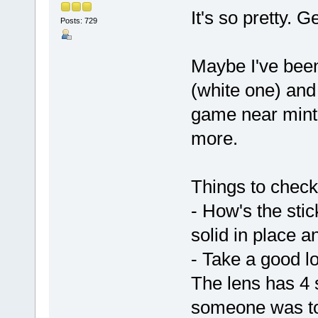
It's so pretty. 
Posts: 729
Maybe I've been
(white one) and
game near mint f
more.
Things to check
- How's the stick
solid in place a
- Take a good lo
The lens has 4 
someone was to