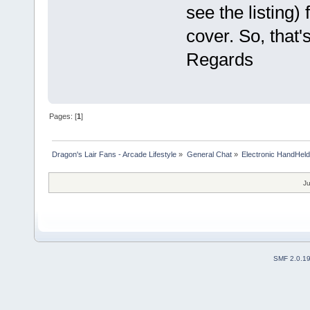
see the listing)
cover. So, that'
Regards
Pages: [
1
]
Dragon's Lair Fans - Arcade Lifestyle
»
General Chat
»
Electronic HandHel
Ju
SMF 2.0.1