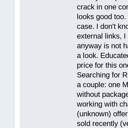
crack in one cor
looks good too.
case. I don't kn
external links, I 
anyway is not ha
a look. Educate
price for this on
Searching for R
a couple: one M
without package
working with ch
(unknown) offe
sold recently (v