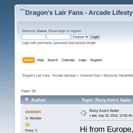
Welcome,
Guest
. Please
login
or
register
.
Login with username, password and session length
Home
Help
Search
Calendar
Login
Register
Dragon's Lair Fans - Arcade Lifestyle
»
General Chat
»
Electronic HandHel
Pages: [
1
]
Author
Topic: Rosy Astro Vader
Rosy Astro Vader
cocoon
«
on:
July 20, 2016, 12:56:45
Jr. Member
Hi from Europe
Posts: 2