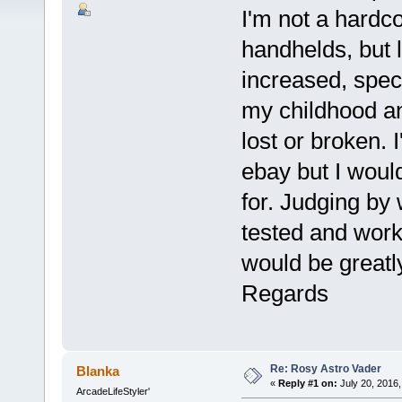
I'm not a hardco
handhelds, but 
increased, spec
my childhood a
lost or broken. 
ebay but I would
for. Judging by 
tested and worki
would be greatl
Regards
Re: Rosy Astro Vader
Blanka
«
Reply #1 on:
July 20, 2016,
ArcadeLifeStyler'