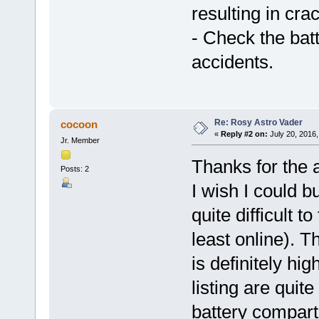
resulting in crac
- Check the bat
accidents.
Re: Rosy Astro Vader
cocoon
«
Reply #2 on:
July 20, 2016,
Jr. Member
Thanks for the 
Posts: 2
I wish I could bu
quite difficult t
least online). T
is definitely hi
listing are quit
battery compart