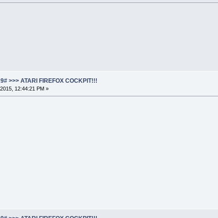
19# >>> ATARI FIREFOX COCKPIT!!!
2015, 12:44:21 PM »