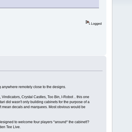
Logged
ng anywhere remotely close to the designs.
indicators, Crystal Castles, Too Bin, I-Robot .. this one
i did wasn't only building cabinets for the purpose of a
 don't mean decals and marquees. Most obvious would be
 designed to welcome four players *around* the cabinet!?
den Tee Live.