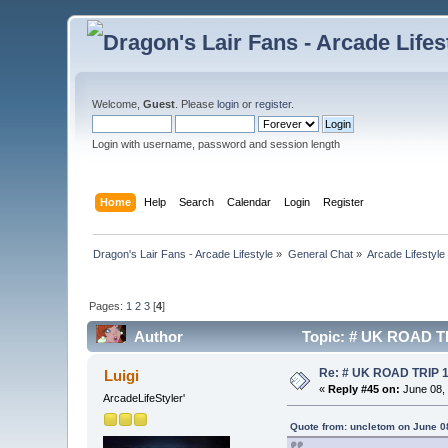
Welcome,
Guest
. Please
login
or
register
.
Login with username, password and session length
Home
Help
Search
Calendar
Login
Register
Dragon's Lair Fans - Arcade Lifestyle
»
General Chat
»
Arcade Lifestyle
Pages:
1
2
3
[
4
]
Author
Topic: # UK ROAD TR
Re: # UK ROAD TRIP 
Luigi
«
Reply #45 on:
June 08, 
ArcadeLifeStyler'
Quote from: uncletom on June 0