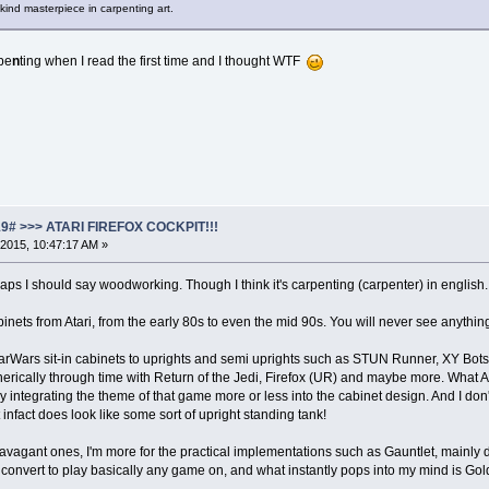
s kind masterpiece in carpenting art.
rpe
n
ting when I read the first time and I thought WTF
19# >>> ATARI FIREFOX COCKPIT!!!
2015, 10:47:17 AM »
aps I should say woodworking. Though I think it's carpenting (carpenter) in english.
binets from Atari, from the early 80s to even the mid 90s. You will never see anythi
rWars sit-in cabinets to uprights and semi uprights such as STUN Runner, XY Bots, V
ically through time with Return of the Jedi, Firefox (UR) and maybe more. What Atar
lly integrating the theme of that game more or less into the cabinet design. And I
infact does look like some sort of upright standing tank!
travagant ones, I'm more for the practical implementations such as Gauntlet, mainly
 convert to play basically any game on, and what instantly pops into my mind is Gol