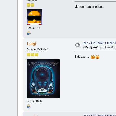
Me too man, me too.
Posts: 244
Re: # UK ROAD TRIP 
Luigi
«
Reply #49 on:
June 08, 
ArcadeLifeStyler'
Battlezone
Posts: 1686