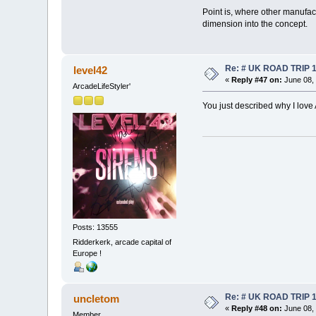
Point is, where other manufact
dimension into the concept.
Re: # UK ROAD TRIP 
level42
«
Reply #47 on:
June 08, 
ArcadeLifeStyler'
You just described why I love
Posts: 13555
Ridderkerk, arcade capital of
Europe !
Re: # UK ROAD TRIP 
uncletom
«
Reply #48 on:
June 08, 
Member