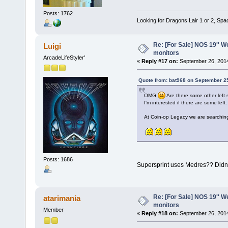
Posts: 1762
Looking for Dragons Lair 1 or 2, Spa
Re: [For Sale] NOS 19'' 
Luigi
monitors
ArcadeLifeStyler'
«
Reply #17 on:
September 26, 2014
Quote from: bat968 on September 2
OMG
Are there some other lef
I'm interested if there are some left.
At Coin-op Legacy we are searching
Posts: 1686
Supersprint uses Medres?? Didn't
Re: [For Sale] NOS 19'' 
atarimania
monitors
Member
«
Reply #18 on:
September 26, 2014