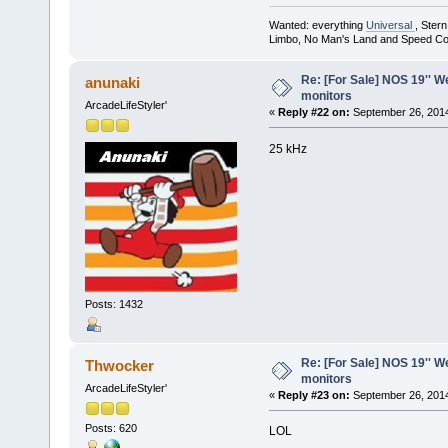
Wanted: everything
Universal
, Ster
Limbo, No Man's Land and Speed Co
Re: [For Sale] NOS 19'' 
anunaki
monitors
ArcadeLifeStyler'
«
Reply #22 on:
September 26, 2014
25 kHz
Posts: 1432
Re: [For Sale] NOS 19'' 
Thwocker
monitors
ArcadeLifeStyler'
«
Reply #23 on:
September 26, 2014
Posts: 620
LOL