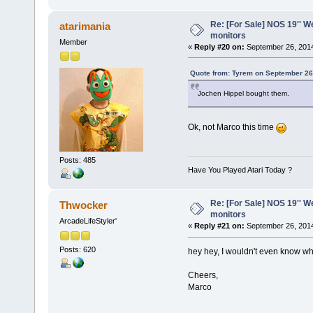
Re: [For Sale] NOS 19'' 
atarimania
monitors
Member
«
Reply #20 on:
September 26, 2014
Quote from: Tyrem on September 26
Jochen Hippel bought them.
Ok, not Marco this time
Posts: 485
Have You Played Atari Today ?
Re: [For Sale] NOS 19'' 
Thwocker
monitors
ArcadeLifeStyler'
«
Reply #21 on:
September 26, 2014
Posts: 620
hey hey, I wouldn't even know
Cheers,
Marco