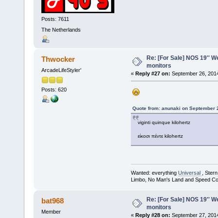
Posts: 7611
The Netherlands
Re: [For Sale] NOS 19'' 
Thwocker
monitors
ArcadeLifeStyler'
«
Reply #27 on:
September 26, 2014
Posts: 620
Quote from: anunaki on September 
viginti quinque kilohertz
είκοσι πέντε kilohertz
Wanted: everything
Universal
, Ster
Limbo, No Man's Land and Speed Co
Re: [For Sale] NOS 19'' 
bat968
monitors
Member
«
Reply #28 on:
September 27, 2014