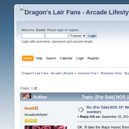
Welcome,
Guest
. Please
login
or
register
.
Login with username, password and session length
Home
Help
Search
Calendar
Login
Register
Dragon's Lair Fans - Arcade Lifestyle
»
General Chat
»
'Business' Area : Bu
Pages:
1
[
2
]
Author
Topic: [For Sale] NOS 
Re: [For Sale] NOS 19'' 
level42
monitors
ArcadeLifeStyler'
«
Reply #15 on:
September 25, 2014
OK. I'll take the Major Havoc th