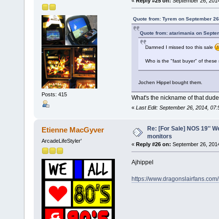
«
Reply #25 on:
September 26, 2014
Quote from: Tyrem on September 26
Quote from: atarimania on Septe
Damned I missed too this sale
Who is the "fast buyer" of these
Jochen Hippel bought them.
Posts: 415
What's the nickname of that dude
«
Last Edit: September 26, 2014, 07:
Re: [For Sale] NOS 19'' 
Etienne MacGyver
monitors
ArcadeLifeStyler'
«
Reply #26 on:
September 26, 2014
Ajhippel
https://www.dragonslairfans.com