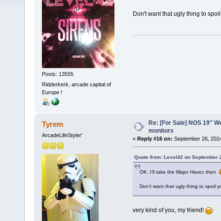
Don't want that ugly thing to spo
Posts: 13555
Ridderkerk, arcade capital of
Europe !
Re: [For Sale] NOS 19'' 
Tyrem
monitors
ArcadeLifeStyler'
«
Reply #16 on:
September 26, 2014
Quote from: Level42 on September 
OK. I'll take the Major Havoc then
Don't want that ugly thing to spoil
very kind of you, my friend!