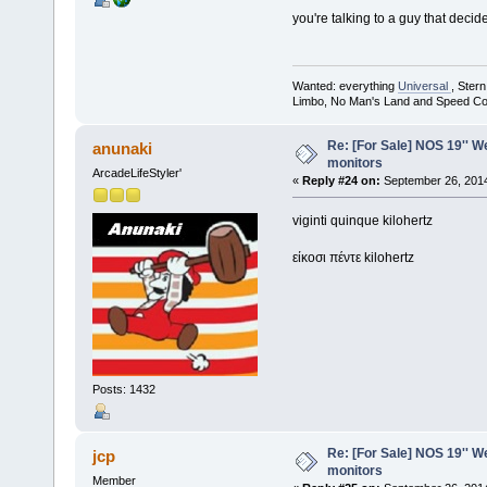
you're talking to a guy that dec
Wanted: everything
Universal
, Ster
Limbo, No Man's Land and Speed Co
Re: [For Sale] NOS 19'' 
anunaki
monitors
ArcadeLifeStyler'
«
Reply #24 on:
September 26, 2014
viginti quinque kilohertz
είκοσι πέντε kilohertz
Posts: 1432
Re: [For Sale] NOS 19'' 
jcp
monitors
Member