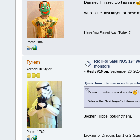
Damned I missed too this sale
Who is the "fast buyer" of these 
Have You Played Atari Today ?
Posts: 485
Re: [For Sale] NOS 19'' 
Tyrem
monitors
ArcadeLifeStyler'
«
Reply #19 on:
September 26, 2014
Quote from: atarimania on Septembe
Damned I missed too this sale
I
Who is the "fast buyer" of these mo
Jochen Hippel bought them.
Posts: 1762
Looking for Dragons Lair 1 or 2, Spa