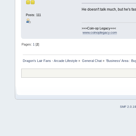
He doesn't talk much, but he's fa
Posts: 111
>>>Coin-op Legacy<<<
www.coinoplegacy.com
Pages:
1
[
2
]
Dragon's Lair Fans - Arcade Lifestyle
»
General Chat
»
'Business' Area : Bu
SMF 2.0.1