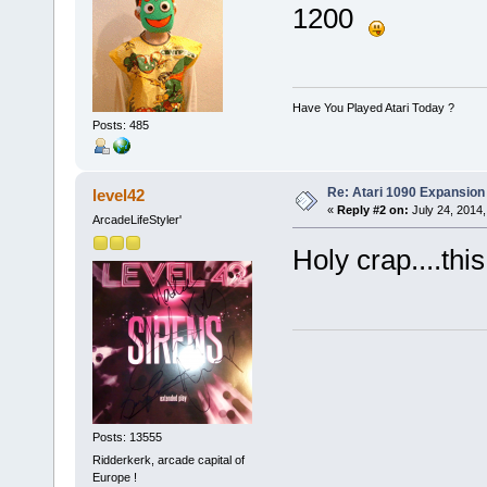
1200
Have You Played Atari Today ?
Posts: 485
Re: Atari 1090 Expansio
level42
«
Reply #2 on:
July 24, 2014,
ArcadeLifeStyler'
Holy crap....thi
Posts: 13555
Ridderkerk, arcade capital of
Europe !