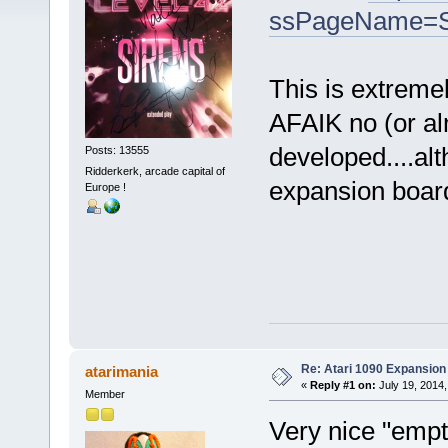
ssPageName=S
This is extreme
AFAIK no (or a
developed....al
Posts: 13555
Ridderkerk, arcade capital of
expansion board 
Europe !
Re: Atari 1090 Expansio
atarimania
«
Reply #1 on:
July 19, 2014,
Member
Very nice "empty