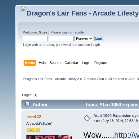
Welcome,
Guest
. Please
login
or
register
.
Login with username, password and session length
Home
Help
Search
Calendar
Login
Register
Dragon's Lair Fans - Arcade Lifestyle
»
General Chat
»
All the rest
»
Atari 
Pages: [
1
]
Author
Topic: Atari 1090 Expans
Atari 1090 Expansion sy
level42
«
on:
July 18, 2014, 12:52:19
ArcadeLifeStyler'
Wow......
http:/