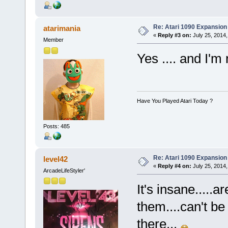
Re: Atari 1090 Expansio
atarimania
«
Reply #3 on:
July 25, 2014,
Member
Yes .... and I'm
Have You Played Atari Today ?
Posts: 485
Re: Atari 1090 Expansio
level42
«
Reply #4 on:
July 25, 2014,
ArcadeLifeStyler'
It's insane.....
them....can't be
there...