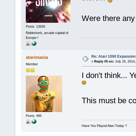
Were there any
Posts: 13555
Ridderkerk, arcade capital of
Europe !
Re: Atari 1090 Expansio
atarimania
«
Reply #5 on:
July 25, 2014,
Member
I don't think... 
This must be c
Posts: 485
Have You Played Atari Today ?