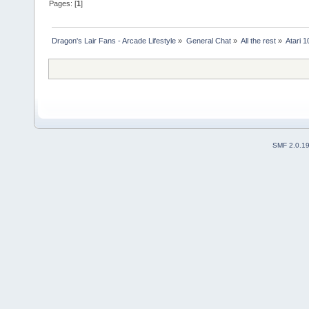
Pages: [
1
]
Dragon's Lair Fans - Arcade Lifestyle
»
General Chat
»
All the rest
»
Atari 
SMF 2.0.1