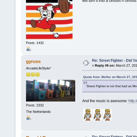
will turn it into a Ghouls n Ghost
Posts: 1432
Re: Street Fighter - Did
gyruss
«
Reply #6 on:
March 27, 201
ArcadeLifeStyler'
Quote from: Belike on March 27, 20
Street Fighter is not that bad as Mo
And the music is awesome:
http
Posts: 2332
The Netherlands