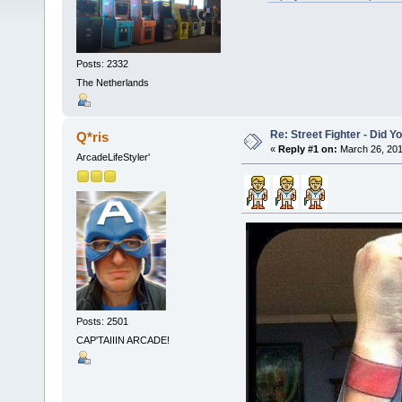
Posts: 2332
The Netherlands
Re: Street Fighter - Did
Q*ris
«
Reply #1 on:
March 26, 201
ArcadeLifeStyler'
Posts: 2501
CAP'TAIIIN ARCADE!