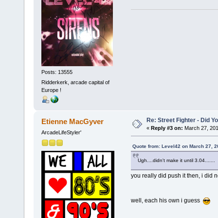
Posts: 13555
Ridderkerk, arcade capital of
Europe !
Re: Street Fighter - Did
Etienne MacGyver
«
Reply #3 on:
March 27, 201
ArcadeLifeStyler'
Quote from: Level42 on March 27, 2
Ugh....didn't make it until 3.04.......
you really did push it then, i did
well, each his own i guess