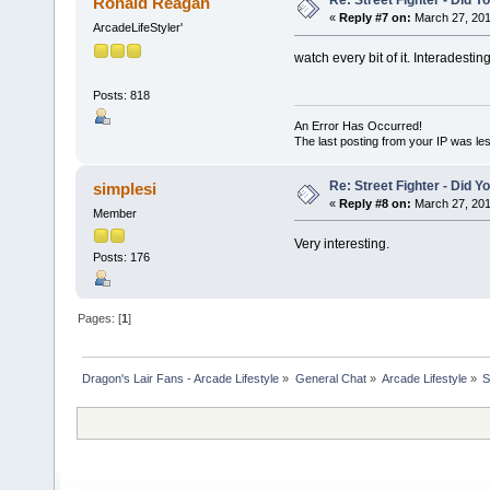
Re: Street Fighter - Did
Ronald Reagan
«
Reply #7 on:
March 27, 201
ArcadeLifeStyler'
watch every bit of it. Interadestin
Posts: 818
An Error Has Occurred!
The last posting from your IP was les
Re: Street Fighter - Did
simplesi
«
Reply #8 on:
March 27, 201
Member
Very interesting.
Posts: 176
Pages: [
1
]
Dragon's Lair Fans - Arcade Lifestyle
»
General Chat
»
Arcade Lifestyle
»
S