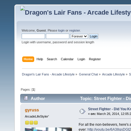
Welcome,
Guest
. Please
login
or
register
.
Login with username, password and session length
Home
Help
Search
Calendar
Login
Register
Dragon's Lair Fans - Arcade Lifestyle
»
General Chat
»
Arcade Lifestyle
»
S
Pages: [
1
]
Author
Topic: Street Fighter -
Street Fighter - Did You
gyruss
«
on:
March 26, 2014, 12:05:
ArcadeLifeStyler'
For all the non-believers, here's 
ever:
http://youtu.be/6A38qsDGt2