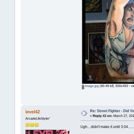
image.jpg
(90.49 kB, 500x493 - vi
Re: Street Fighter - Did
level42
«
Reply #2 on:
March 27, 201
ArcadeLifeStyler'
Ugh....didn't make it until 3.04......