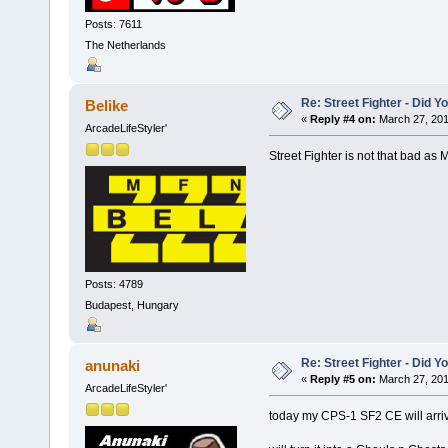
Posts: 7611
The Netherlands
Re: Street Fighter - Did
Belike
«
Reply #4 on:
March 27, 201
ArcadeLifeStyler'
Street Fighter is not that bad as 
Posts: 4789
Budapest, Hungary
Re: Street Fighter - Did
anunaki
«
Reply #5 on:
March 27, 201
ArcadeLifeStyler'
today my CPS-1 SF2 CE will arri