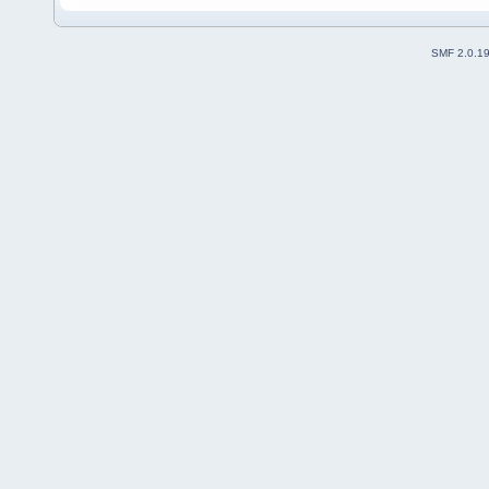
SMF 2.0.1