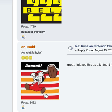
Posts: 4789
Budapest, Hungary
Re: Russian Nintendo Ch
anunaki
«
Reply #1 on:
August 15, 20
ArcadeLifeStyler'
great, I played this as a kit (not
Posts: 1432