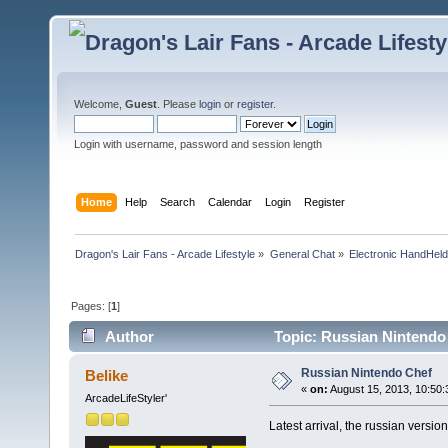
Welcome,
Guest
. Please
login
or
register
.
Login with username, password and session length
Home
Help
Search
Calendar
Login
Register
Dragon's Lair Fans - Arcade Lifestyle
»
General Chat
»
Electronic HandHel
Pages: [
1
]
Author
Topic: Russian Nintendo
Russian Nintendo Chef
Belike
«
on:
August 15, 2013, 10:50:
ArcadeLifeStyler'
Latest arrival, the russian versio