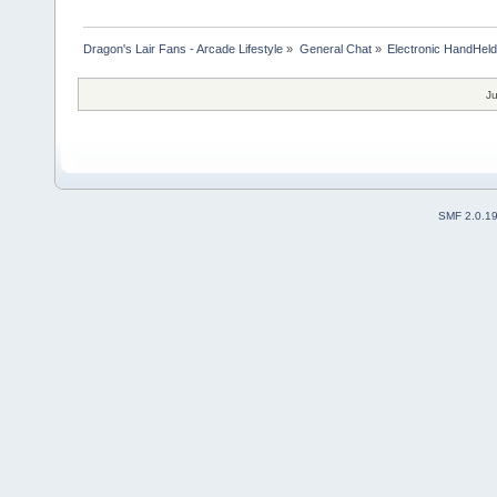
Dragon's Lair Fans - Arcade Lifestyle
»
General Chat
»
Electronic HandHel
Ju
SMF 2.0.1