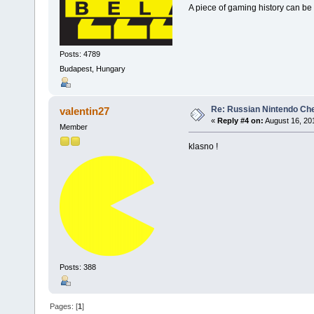
A piece of gaming history can be 
Posts: 4789
Budapest, Hungary
Re: Russian Nintendo Ch
valentin27
«
Reply #4 on:
August 16, 20
Member
klasno !
Posts: 388
Pages: [
1
]