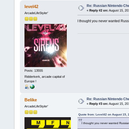
Re: Russian Nintendo Ch
level42
«
Reply #2 on:
August 15, 20
ArcadeLifeStyler'
I thought you never wanted Russ
Posts: 13555
Ridderkerk, arcade capital of
Europe !
Re: Russian Nintendo Ch
Belike
«
Reply #3 on:
August 15, 20
ArcadeLifeStyler'
Quote from: Level42 on August 15, 
I thought you never wanted Russia