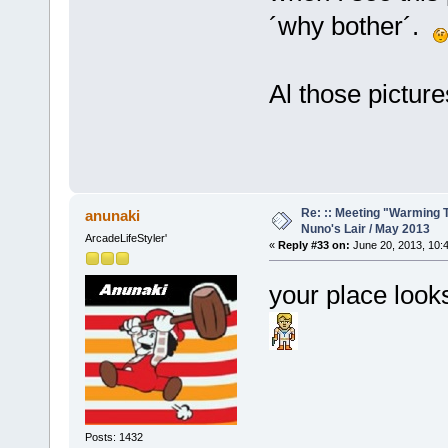
´why bother´.
Al those picture
Re: :: Meeting "Warming T
anunaki
Nuno's Lair / May 2013
ArcadeLifeStyler'
«
Reply #33 on:
June 20, 2013, 10:
your place look
Posts: 1432