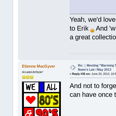
Yeah, we'd lov
to Erik
And 'wh
a great collecti
Re: :: Meeting "Warming T
Etienne MacGyver
Nuno's Lair / May 2013
ArcadeLifeStyler'
«
Reply #35 on:
June 20, 2013, 10:
And not to forge
can have once 