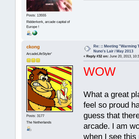
Posts: 13555
Ridderkerk, arcade capital of
Europe !
Re: :: Meeting "Warming T
ckong
Nuno's Lair / May 2013
ArcadeLifeStyler'
«
Reply #32 on:
June 20, 2013, 10:
WOW
What a great pl
feel so proud ha
guess that ther
Posts: 3177
The Netherlands
arcade. I am wo
when I see this 