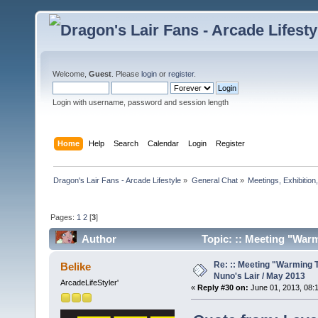
Welcome,
Guest
. Please
login
or
register
.
Login with username, password and session length
Home
Help
Search
Calendar
Login
Register
Dragon's Lair Fans - Arcade Lifestyle
»
General Chat
»
Meetings, Exhibition,
Pages:
1
2
[
3
]
Author
Topic: :: Meeting "Warm
times)
Re: :: Meeting "Warming T
Belike
Nuno's Lair / May 2013
ArcadeLifeStyler'
«
Reply #30 on:
June 01, 2013, 08: