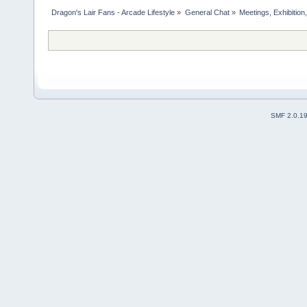
Dragon's Lair Fans - Arcade Lifestyle
»
General Chat
»
Meetings, Exhibition,
SMF 2.0.1