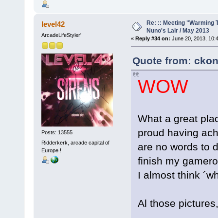
Re: :: Meeting "Warming T
level42
Nuno's Lair / May 2013
ArcadeLifeStyler'
«
Reply #34 on:
June 20, 2013, 10:
Quote from: ckon
WOW
What a great plac
proud having achi
Posts: 13555
Ridderkerk, arcade capital of
are no words to d
Europe !
finish my gameroo
I almost think ´w
Al those pictures