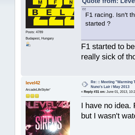
Quote from: Leve
F1 racing. Isn't 
started ?
Posts: 4789
Budapest, Hungary
F1 started to b
really sick of th
Re: :: Meeting "Warming T
level42
Nuno's Lair / May 2013
ArcadeLifeStyler'
«
Reply #31 on:
June 01, 2013, 10:
I have no idea.
but I wasn't wat