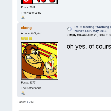
Posts: 7611
The Netherlands
Re: :: Meeting "Warming T
ckong
Nuno's Lair / May 2013
ArcadeLifeStyler'
«
Reply #36 on:
June 20, 2013, 11:
oh yes, of cours
Posts: 3177
The Netherlands
Pages:
1
2
[
3
]