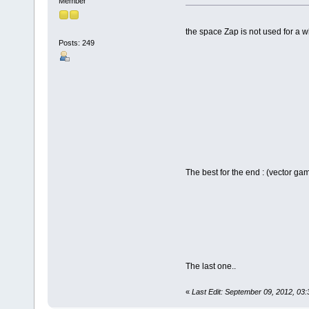
Member
the space Zap is not used for a wh
Posts: 249
The best for the end : (vector g
The last one..
«
Last Edit: September 09, 2012, 03