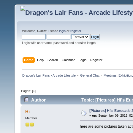
Welcome,
Guest
. Please
login
or
register
.
Login with username, password and session length
Home
Help
Search
Calendar
Login
Register
Dragon's Lair Fans - Arcade Lifestyle
»
General Chat
»
Meetings, Exhibition,
Pages: [
1
]
Author
Topic: [Pictures] Hi's E
[Pictures] Hi's Eurocade 
Hi
«
on:
September 09, 2012, 02
Member
here are some pictures taken at