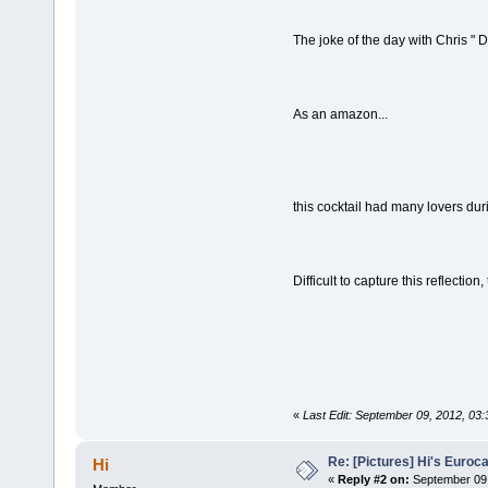
The joke of the day with Chris " 
As an amazon...
this cocktail had many lovers du
Difficult to capture this reflectio
«
Last Edit: September 09, 2012, 03
Re: [Pictures] Hi's Euroc
Hi
«
Reply #2 on:
September 09,