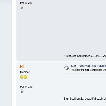
Posts: 249
«
Last Edit: September 09, 2012, 02
Re: [Pictures] Hi's Euroc
Hi
«
Reply #1 on:
September 09,
Member
Posts: 249
Blur, I still put it ; beautiful cabinet