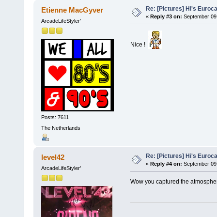
Re: [Pictures] Hi's Euroc
Etienne MacGyver
«
Reply #3 on:
September 09,
ArcadeLifeStyler'
Nice !
Posts: 7611
The Netherlands
Re: [Pictures] Hi's Euroc
level42
«
Reply #4 on:
September 09,
ArcadeLifeStyler'
Wow you captured the atmosphere 