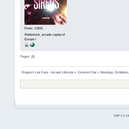
Posts: 13555
Ridderkerk, arcade capital of
Europe !
Pages: [
1
]
Dragon's Lair Fans - Arcade Lifestyle
»
General Chat
»
Meetings, Exhibition,
SMF 2.0.1