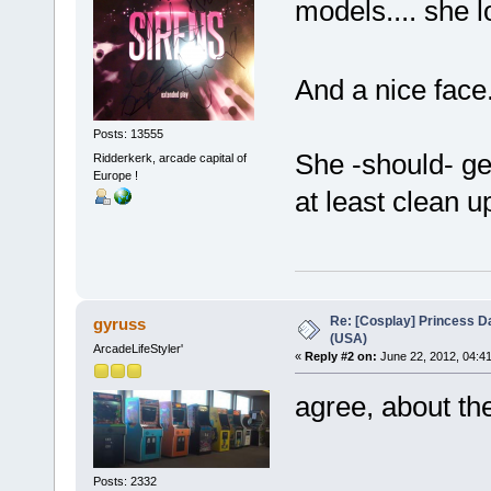
models.... she
And a nice face
Posts: 13555
She -should- get
Ridderkerk, arcade capital of
Europe !
at least clean 
Re: [Cosplay] Princess D
gyruss
(USA)
ArcadeLifeStyler'
«
Reply #2 on:
June 22, 2012, 04:4
agree, about the
Posts: 2332