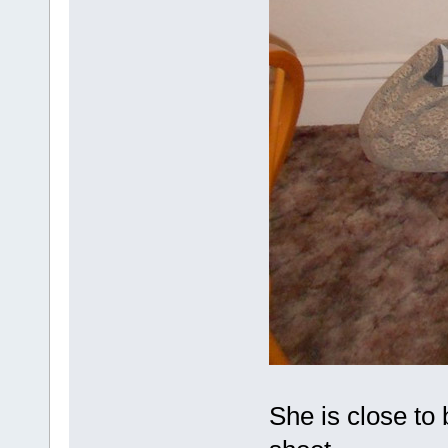
She is close to