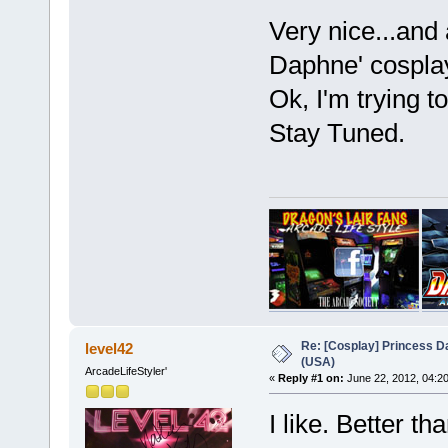
Very nice...and
Daphne' cosplay
Ok, I'm trying t
Stay Tuned.
Re: [Cosplay] Princess D
level42
(USA)
ArcadeLifeStyler'
«
Reply #1 on:
June 22, 2012, 04:2
I like. Better t