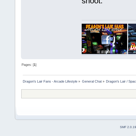
shoot.
Pages: [
1
]
Dragon's Lair Fans - Arcade Lifestyle
»
General Chat
»
Dragon's Lair / Spa
SMF 2.0.1