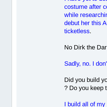
costume after 
while researchin
debut her this A
ticketless
.
No Dirk the Dar
Sadly, no. I don
Did you build y
? Do you keep 
I build all of m