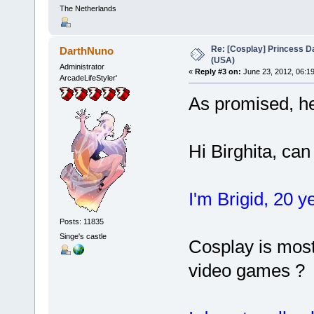
The Netherlands
Re: [Cosplay] Princess D
DarthNuno
(USA)
Administrator
«
Reply #3 on:
June 23, 2012, 06:1
ArcadeLifeStyler'
As promised, he
Hi Birghita, ca
I'm Brigid, 20 
Posts: 11835
Singe's castle
Cosplay is most
video games ?