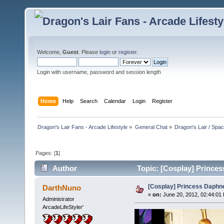
Welcome,
Guest
. Please
login
or
register
.
Login with username, password and session length
Home
Help
Search
Calendar
Login
Register
Dragon's Lair Fans - Arcade Lifestyle
»
General Chat
»
Dragon's Lair / Spa
Pages: [
1
]
Author
Topic: [Cosplay] Princes
[Cosplay] Princess Daphne
DarthNuno
«
on:
June 20, 2012, 02:44:01
Administrator
ArcadeLifeStyler'