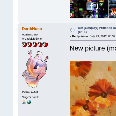
Re: [Cosplay] Princess D
DarthNuno
(USA)
Administrator
«
Reply #4 on:
July 29, 2012, 08:32
ArcadeLifeStyler'
New picture (ma
Posts: 11835
Singe's castle