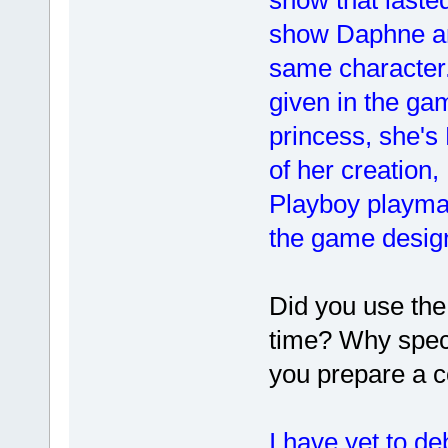
show Daphne an
same character. 
given in the gam
princess, she's 
of her creation
Playboy playma
the game design
Did you use th
time? Why speci
you prepare a c
I have yet to de