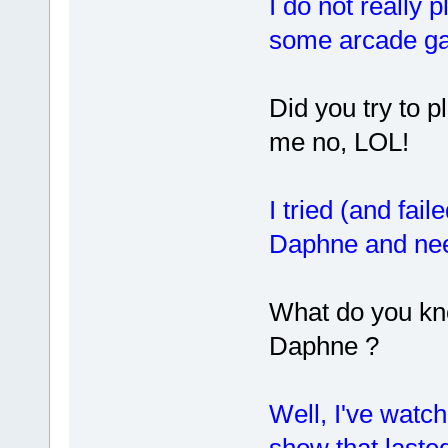
I do not really 
some arcade g
Did you try to p
me no, LOL!
I tried (and fail
Daphne and nee
What do you kn
Daphne ?
Well, I've wat
show that lasted 