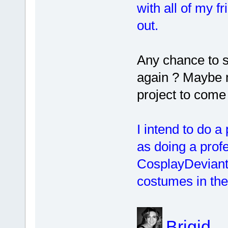
with all of my 
out.
Any chance to 
again ? Maybe 
project to come
I intend to do a
as doing a profe
CosplayDeviant
costumes in the
Brigid