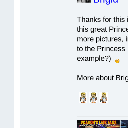
Thanks for this 
this great Prin
more pictures, in
to the Princess 
example?)
More about Brig