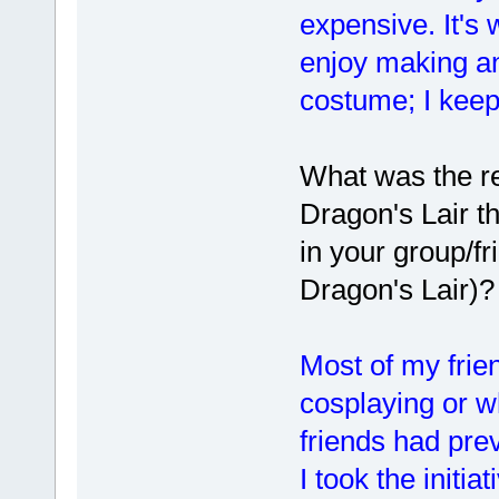
expensive. It's 
enjoy making an
costume; I keep 
What was the re
Dragon's Lair t
in your group/f
Dragon's Lair)?
Most of my frie
cosplaying or w
friends had pre
I took the initi