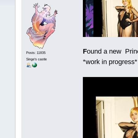
F
ound a new Princ
Posts: 11835
Singe's castle
*work in progress*