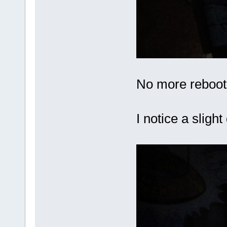
No more reboot
I notice a sligh