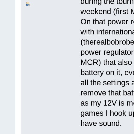
during the tou
weekend (first 
On that power re
with internation
(therealbobrober
power regulator
MCR) that also 
battery on it, 
all the settings 
remove that bat
as my 12V is me
games I hook up
have sound.