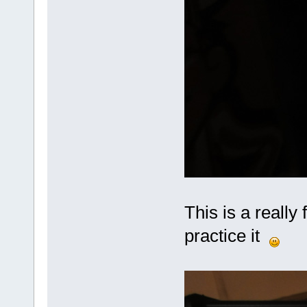
This is a really 
practice it