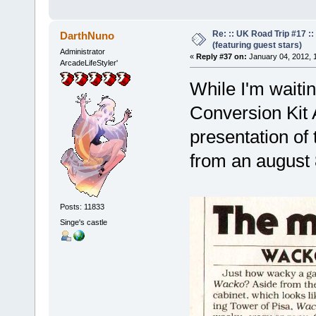
Re: :: UK Road Trip #17 
DarthNuno
(featuring guest stars)
Administrator
«
Reply #37 on:
January 04, 2012, 
ArcadeLifeStyler'
While I'm waiti
Conversion Kit 
presentation of
from an august 
Posts: 11833
Singe's castle