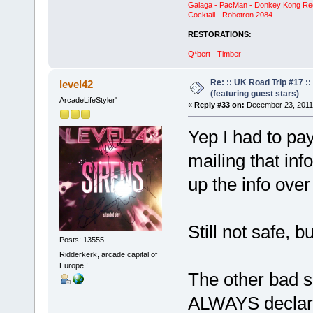
Galaga - PacMan - Donkey Kong Red C
Cocktail - Robotron 2084
RESTORATIONS:
Q*bert - Timber
Re: :: UK Road Trip #17 
level42
(featuring guest stars)
ArcadeLifeStyler'
«
Reply #33 on:
December 23, 2011,
Yep I had to pay
mailing that info 
up the info over
Still not safe, bu
Posts: 13555
Ridderkerk, arcade capital of
Europe !
The other bad s
ALWAYS declare 