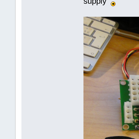
supply