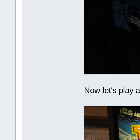
Now let's play