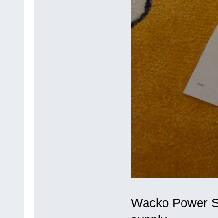
Wacko Power Su