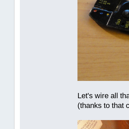
Let's wire all th
(thanks to that 