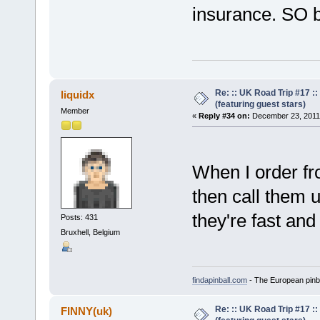
insurance. SO b
Re: :: UK Road Trip #17 
liquidx
(featuring guest stars)
Member
«
Reply #34 on:
December 23, 2011,
When I order fr
then call them 
they're fast and 
Posts: 431
Bruxhell, Belgium
findapinball.com
- The European pinba
Re: :: UK Road Trip #17 
FINNY(uk)