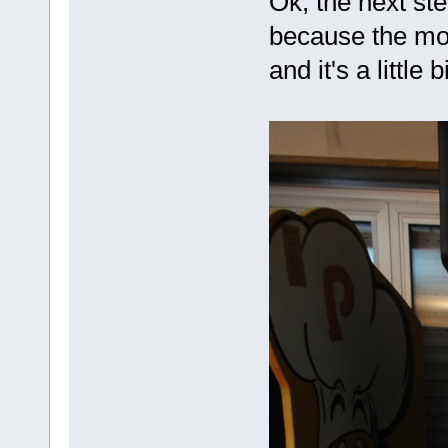
Ok, the next ste
because the mov
and it's a little