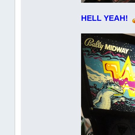
HELL YEAH!