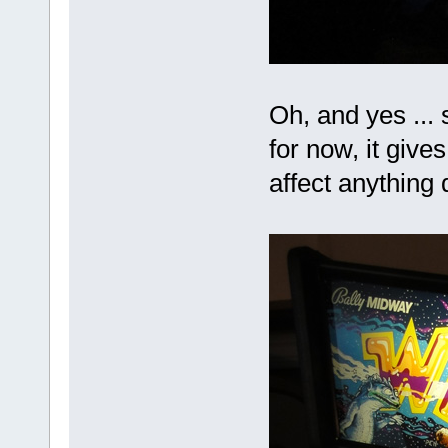
Oh, and yes ... s
for now, it gives
affect anything 