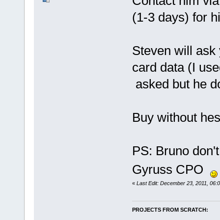
Contact him via 
(1-3 days) for hi
Steven will ask
card data (I us
asked but he do
Buy without hesi
PS: Bruno don't 
Gyruss CPO
«
Last Edit: December 23, 2011, 06:
PROJECTS FROM SCRATCH: