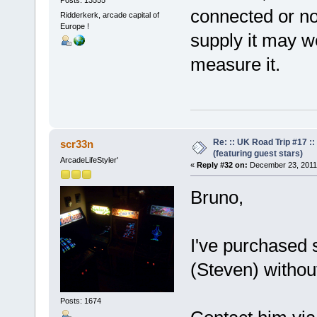
Posts: 13555
connected or not
Ridderkerk, arcade capital of
Europe !
supply it may w
measure it.
Re: :: UK Road Trip #17 
scr33n
(featuring guest stars)
ArcadeLifeStyler'
«
Reply #32 on:
December 23, 2011,
Bruno,
I've purchased
(Steven) withou
Posts: 1674