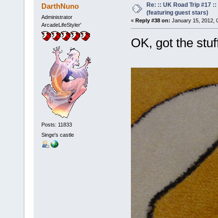
Re: :: UK Road Trip #17 
DarthNuno
(featuring guest stars)
Administrator
«
Reply #38 on:
January 15, 2012, 
ArcadeLifeStyler'
OK, got the stu
Posts: 11833
Singe's castle