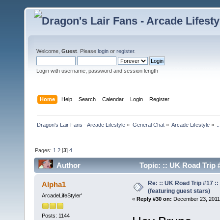
Welcome,
Guest
. Please
login
or
register
.
Login with username, password and session length
Home
Help
Search
Calendar
Login
Register
Dragon's Lair Fans - Arcade Lifestyle
»
General Chat
»
Arcade Lifestyle
»
:
Pages:
1
2
[
3
]
4
Author
Topic: :: UK Road Trip 
times)
Re: :: UK Road Trip #17 
Alpha1
(featuring guest stars)
ArcadeLifeStyler'
«
Reply #30 on:
December 23, 2011,
Posts: 1144