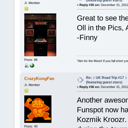
(featuring guest stars)
Jr. Member
«
Reply #35 on:
December 31, 2011,
Great to see th
Oll in the Pics
-Finny
Posts: 88
"Aim for the Moon! if you fall short yo
Re: :: UK Road Trip #17 
CrazyKongFan
(featuring guest stars)
Jr. Member
«
Reply #36 on:
December 31, 2011,
Another awesom
Funspot now has
Kozmik Kroozr.
Posts: 40