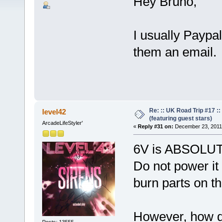
Hey Bruno,
I usually Paypa
them an email.
Re: :: UK Road Trip #17 
level42
(featuring guest stars)
ArcadeLifeStyler'
«
Reply #31 on:
December 23, 2011,
6V is ABSOLUTE
Do not power it
burn parts on t
However, how d