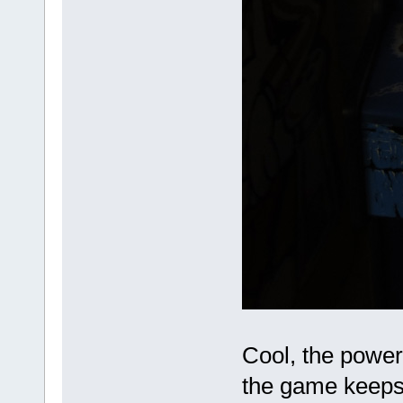
Cool, the power
the game keeps