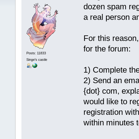
dozen spam regis
a real person a
For this reason,
for the forum:
Posts: 11833
Singe's castle
1) Complete the
2) Send an emai
{dot} com, expl
would like to re
registration wit
within minutes t