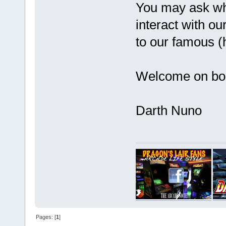
You may ask why
interact with o
to our famous (
Welcome on b
Darth Nuno
Pages: [
1
]