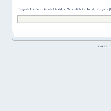
Dragon's Lair Fans - Arcade Lifestyle
»
General Chat
»
Arcade Lifestyle
»
[
SMF 2.0.1