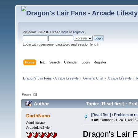
Welcome,
Guest
. Please
login
or
register
.
Login with username, password and session length
Home
Help
Search
Calendar
Login
Register
Dragon's Lair Fans - Arcade Lifestyle
»
General Chat
»
Arcade Lifestyle
»
[
Pages: [
1
]
Author
Topic: [Read first] : Pr
[Read first] : Problem to 
DarthNuno
«
on:
October 21, 2011, 04:15
Administrator
ArcadeLifeStyler'
D
ragon's
L
air
F