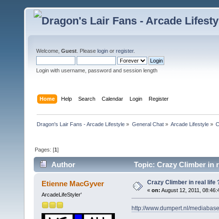
Welcome,
Guest
. Please
login
or
register
.
Login with username, password and session length
Home
Help
Search
Calendar
Login
Register
Dragon's Lair Fans - Arcade Lifestyle
»
General Chat
»
Arcade Lifestyle
»
C
Pages: [
1
]
Author
Topic: Crazy Climber in r
Crazy Climber in real life 
Etienne MacGyver
«
on:
August 12, 2011, 08:46:
ArcadeLifeStyler'
http://www.dumpert.nl/mediabas