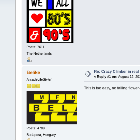
Posts: 7611
The Netherlands
Re: Crazy Climber in real l
Belike
«
Reply #1 on:
August 12, 20
ArcadeLifeStyler'
This is too easy, no falling flower
Posts: 4789
Budapest, Hungary