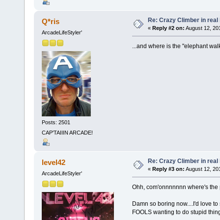
Re: Crazy Climber in real l
Q*ris
«
Reply #2 on:
August 12, 201
ArcadeLifeStyler'
...and where is the "elephant wa
Posts: 2501
CAP'TAIIIN ARCADE!
Re: Crazy Climber in real l
level42
«
Reply #3 on:
August 12, 20
ArcadeLifeStyler'
Ohh, com'onnnnnnn where's the pa
Damn so boring now....I'd love t
FOOLS wanting to do stupid things