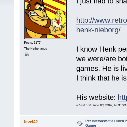
I just had to sha
http://www.retr
henk-nieborg/
Posts: 3177
I know Henk per
The Netherlands
we were/are bo
games. He is li
I think that he 
His website:
ht
«
Last Edit: June 08, 2018, 10:05:3
Re: Interview of a Dutch P
level42
Gamer