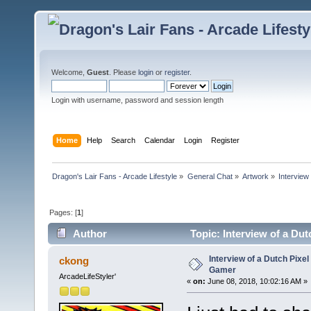
Welcome,
Guest
. Please
login
or
register
.
Login with username, password and session length
Home
Help
Search
Calendar
Login
Register
Dragon's Lair Fans - Arcade Lifestyle
»
General Chat
»
Artwork
»
Interview
Pages: [
1
]
Author
Topic: Interview of a Dut
Interview of a Dutch Pixel
ckong
Gamer
ArcadeLifeStyler'
«
on:
June 08, 2018, 10:02:16 AM »