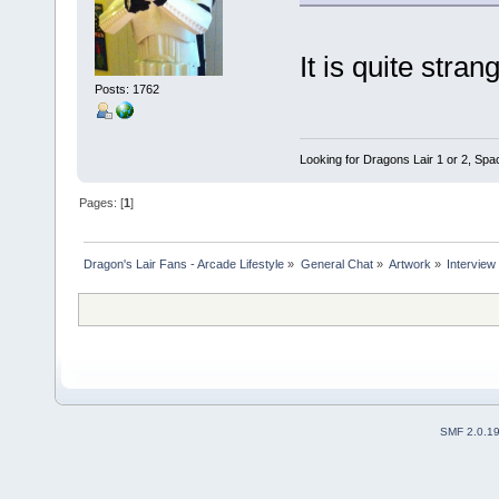
It is quite stra
Posts: 1762
Looking for Dragons Lair 1 or 2, Spa
Pages: [
1
]
Dragon's Lair Fans - Arcade Lifestyle
»
General Chat
»
Artwork
»
Interview
SMF 2.0.1