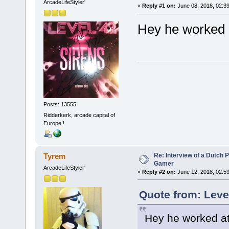
ArcadeLifeStyler'
«
Reply #1 on:
June 08, 2018, 02:3
Hey he worked 
Posts: 13555
Ridderkerk, arcade capital of
Europe !
Re: Interview of a Dutch P
Tyrem
Gamer
ArcadeLifeStyler'
«
Reply #2 on:
June 12, 2018, 02:5
Quote from: Leve
Hey he worked at