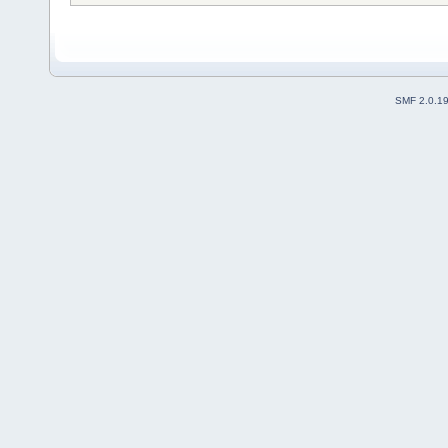
SMF 2.0.1