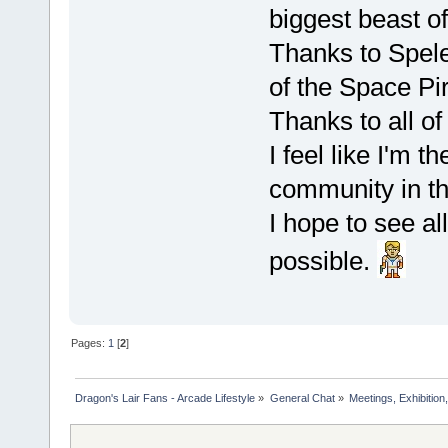
biggest beast o
Thanks to Spele
of the Space Pi
Thanks to all o
I feel like I'm 
community in t
I hope to see all
possible.
Pages:
1
[
2
]
Dragon's Lair Fans - Arcade Lifestyle
»
General Chat
»
Meetings, Exhibition,