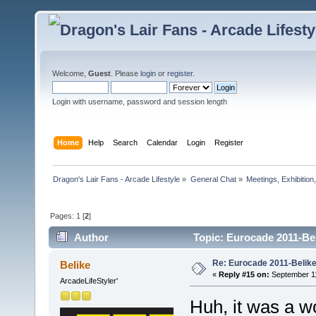
Welcome,
Guest
. Please
login
or
register
.
Login with username, password and session length
Home
Help
Search
Calendar
Login
Register
Dragon's Lair Fans - Arcade Lifestyle
»
General Chat
»
Meetings, Exhibition,
Pages:
1
[
2
]
Author
Topic: Eurocade 2011-Bel
Re: Eurocade 2011-Belike
Belike
«
Reply #15 on:
September 11
ArcadeLifeStyler'
Huh, it was a wo