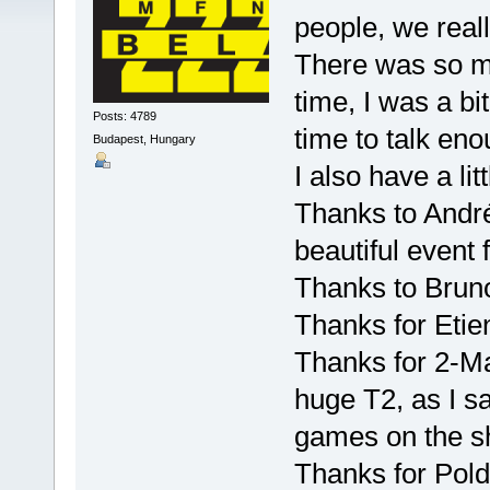
people, we real
There was so m
time, I was a bi
Posts: 4789
time to talk eno
Budapest, Hungary
I also have a litt
Thanks to André
beautiful event 
Thanks to Bruno
Thanks for Etien
Thanks for 2-Mad
huge T2, as I s
games on the 
Thanks for Pold