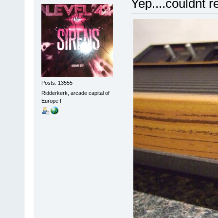
Yep....couldnt re
Posts: 13555
Ridderkerk, arcade capital of
Europe !