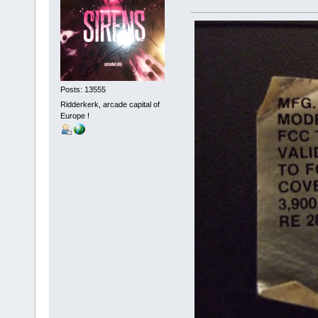
Posts: 13555
Ridderkerk, arcade capital of
Europe !