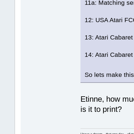
11a: Matching seri
12: USA Atari FCC
13: Atari Cabaret
14: Atari Cabaret
So lets make thi
Etinne, how muc
is it to print?
I have a dream....that one day....al