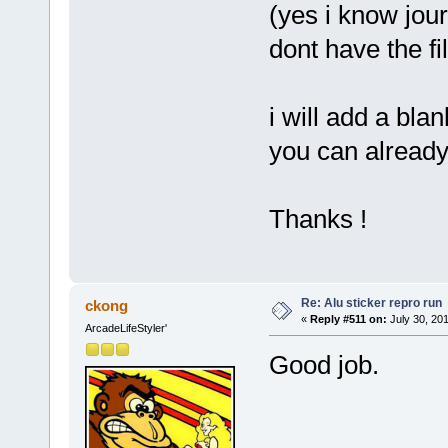
(yes i know jour
dont have the fi
i will add a blan
you can already
Thanks !
Re: Alu sticker repro run
ckong
«
Reply #511 on:
July 30, 20
ArcadeLifeStyler'
Good job.