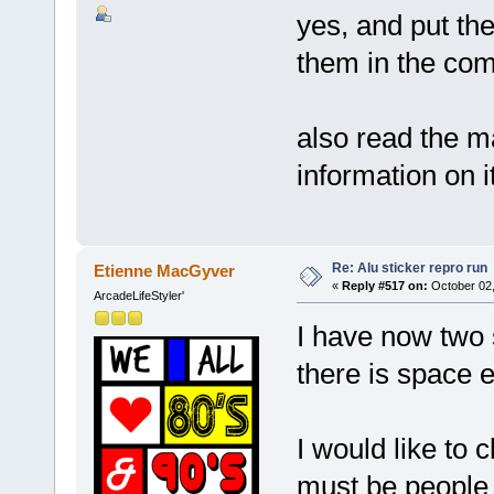
yes, and put th
them in the co
also read the ma
information on 
Re: Alu sticker repro run
Etienne MacGyver
«
Reply #517 on:
October 02,
ArcadeLifeStyler'
I have now two s
there is space 
I would like to 
must be people in