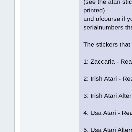
(see the atari st
printed)
and ofcourse if y
serialnumbers th
The stickers that
1: Zaccaria - Rea
2: Irish Atari - Re
3: Irish Atari Alt
4: Usa Atari - Rea
5: Usa Atari Alter