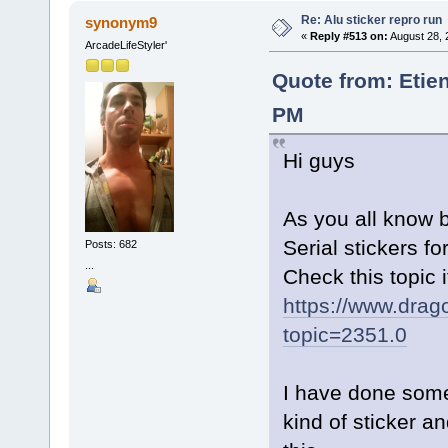
Re: Alu sticker repro run
synonym9
«
Reply #513 on:
August 28, 
ArcadeLifeStyler'
Quote from: Etie
PM
Hi guys
As you all know 
Serial stickers fo
Posts: 682
...
Check this topic 
https://www.drag
topic=2351.0
I have done some 
kind of sticker an