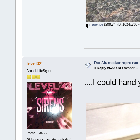
image.jpg
(209.74 kB, 1024x768 -
Re: Alu sticker repro run
level42
«
Reply #522 on:
October 02,
ArcadeLifeStyler'
....I could hand
Posts: 13555
Ridderkerk, arcade capital of