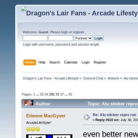
Welcome,
Guest
. Please
login
or
register
.
Login with username, password and session length
Home
Help
Search
Calendar
Login
Register
Dragon's Lair Fans - Arcade Lifestyle
»
General Chat
»
Artwork
»
Alu stick
Pages:
1
...
33
34
[
35
]
36
37
...
42
Author
Topic: Alu sticker repr
Re: Alu sticker repro run
Etienne MacGyver
«
Reply #510 on:
July 30, 20
ArcadeLifeStyler'
even better new