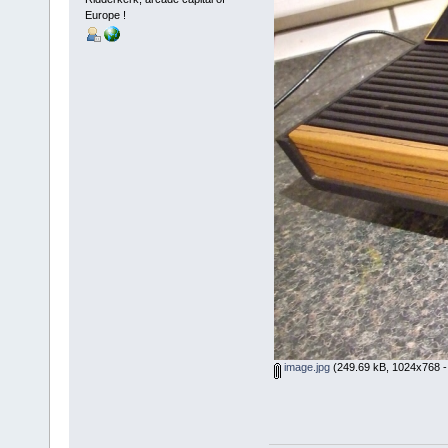
Europe !
image.jpg
(249.69 kB, 1024x768 -