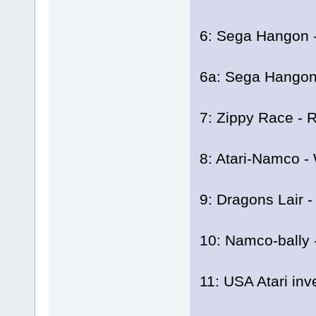
6: Sega Hangon -
6a: Sega Hangon 
7: Zippy Race - R
8: Atari-Namco -
9: Dragons Lair -
10: Namco-bally -
11: USA Atari inv