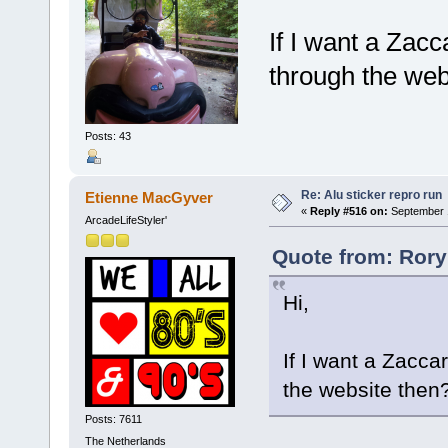
If I want a Zacc
through the web
Posts: 43
Re: Alu sticker repro run
Etienne MacGyver
«
Reply #516 on:
September 1
ArcadeLifeStyler'
Quote from: Rory
Hi,
If I want a Zacca
the website then
Posts: 7611
The Netherlands