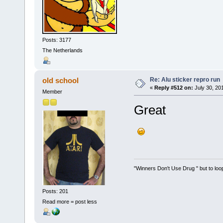
Posts: 3177
The Netherlands
Re: Alu sticker repro run
old school
«
Reply #512 on:
July 30, 20
Member
Great
"Winners Don't Use Drug " but to loop
Posts: 201
Read more = post less