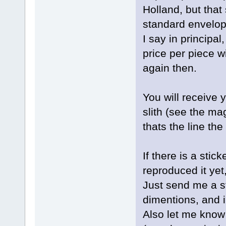
Holland, but that 
standard envelop
I say in principa
price per piece wi
again then.
You will receive 
slith (see the ma
thats the line th
If there is a stic
reproduced it yet,
Just send me a st
dimentions, and i 
Also let me know 