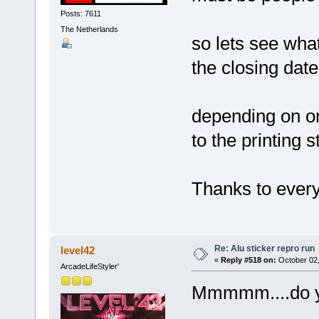
Posts: 7611
The Netherlands
so lets see wh
the closing dat
depending on ord
to the printing 
Thanks to every
Re: Alu sticker repro run
level42
«
Reply #518 on:
October 02,
ArcadeLifeStyler'
Mmmmm....do you