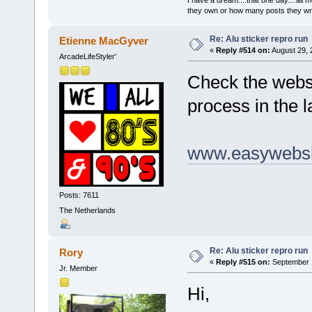
they own or how many posts they w
Re: Alu sticker repro run
Etienne MacGyver
«
Reply #514 on:
August 29, 
ArcadeLifeStyler'
Check the webst
process in the l
www.easywebsh
Posts: 7611
The Netherlands
Re: Alu sticker repro run
Rory
«
Reply #515 on:
September 1
Jr. Member
Hi,