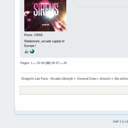
Posts: 13555
Ridderkerk, arcade capital of
Europe !
Pages:
1
...
33
34
[
35
]
36
37
...
42
Dragon's Lair Fans - Arcade Lifestyle
»
General Chat
»
Artwork
»
Alu stick
SMF 2.0.1