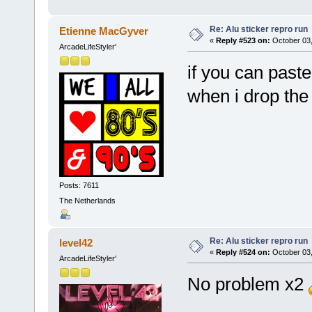
Re: Alu sticker repro run
Etienne MacGyver
«
Reply #523 on:
October 03,
ArcadeLifeStyler'
if you can paste 
when i drop the
Posts: 7611
The Netherlands
Re: Alu sticker repro run
level42
«
Reply #524 on:
October 03,
ArcadeLifeStyler'
No problem x2