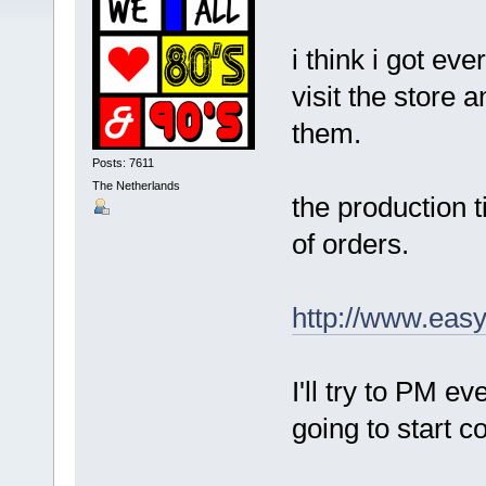
i think i got ev
visit the store 
them.
Posts: 7611
The Netherlands
the production 
of orders.
http://www.eas
I'll try to PM e
going to start c