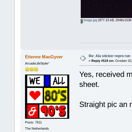
image.jpg
(877.15 kB, 2048x1536 
Re: Alu sticker repro run
Etienne MacGyver
«
Reply #519 on:
October 02,
ArcadeLifeStyler'
Yes, received mo
sheet.
Straight pic a
Posts: 7611
The Netherlands