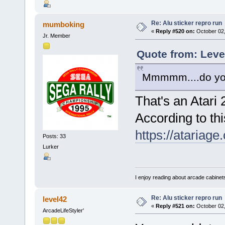
Re: Alu sticker repro run
mumboking
«
Reply #520 on:
October 02,
Jr. Member
Quote from: Leve
Mmmmm....do you s
That's an Atari
According to this
https://atariag
Posts: 33
Lurker
I enjoy reading about arcade cabinets
Re: Alu sticker repro run
level42
«
Reply #521 on:
October 02,
ArcadeLifeStyler'