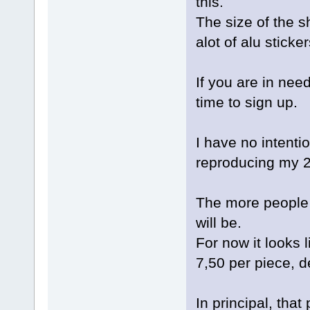
this.
The size of the s
alot of alu sticker
If you are in need
time to sign up.
I have no intentio
reproducing my 2
The more people t
will be.
For now it looks l
7,50 per piece, d
In principal, tha