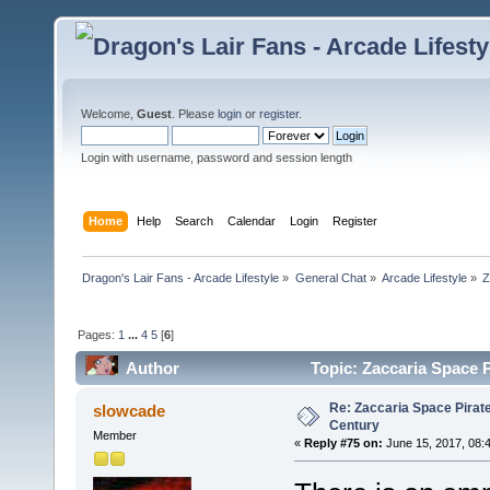
Welcome,
Guest
. Please
login
or
register
.
Login with username, password and session length
Home
Help
Search
Calendar
Login
Register
Dragon's Lair Fans - Arcade Lifestyle
»
General Chat
»
Arcade Lifestyle
»
Z
Pages:
1
...
4
5
[
6
]
Author
Topic: Zaccaria Space P
Re: Zaccaria Space Pirate
slowcade
Century
Member
«
Reply #75 on:
June 15, 2017, 08: