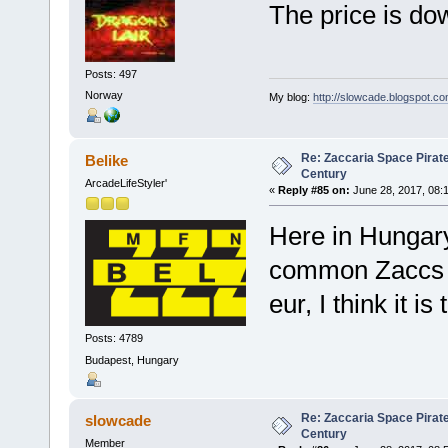
The price is dow
Posts: 497
Norway
My blog:
http://slowcade.blogspot.co
Re: Zaccaria Space Pirate
Belike
Century
ArcadeLifeStyler'
«
Reply #85 on:
June 28, 2017, 08:
Here in Hungary
common Zaccs l
eur, I think it is
Posts: 4789
Budapest, Hungary
Re: Zaccaria Space Pirate
slowcade
Century
Member