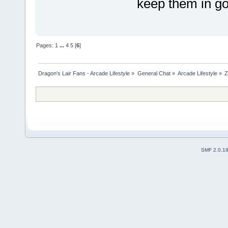
keep them in go
Pages:
1
...
4
5
[
6
]
Dragon's Lair Fans - Arcade Lifestyle
»
General Chat
»
Arcade Lifestyle
»
Z
SMF 2.0.1