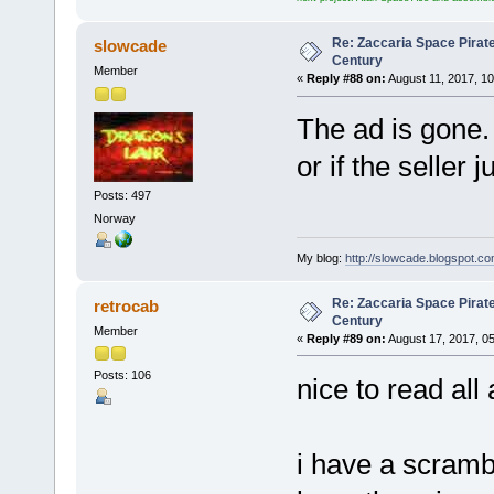
Re: Zaccaria Space Pirate
slowcade
Century
Member
«
Reply #88 on:
August 11, 2017, 1
The ad is gone. 
or if the seller j
Posts: 497
Norway
My blog:
http://slowcade.blogspot.co
Re: Zaccaria Space Pirate
retrocab
Century
Member
«
Reply #89 on:
August 17, 2017, 0
Posts: 106
nice to read all
i have a scramb