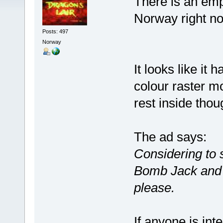
There is an emp
Norway right n
Posts: 497
Norway
It looks like it
colour raster mo
rest inside thou
The ad says:
Considering to se
Bomb Jack and a
please.
If anyone is int