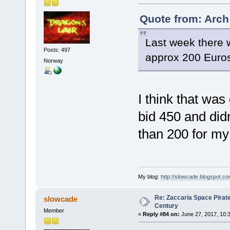
Quote from: Arch
Last week there 
Posts: 497
approx 200 Euro
Norway
I think that was
bid 450 and didn'
than 200 for m
My blog:
http://slowcade.blogspot.co
Re: Zaccaria Space Pirate
slowcade
Century
Member
«
Reply #84 on:
June 27, 2017, 10: