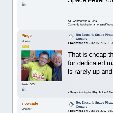
Space Fever coc
All I wanted was a Pepsi!
Currently looking for an original Wo
Re: Zaccaria Space Pirate
Pinge
Century
Member
«
Reply #82 on:
June 16, 2017, 11:
That is cheap t
for dedicated ma
is rarely up an
Posts: 303
- Always looking for Playchoice & M
Re: Zaccaria Space Pirate
slowcade
Century
Member
«
Reply #83 on:
June 16, 2017, 04: