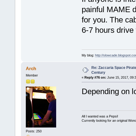
painful MAME dea
for you. The cab
6-7 hours driv
My blog:
http://slowcade.blogspot.co
Re: Zaccaria Space Pirate
Arch
Century
Member
«
Reply #76 on:
June 15, 2017, 09:
Depending on loc
All I wanted was a Pepsi!
Currently looking for an original Wo
Posts: 250