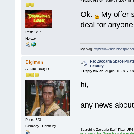
«
Reply #86 on:
June 28, 2017, 08:
Ok.
My offer st
deal for anyone
Posts: 497
Norway
My blog:
http://slowcade.blogspot.co
Re: Zaccaria Space Pirate
Digimon
Century
ArcadeLifeStyler'
«
Reply #87 on:
August 11, 2017, 0
hi,
any news about
Posts: 523
Germany - Hamburg
Searching Zaccaria Stuff: Fitter U
next project: Atari Space Ace and assemble