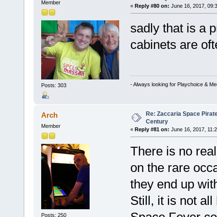
Member
«
Reply #80 on:
June 16, 2017, 09:
sadly that is a
cabinets are oft
- Always looking for Playchoice & M
Posts: 303
Re: Zaccaria Space Pirate
Arch
Century
Member
«
Reply #81 on:
June 16, 2017, 11:
There is no rea
on the rare occ
they end up wit
Still, it is not
Posts: 250