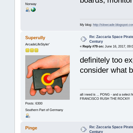
boards, monitor
Norway
My blog:
http://slowcade.blogspot.co
Re: Zaccaria Space Pirate
Superully
Century
ArcadeLifeStyler'
«
Reply #79 on:
June 16, 2017, 09:
definitely too 
consider what b
all i need is ... PONG - and a s
FRANCISCO RUSH THE ROCK!!!
Posts: 6300
Southern Part of Germany
Re: Zaccaria Space Pirate
Pinge
Century