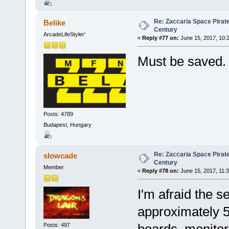
Re: Zaccaria Space Pirate
Belike
Century
ArcadeLifeStyler'
«
Reply #77 on:
June 15, 2017, 10:
Must be saved
Posts: 4789
Budapest, Hungary
Re: Zaccaria Space Pirate
slowcade
Century
Member
«
Reply #78 on:
June 15, 2017, 11:
I'm afraid the s
approximately 50
Posts: 497