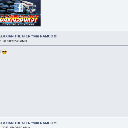
 GALAXIAN THEATER from NAMCO !!!
 2010, 08:46:35 AM »
 !
 GALAXIAN THEATER from NAMCO !!!
 2011, 09:06:30 AM »