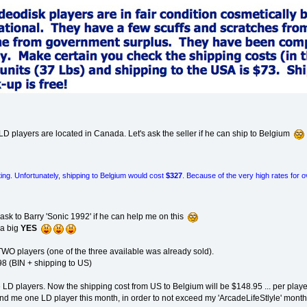
he LD players are located in Canada. Let's ask the seller if he can ship to Belgium
sting. Unfortunately, shipping to Belgium would cost
$327
. Because of the very high rates for 
o ask to Barry 'Sonic 1992' if he can help me on this
 a big
YES
 TWO players (one of the three available was already sold).
98 (BIN + shipping to US)
e LD players. Now the shipping cost from US to Belgium will be $148.95 ... per play
send me one LD player this month, in order to not exceed my 'ArcadeLifeStlyle' mon