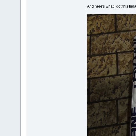
And here's what I got this fri