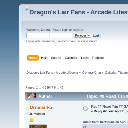
Welcome,
Guest
. Please
login
or
register
.
Login with username, password and session length
Home
Help
Search
Calendar
Login
Register
Dragon's Lair Fans - Arcade Lifestyle
»
General Chat
»
Galaxian Theate
Pages:
1
...
4
5
[
6
]
7
8
...
46
Author
Topic: ## Road Trip
Re: ## Road Trip ##
Orrimarrko
«
Reply #75 on:
April 11,
Jr. Member
Quote from: DarthNuno on April 