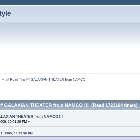
r
»
## Road Trip ## GALAXIAN THEATER from NAMCO !!!
 ## GALAXIAN THEATER from NAMCO !!! (Read 1723104 times)
 GALAXIAN THEATER from NAMCO !!!
 2009, 10:01:26 PM »
11, 2009, 09:29:56 PM