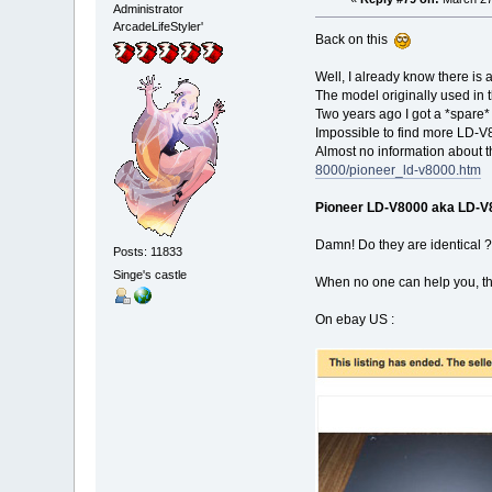
Administrator
ArcadeLifeStyler'
Back on this
Well, I already know there is 
The model originally used in 
Two years ago I got a *spare* 
Impossible to find more LD-V8
Almost no information about 
8000/pioneer_ld-v8000.htm
Pioneer LD-V8000 aka LD-V
Damn! Do they are identical ?
Posts: 11833
Singe's castle
When no one can help you, the
On ebay US :