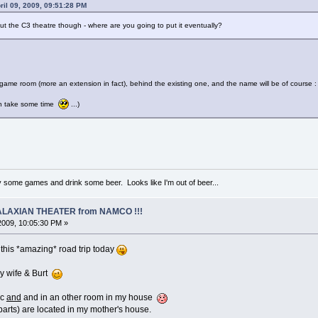
ril 09, 2009, 09:51:28 PM
ut the C3 theatre though - where are you going to put it eventually?
ew game room (more an extension in fact), behind the existing one, and the name will be of course 
an take some time
...)
ay some games and drink some beer. Looks like I'm out of beer...
 GALAXIAN THEATER from NAMCO !!!
 2009, 10:05:30 PM »
 this *amazing* road trip today
y wife & Burt
ic
and
and in an other room in my house
parts) are located in my mother's house.