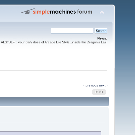
News:
ALS'/DLF' : your daily dose of Arcade Life Style...inside the Dragon's Lair!
« previous
next »
PRINT