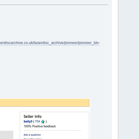
serdiscarchive.co.uk/laserdisc_archive/pioneer/pioneer_ldv-