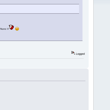
: Nuno V
Logged