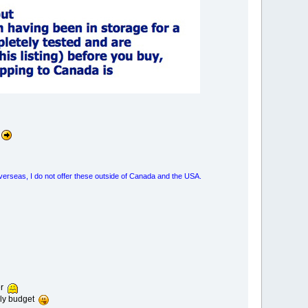
overseas, I do not offer these outside of Canada and the USA.
er
thly budget