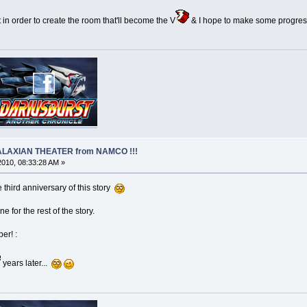
ct in order to create the room that'll become the V
& I hope to make some progress
 GALAXIAN THEATER from NAMCO !!!
 2010, 08:33:28 AM »
he third anniversary of this story
e for the rest of the story.
er! :
years later...