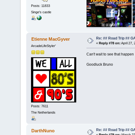
Posts: 11833
Singe's castle
Re: ## Road Trip ##
Etienne MacGyver
«
Reply #78 on:
April 27,
ArcadeLifeStyler'
Can't wait to see that happen
Goodluck Bruno
Posts: 7611
The Netherlands
Re: ## Road Trip ##
DarthNuno
«
Reply #79 on:
March 27,