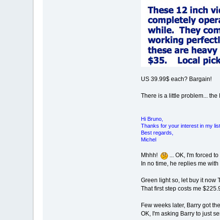
US 39.99$ each? Bargain!
There is a little problem... t
Hi Bruno,
Thanks for your interest in my li
Best regards,
Michel
Mhhh!
... OK, I'm forced t
In no time, he replies me with
Green light so, let buy it now
That first step costs me $225.
Few weeks later, Barry got th
OK, I'm asking Barry to just 