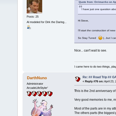
Quote from: Orrimarrko on Ap
I have just one question abo
Posts: 25
Hi Steve,
Al modeled for Dirk the Daring...
I'll start the construction of n
So Stay Tuned
(...but I c
Nice... can't wait to see.
I came here to do two things, pl
Re: ## Road Trip ##
DarthNuno
«
Reply #76 on:
April 23,
Administrator
ArcadeLifeStyler'
T
his is the 2nd anniversary of
Very good memories to me, m
Most of the parts are in my att
The others parts (the biggest 