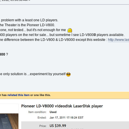
a problem with a least one LD players.
the Theater is the Pioneer LD-V800.
one, not tested... but it's not enough for me
00 players on the net for sale... but sometime I see LD-V800
0
players available.
the difference between the LD-V800 & LD-V8000 except this website :
http://www.la
800
?
 only solution is ...experiment by yourself