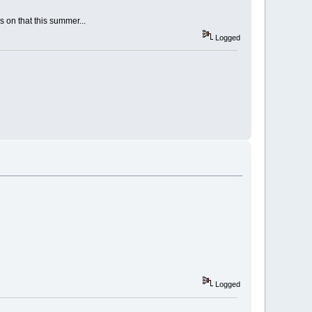
 on that this summer...
Logged
Logged