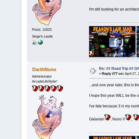
I'm still looking for an archite
Posts: 11833
Singe's castle
Re: ## Road Trip ##
DarthNuno
«
Reply #77 on:
April 27,
Administrator
ArcadeLifeStyler'
...and one year later, this is t
I hope this year WILL be the on
I've fate because 3 is my numb
Galaxian
, Nuno V
,