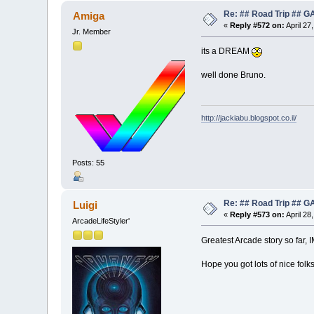
Re: ## Road Trip ##
Amiga
«
Reply #572 on:
April 27
Jr. Member
its a DREAM
well done Bruno.
http://jackiabu.blogspot.co.il/
Posts: 55
Re: ## Road Trip ##
Luigi
«
Reply #573 on:
April 28
ArcadeLifeStyler'
Greatest Arcade story so far,
Hope you got lots of nice folks