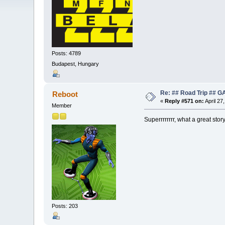
Posts: 4789
Budapest, Hungary
Re: ## Road Trip ##
Reboot
«
Reply #571 on:
April 27
Member
Superrrrrrrr, what a great sto
Posts: 203