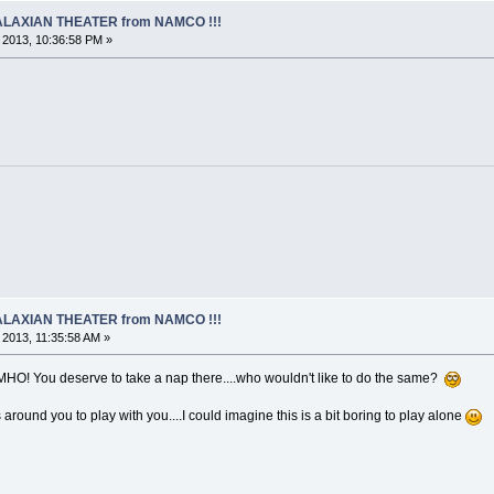
 GALAXIAN THEATER from NAMCO !!!
, 2013, 10:36:58 PM »
 GALAXIAN THEATER from NAMCO !!!
, 2013, 11:35:58 AM »
 IMHO! You deserve to take a nap there....who wouldn't like to do the same?
 around you to play with you....I could imagine this is a bit boring to play alone