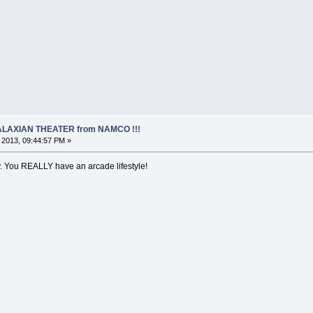
 GALAXIAN THEATER from NAMCO !!!
, 2013, 09:44:57 PM »
ry. You REALLY have an arcade lifestyle!