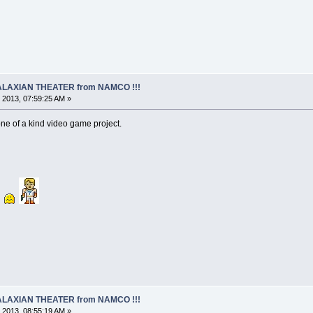
 GALAXIAN THEATER from NAMCO !!!
 2013, 07:59:25 AM »
one of a kind video game project.
 GALAXIAN THEATER from NAMCO !!!
 2013, 08:55:19 AM »