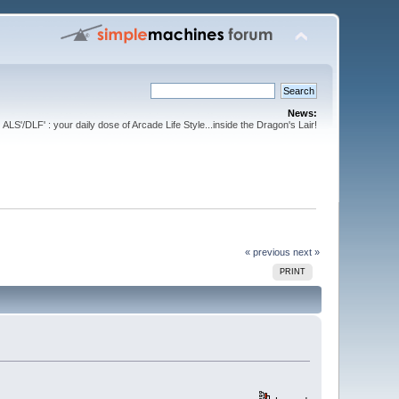
News:
ALS'/DLF' : your daily dose of Arcade Life Style...inside the Dragon's Lair!
« previous
next »
PRINT