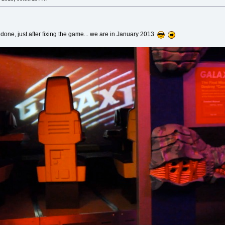
ve done, just after fixing the game... we are in January 2013