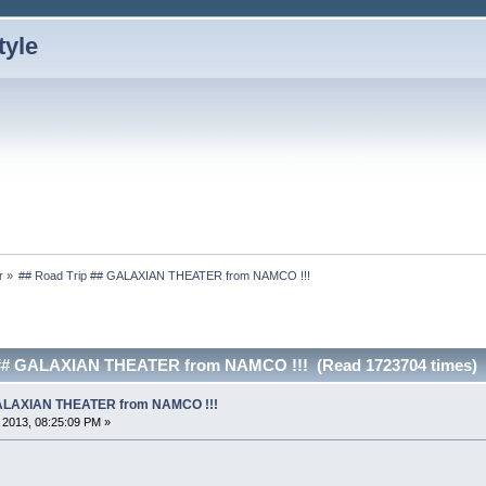
r
»
## Road Trip ## GALAXIAN THEATER from NAMCO !!!
 ## GALAXIAN THEATER from NAMCO !!! (Read 1723704 times)
 GALAXIAN THEATER from NAMCO !!!
, 2013, 08:25:09 PM »