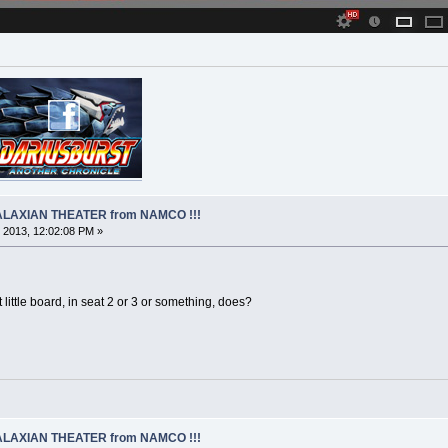
 GALAXIAN THEATER from NAMCO !!!
 2013, 12:02:08 PM »
 little board, in seat 2 or 3 or something, does?
 GALAXIAN THEATER from NAMCO !!!