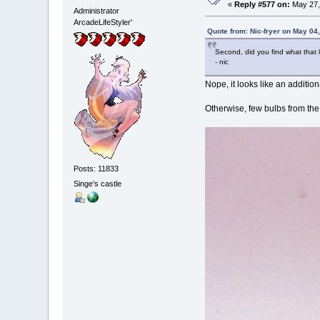
«
Reply #577 on:
May 27,
Administrator
ArcadeLifeStyler'
Quote from: Nic-fryer on May 04
Second, did you find what that l
- nic
Nope, it looks like an additi
Otherwise, few bulbs from the
Posts: 11833
Singe's castle