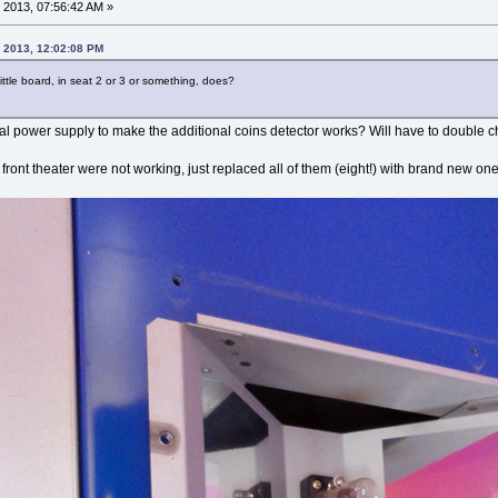
 2013, 07:56:42 AM »
, 2013, 12:02:08 PM
ittle board, in seat 2 or 3 or something, does?
onal power supply to make the additional coins detector works? Will have to double c
 front theater were not working, just replaced all of them (eight!) with brand new o