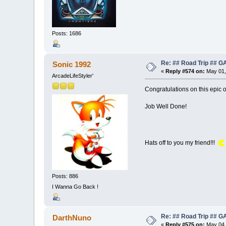
Posts: 1686
Re: ## Road Trip ##
Sonic 1992
«
Reply #574 on:
May 01,
ArcadeLifeStyler'
Congratulations on this epic 
Job Well Done!
Hats off to you my friend!!!
Posts: 886
I Wanna Go Back !
Re: ## Road Trip ##
DarthNuno
«
Reply #575 on:
May 04,