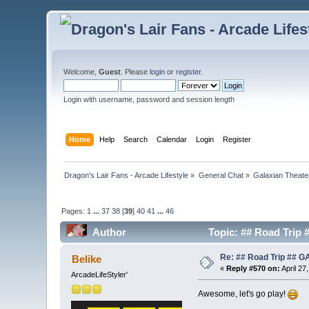
Welcome,
Guest
. Please
login
or
register
.
Login with username, password and session length
Home
Help
Search
Calendar
Login
Register
Dragon's Lair Fans - Arcade Lifestyle
»
General Chat
»
Galaxian Theate
Pages:
1
...
37
38
[
39
]
40
41
...
46
Author
Topic: ## Road Trip
Re: ## Road Trip ##
Belike
«
Reply #570 on:
April 27
ArcadeLifeStyler'
Awesome, let's go play!