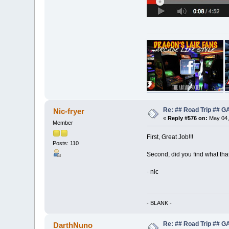
Re: ## Road Trip ##
Nic-fryer
«
Reply #576 on:
May 04,
Member
First, Great Job!!!
Posts: 110
Second, did you find what that
- nic
- BLANK -
Re: ## Road Trip ##
DarthNuno