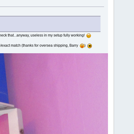
heck that...anyway, useless in my setup fully working!
ne/exact match (thanks for oversea shipping, Barry
)