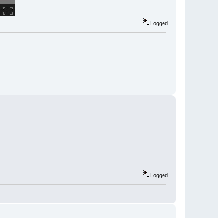
Logged
Logged