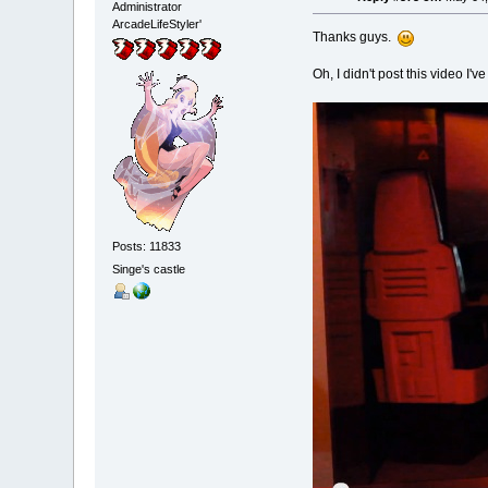
Administrator
ArcadeLifeStyler'
Thanks guys.
Oh, I didn't post this video I'
Posts: 11833
Singe's castle