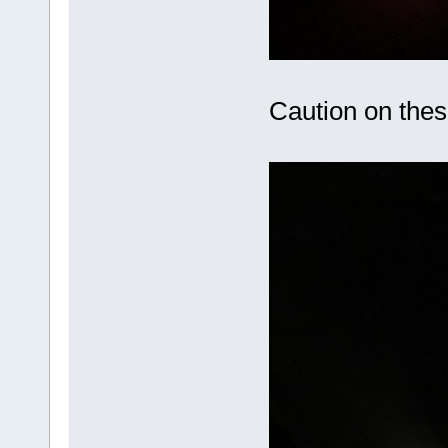
Caution on these