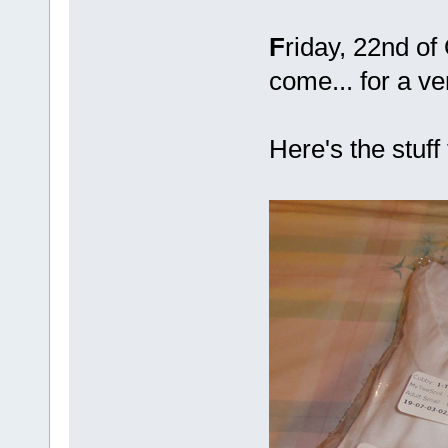
F
riday, 22nd of
come... for a v
Here's the stuff 