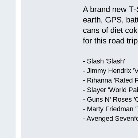
A brand new T-S
earth, GPS, batt
cans of diet co
for this road tri
- Slash 'Slash'
- Jimmy Hendrix 'V
- Rihanna 'Rated R
- Slayer 'World Pa
- Guns N' Roses '
- Marty Friedman 
- Avenged Sevenfo