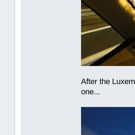
After the Luxe
one...