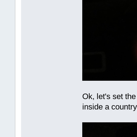
Ok, let's set th
inside a countr