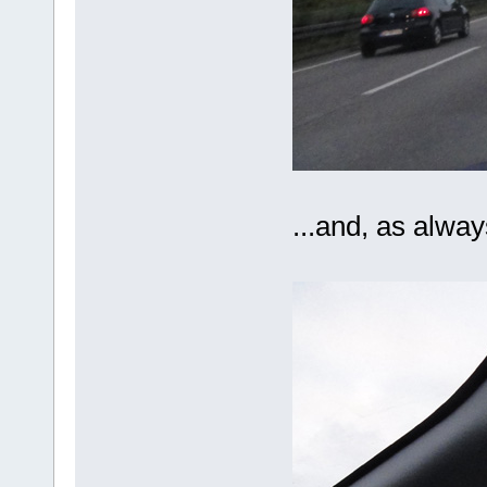
...and, as alway