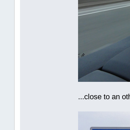
...close to an 