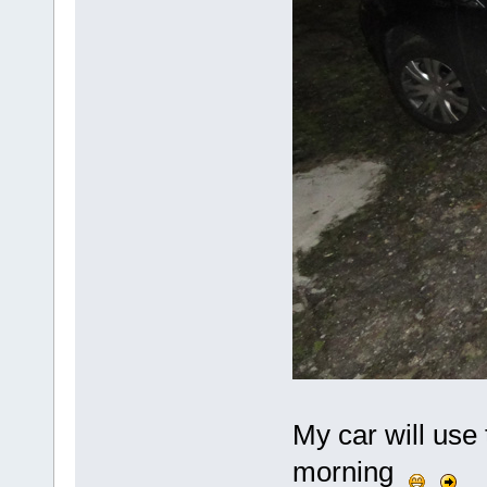
My car will use 
morning