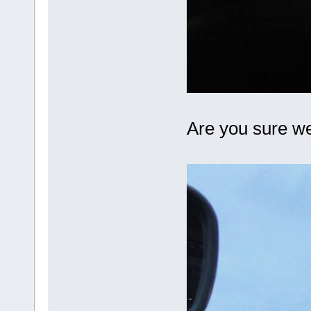
Are you sure w