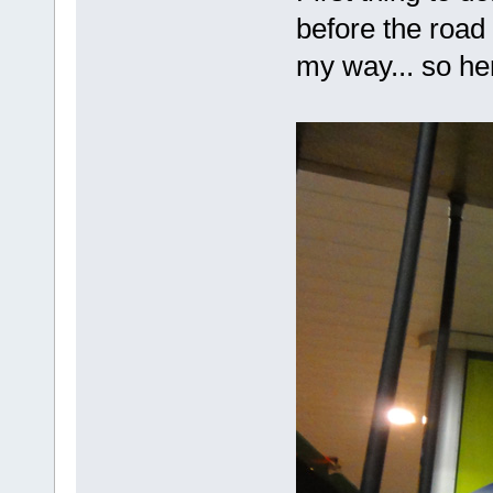
before the road 
my way... so her