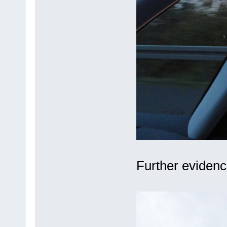
Further evidenc