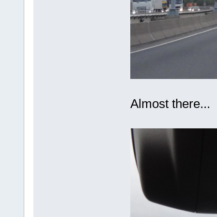
Almost there...