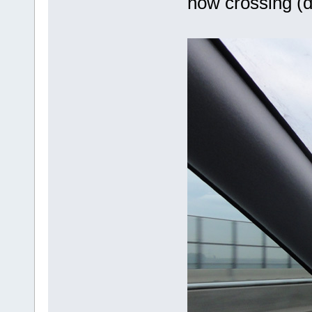
now crossing (