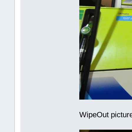
WipeOut picture 