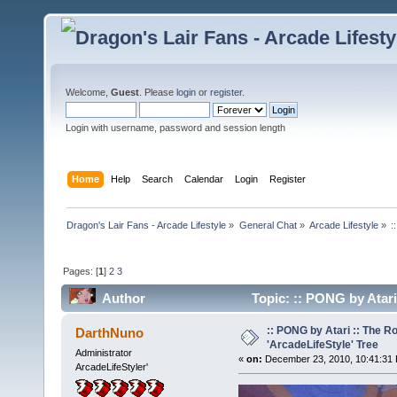
Welcome,
Guest
. Please
login
or
register
.
Login with username, password and session length
Home
Help
Search
Calendar
Login
Register
Dragon's Lair Fans - Arcade Lifestyle
»
General Chat
»
Arcade Lifestyle
»
:
Pages: [
1
]
2
3
Author
Topic: :: PONG by Atari
times)
:: PONG by Atari :: The R
DarthNuno
'ArcadeLifeStyle' Tree
Administrator
«
on:
December 23, 2010, 10:41:31
ArcadeLifeStyler'