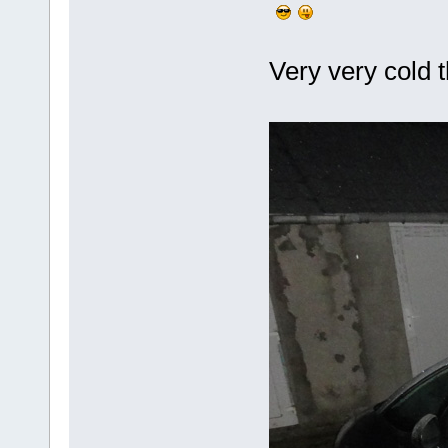
Very very cold t