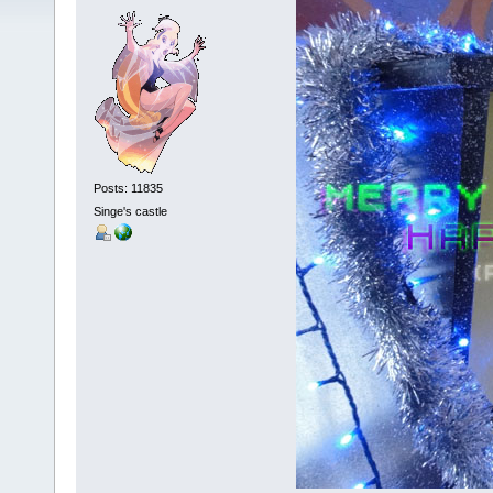
Posts: 11835
Singe's castle