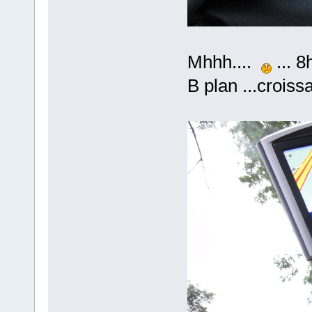
Mhhh....
... 8
B plan ...crois