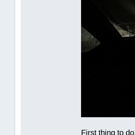
First thing to do