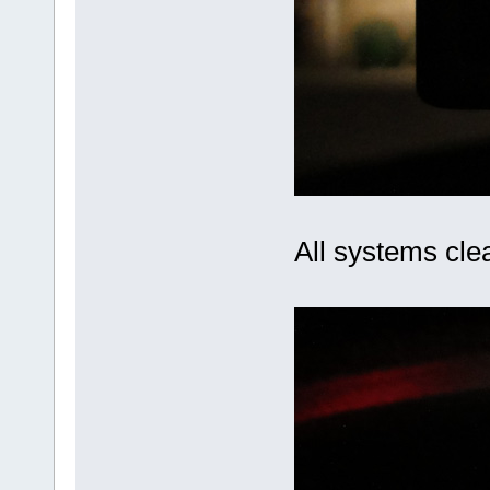
All systems clea