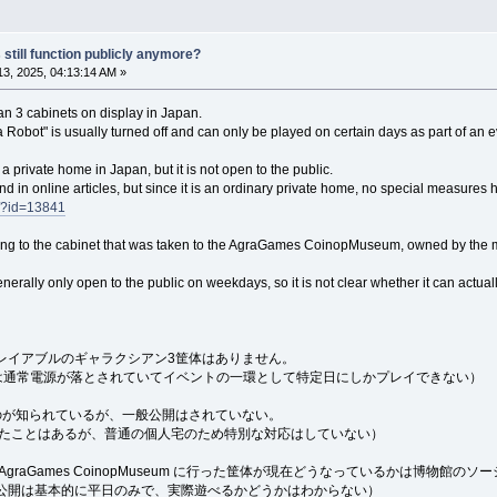
 still function publicly anymore?
3, 2025, 04:13:14 AM »
n 3 cabinets on display in Japan.
a Robot" is usually turned off and can only be played on certain days as part of an e
n a private home in Japan, but it is not open to the public.
nd in online articles, but since it is an ordinary private home, no special measures 
/?id=13841
ing to the cabinet that was taken to the AgraGames CoinopMuseum, owned by the 
s generally only open to the public on weekdays, so it is not clear whether it can actual
レイアブルのギャラクシアン3筐体はありません。
体は通常電源が落とされていてイベントの一環として特定日にしかプレイできない）
のが知られているが、一般公開はされていない。
れたことはあるが、普通の個人宅のため特別な対応はしていない）
graGames CoinopMuseum に行った筐体が現在どうなっているかは博物
公開は基本的に平日のみで、実際遊べるかどうかはわからない）