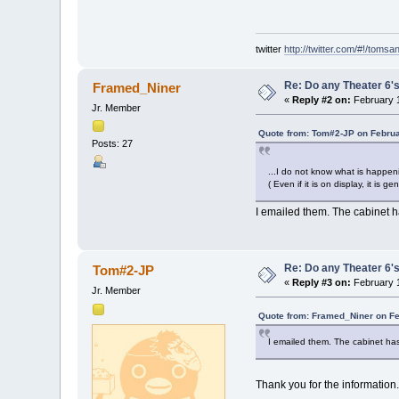
twitter
http://twitter.com/#!/tomsa
Re: Do any Theater 6's
Framed_Niner
«
Reply #2 on:
February 1
Jr. Member
Quote from: Tom#2-JP on Februa
Posts: 27
...I do not know what is happe
( Even if it is on display, it is 
I emailed them. The cabinet h
Re: Do any Theater 6's
Tom#2-JP
«
Reply #3 on:
February 1
Jr. Member
Quote from: Framed_Niner on Fe
I emailed them. The cabinet has
Thank you for the information.