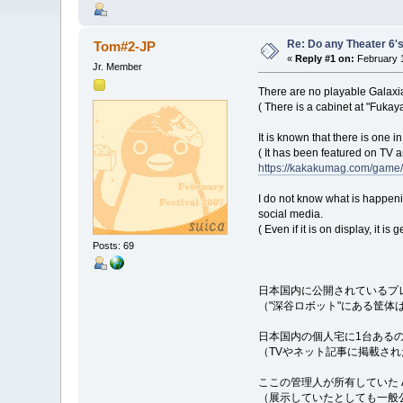
Re: Do any Theater 6's
Tom#2-JP
«
Reply #1 on:
February 1
Jr. Member
There are no playable Galaxia
( There is a cabinet at "Fukay
It is known that there is one i
( It has been featured on TV a
https://kakakumag.com/game
I do not know what is happen
social media.
( Even if it is on display, it i
Posts: 69
日本国内に公開されているプ
（"深谷ロボット"にある筐
日本国内の個人宅に1台ある
（TVやネット記事に掲載さ
ここの管理人が所有していた A
（展示していたとしても一般