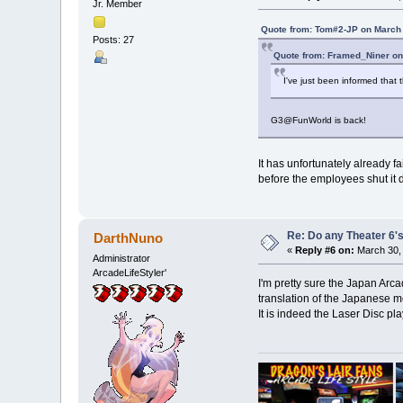
Jr. Member
Quote from: Tom#2-JP on March 
Posts: 27
Quote from: Framed_Niner on
I've just been informed that
G3@FunWorld is back!
It has unfortunately already f
before the employees shut it d
Re: Do any Theater 6's
DarthNuno
«
Reply #6 on:
March 30, 
Administrator
ArcadeLifeStyler'
I'm pretty sure the Japan Arc
translation of the Japanese m
It is indeed the Laser Disc pl