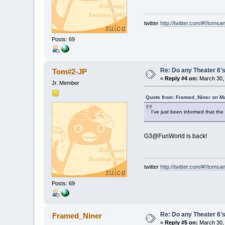
twitter
http://twitter.com/#!/tomsa
Posts: 69
Re: Do any Theater 6's
Tom#2-JP
«
Reply #4 on:
March 30, 
Jr. Member
Quote from: Framed_Niner on Ma
I've just been informed that th
G3@FunWorld is back!
twitter
http://twitter.com/#!/tomsa
Posts: 69
Re: Do any Theater 6's
Framed_Niner
«
Reply #5 on:
March 30, 