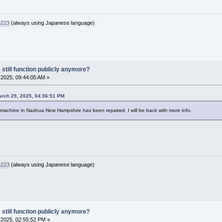
n223
(always using Japanese language)
 still function publicly anymore?
2025, 09:44:05 AM »
rch 29, 2025, 04:36:51 PM
e machine in Nashua New Hampshire has been repaired. I will be back with more info.
n223
(always using Japanese language)
 still function publicly anymore?
2025, 02:55:52 PM »