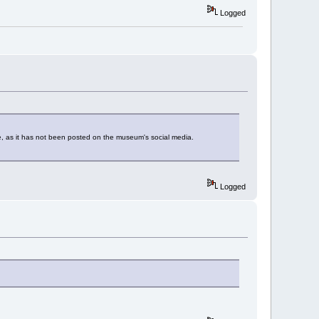
Logged
 as it has not been posted on the museum's social media.
Logged