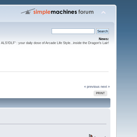
News:
ALS'/DLF' : your daily dose of Arcade Life Style...inside the Dragon's Lair!
« previous
next »
PRINT