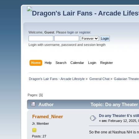
Welcome,
Guest
. Please
login
or
register
.
Login with username, password and session length
Home
Help
Search
Calendar
Login
Register
Dragon's Lair Fans - Arcade Lifestyle
»
General Chat
»
Galaxian Theate
Pages: [
1
]
Author
Topic: Do any Theater 
Do any Theater 6's sti
Framed_Niner
«
on:
February 12, 2025, 
Jr. Member
So the one at Nashua NH is no
Posts: 27