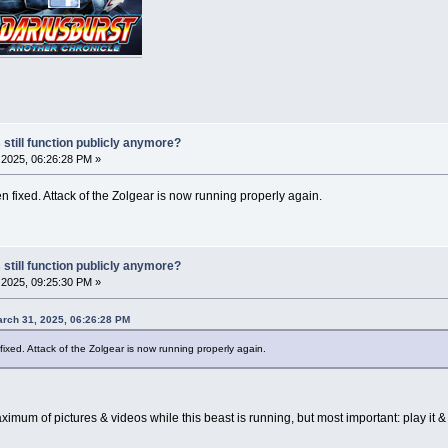
 still function publicly anymore?
2025, 06:26:28 PM »
 fixed. Attack of the Zolgear is now running properly again.
 still function publicly anymore?
2025, 09:25:30 PM »
rch 31, 2025, 06:26:28 PM
ixed. Attack of the Zolgear is now running properly again.
mum of pictures & videos while this beast is running, but most important: play it 