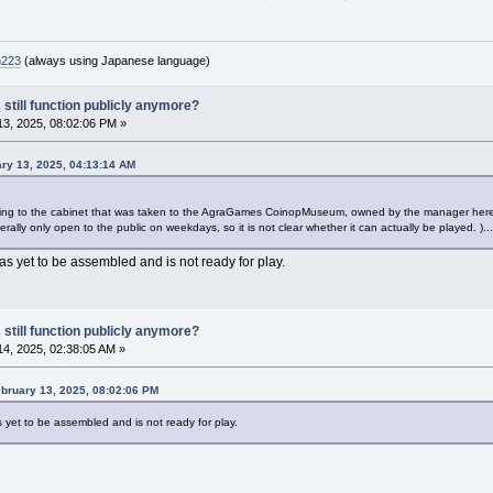
n223
(always using Japanese language)
 still function publicly anymore?
3, 2025, 08:02:06 PM »
ry 13, 2025, 04:13:14 AM
ning to the cabinet that was taken to the AgraGames CoinopMuseum, owned by the manager here,
generally only open to the public on weekdays, so it is not clear whether it can actually be played. )...
as yet to be assembled and is not ready for play.
 still function publicly anymore?
4, 2025, 02:38:05 AM »
bruary 13, 2025, 08:02:06 PM
 yet to be assembled and is not ready for play.