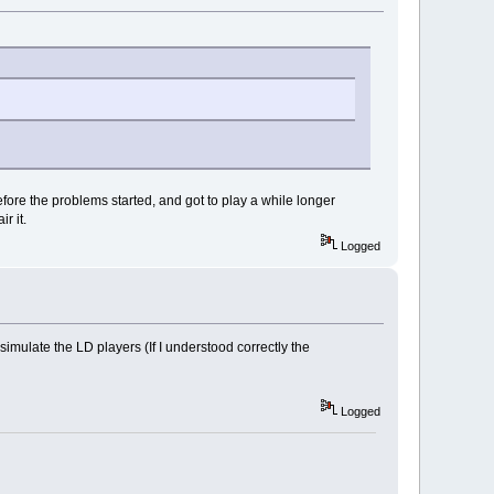
efore the problems started, and got to play a while longer
r it.
Logged
mulate the LD players (If I understood correctly the
Logged