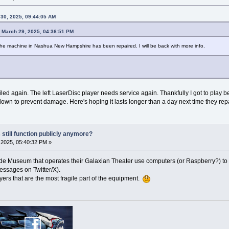
30, 2025, 09:44:05 AM
 March 29, 2025, 04:36:51 PM
 the machine in Nashua New Hampshire has been repaired. I will be back with more info.
ailed again. The left LaserDisc player needs service again. Thankfully I got to play b
own to prevent damage. Here's hoping it lasts longer than a day next time they repai
 still function publicly anymore?
2025, 05:40:32 PM »
ade Museum that operates their Galaxian Theater use computers (or Raspberry?) to si
essages on Twitter/X).
ayers that are the most fragile part of the equipment.