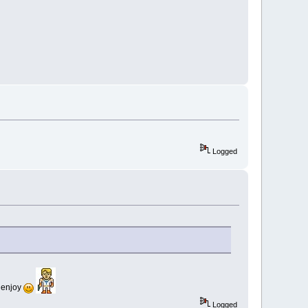
Logged
& enjoy
Logged