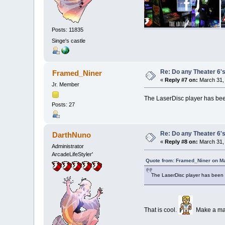
Posts: 11835
Singe's castle
Re: Do any Theater 6's
Framed_Niner
«
Reply #7 on:
March 31, 
Jr. Member
The LaserDisc player has been
Posts: 27
Re: Do any Theater 6's
DarthNuno
«
Reply #8 on:
March 31, 
Administrator
ArcadeLifeStyler'
Quote from: Framed_Niner on Ma
The LaserDisc player has been f
That is cool.
Make a maxi