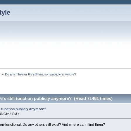
r
»
Do any Theater 6's still function publicly anymore?
6's still function publicly anymore? (Read 71461 times)
ll function publicly anymore?
03:03:44 PM »
n-functional. Do any others still exist? And where can I find them?