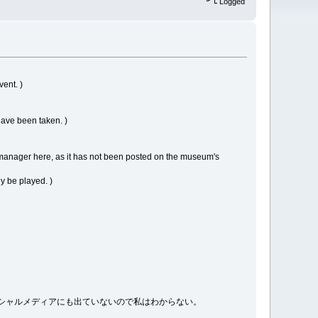
Logged
vent. )
have been taken. )
manager here, as it has not been posted on the museum's
ly be played. )
館のソーシャルメディアにも出ていないので私はわからない。