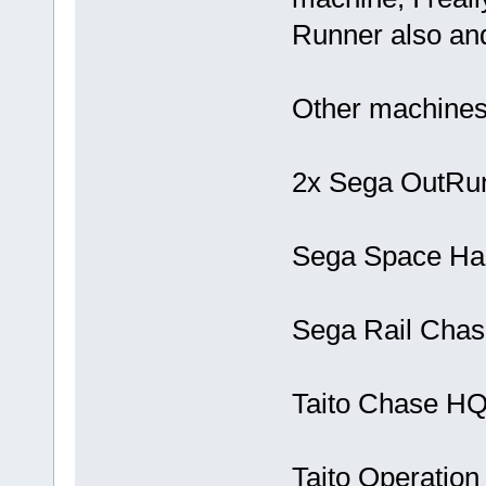
Runner also and 
Other machines 
2x Sega OutRu
Sega Space Har
Sega Rail Chas
Taito Chase HQ
Taito Operation