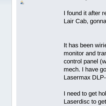
I found it after
Lair Cab, gonna 
It has been wiri
monitor and tran
control panel (w
mech. I have go
Lasermax DLP-
I need to get h
Laserdisc to get