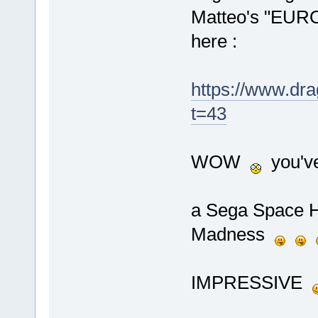
Matteo's "EUROD
here :
https://www.dr
t=43
WOW
you've
a Sega Space Ha
Madness
IMPRESSIVE