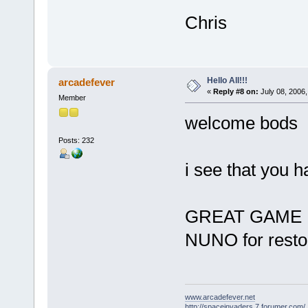
Chris
Hello All!!!
arcadefever
«
Reply #8 on:
July 08, 2006,
Member
welcome bod
Posts: 232
i see that you h
GREAT GAM
NUNO for resto
www.arcadefever.net
http://spaceinvaders.7.forumer.com/