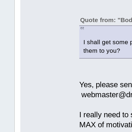
Quote from: "Bo
I shall get some 
them to you?
Yes, please se
webmaster@dra
I really need to
MAX of motiva