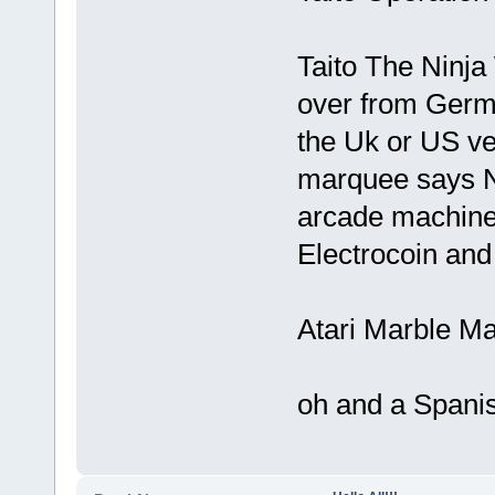
Taito The Ninja 
over from Germa
the Uk or US ver
marquee says Neg
arcade machine
Electrocoin an
Atari Marble M
oh and a Spani