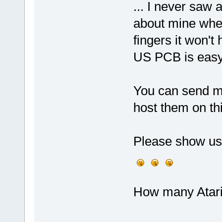
... I never saw 
about mine when 
fingers it won't
US PCB is easy 
You can send me
host them on t
Please show us
How many Atari