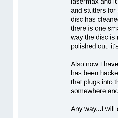
lasermax and it 
and stutters for
disc has cleane
there is one sm
way the disc is r
polished out, it
Also now I have
has been hacke
that plugs into 
somewhere and 
Any way...I wil