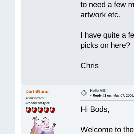
to need a few mo
artwork etc.
I have quite a 
picks on here?
Chris
Hello All!!!
DarthNuno
«
Reply #1 on:
May 07, 2006,
Administrator
ArcadeLifeStyler'
Hi Bods,
Welcome to the