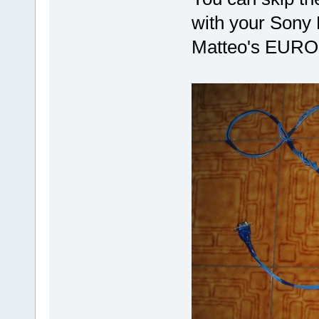
with your Sony 
Matteo's EURODL 