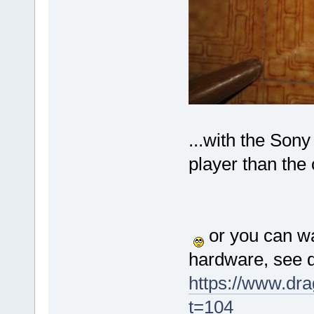
...with the Sony
player than the 
or you can wa
hardware, see d
https://www.dr
t=104