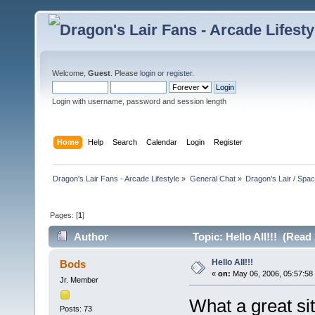
Welcome,
Guest
. Please
login
or
register
.
Login with username, password and session length
Home
Help
Search
Calendar
Login
Register
Dragon's Lair Fans - Arcade Lifestyle
»
General Chat
»
Dragon's Lair / Spa
Pages: [
1
]
Author
Topic: Hello All!!! (Read
Hello All!!!
Bods
«
on:
May 06, 2006, 05:57:58
Jr. Member
What a great s
Posts: 73