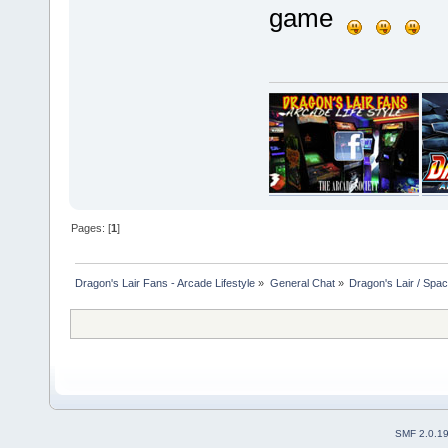
game
Pages: [
1
]
Dragon's Lair Fans - Arcade Lifestyle
»
General Chat
»
Dragon's Lair / Spa
SMF 2.0.1