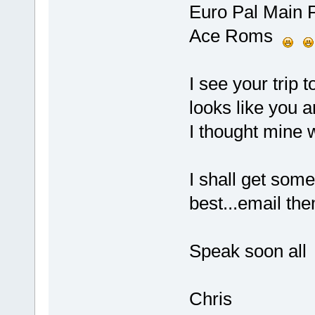
Euro Pal Main 
Ace Roms
I see your trip 
looks like you a
I thought mine w
I shall get som
best...email th
Speak soon all
Chris