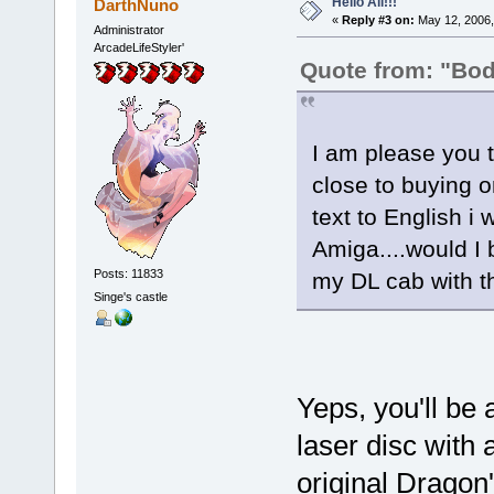
Hello All!!!
DarthNuno
«
Reply #3 on:
May 12, 2006,
Administrator
ArcadeLifeStyler'
Quote from: "Bo
I am please you t
close to buying o
text to English i 
Amiga....would I 
Posts: 11833
my DL cab with t
Singe's castle
Yeps, you'll be
laser disc with 
original Dragon'