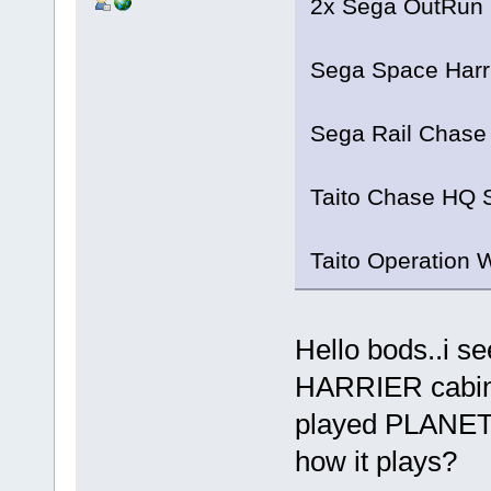
2x Sega OutRun 
Sega Space Harr
Sega Rail Chase
Taito Chase HQ 
Taito Operation 
Hello bods..i s
HARRIER cabin.
played PLANET
how it plays?