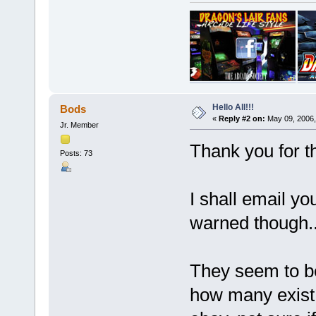
Hello All!!!
Bods
«
Reply #2 on:
May 09, 2006,
Jr. Member
Thank you for
Posts: 73
I shall email yo
warned though...
They seem to be
how many exist 