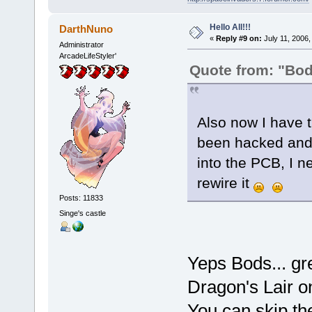
Hello All!!!
DarthNuno
«
Reply #9 on:
July 11, 2006,
Administrator
ArcadeLifeStyler'
Quote from: "Bo
Also now I have 
been hacked and 
into the PCB, I 
rewire it
Posts: 11833
Singe's castle
Yeps Bods... gre
Dragon's Lair o
You can skip the