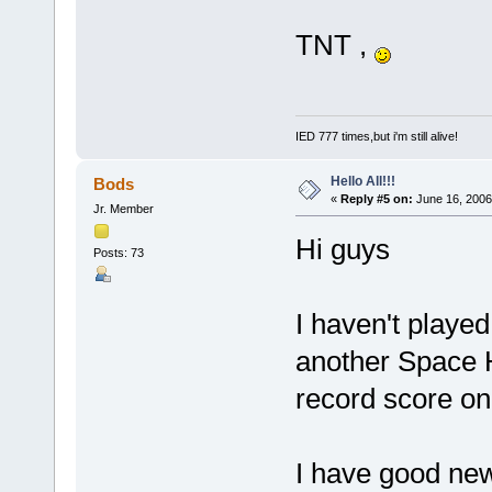
TNT ,
IED 777 times,but i'm still alive!
Hello All!!!
Bods
«
Reply #5 on:
June 16, 2006
Jr. Member
Hi guys
Posts: 73
I haven't played
another Space H
record score o
I have good ne