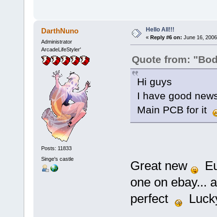
Hello All!!!
DarthNuno
«
Reply #6 on:
June 16, 2006
Administrator
ArcadeLifeStyler'
Quote from: "Bo
Hi guys
I have good news
Main PCB for it
Posts: 11833
Singe's castle
Great new
Eur
one on ebay... a
perfect
Luck