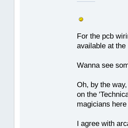
For the pcb wir
available at th
Wanna see som
Oh, by the way, 
on the 'Technica
magicians her
I agree with arc