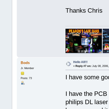
Thanks Chris
Hello All!!!
Bods
«
Reply #7 on:
July 08, 2006,
Jr. Member
I have some go
Posts: 73
I have the PCB 
philips DL laser