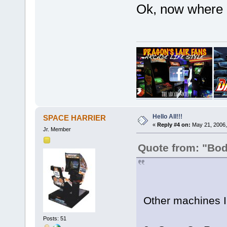
Ok, now where 
Hello All!!!
SPACE HARRIER
«
Reply #4 on:
May 21, 2006,
Jr. Member
Quote from: "Bo
Other machines I
Posts: 51