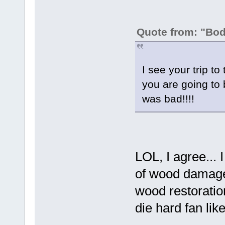
Quote from: "Bo
I see your trip t
you are going to 
was bad!!!!
LOL, I agree... I 
of wood damages
wood restorati
die hard fan l