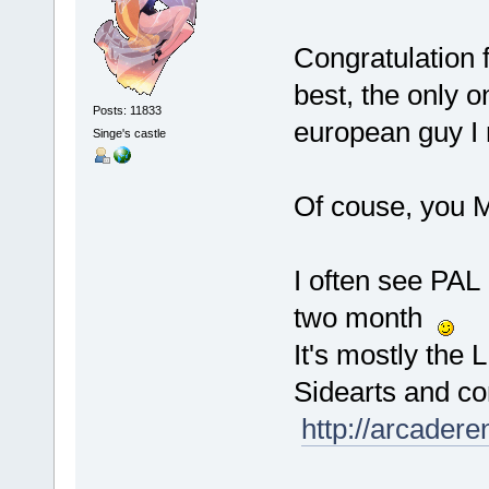
Congratulation f
best, the only o
Posts: 11833
european guy I
Singe's castle
Of couse, you
I often see PAL
two month
It's mostly the 
Sidearts and con
http://arcader