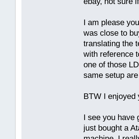
ebay, not sure i
I am please you 
was close to bu
translating the 
with reference t
one of those LD
same setup are
BTW I enjoyed y
I see you have 
just bought a 
machine, I real