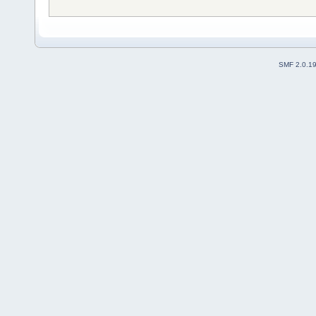
SMF 2.0.1