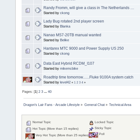
Randy Fromm, will give a class in The Netherlands ....
Started by
ckong
Lady Bug rotated 2nd player screen
Started by
Blanka
Nanao MS7-20TB manual wanted
Started by
Belike
Hantarex MTC 9000 and Power Supply US 250
Started by
ckong
Data East Hybrid RCDM_I107
Started by
mikemcbike
Roadtrip time tomorrow.......Fluke 9100A system catch
Started by
level42
«
1
2
3
4
»
Pages: [
1
]
2
3
...
40
Dragon's Lair Fans - Arcade Lifestyle
»
General Chat
»
Technical Area
Normal Topic
Locked Topic
Sticky Topic
Hot Topic (More than 15 replies)
Poll
Very Hot Topic (More than 25 replies)