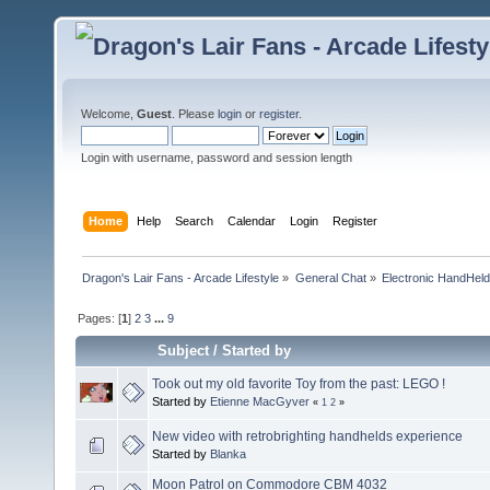
Welcome,
Guest
. Please
login
or
register
.
Login with username, password and session length
Home
Help
Search
Calendar
Login
Register
Dragon's Lair Fans - Arcade Lifestyle
»
General Chat
»
Electronic HandHel
Pages: [
1
]
2
3
...
9
Subject
/
Started by
Took out my old favorite Toy from the past: LEGO !
Started by
Etienne MacGyver
«
1
2
»
New video with retrobrighting handhelds experience
Started by
Blanka
Moon Patrol on Commodore CBM 4032