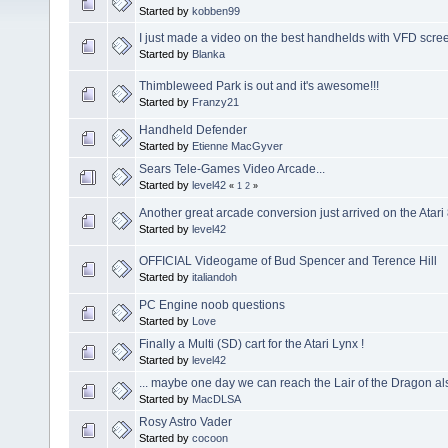
Started by
kobben99
I just made a video on the best handhelds with VFD scre
Started by
Blanka
Thimbleweed Park is out and it's awesome!!!
Started by
Franzy21
Handheld Defender
Started by
Etienne MacGyver
Sears Tele-Games Video Arcade...
Started by
level42
«
1
2
»
Another great arcade conversion just arrived on the Atar
Started by
level42
OFFICIAL Videogame of Bud Spencer and Terence Hill
Started by
italiandoh
PC Engine noob questions
Started by
Love
Finally a Multi (SD) cart for the Atari Lynx !
Started by
level42
... maybe one day we can reach the Lair of the Dragon a
Started by
MacDLSA
Rosy Astro Vader
Started by
cocoon