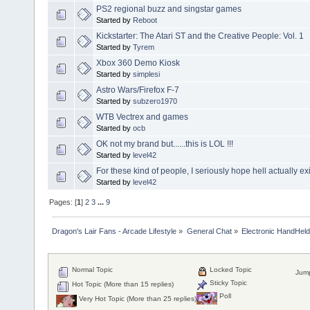
PS2 regional buzz and singstar games
Started by
Reboot
Kickstarter: The Atari ST and the Creative People: Vol. 1
Started by
Tyrem
Xbox 360 Demo Kiosk
Started by
simplesi
Astro Wars/Firefox F-7
Started by
subzero1970
WTB Vectrex and games
Started by
ocb
OK not my brand but......this is LOL !!!
Started by
level42
For these kind of people, I seriously hope hell actually exis
Started by
level42
Pages: [
1
]
2
3
...
9
Dragon's Lair Fans - Arcade Lifestyle
»
General Chat
»
Electronic HandHel
Normal Topic
Locked Topic
Jump
Sticky Topic
Hot Topic (More than 15 replies)
Poll
Very Hot Topic (More than 25 replies)