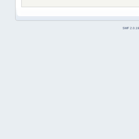
SMF 2.0.1