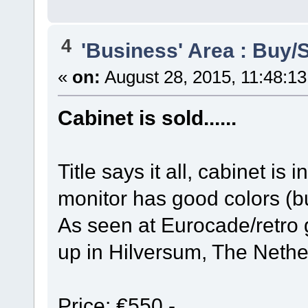
4
'Business' Area : Buy/S
«
on:
August 28, 2015, 11:48:1
Cabinet is sold......
Title says it all, cabinet is
monitor has good colors (b
As seen at Eurocade/retro 
up in Hilversum, The Nethe
Price: €550,-