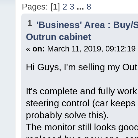
Pages: [
1
]
2
3
...
8
1
'Business' Area : Buy/S
Outrun cabinet
«
on:
March 11, 2019, 09:12:19
Hi Guys, I'm selling my Ou
It's complete and fully wor
steering control (car keeps 
probably solve this).
The monitor still looks goo