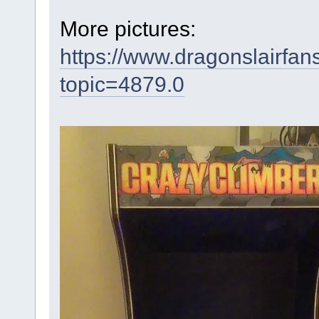
More pictures:
https://www.dragonslairfa
topic=4879.0