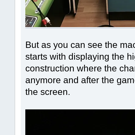
But as you can see the mac
starts with displaying the h
construction where the char
anymore and after the game
the screen.