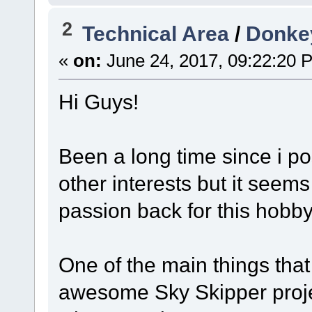
2
Technical Area
/
Donke
«
on:
June 24, 2017, 09:22:20 
Hi Guys!
Been a long time since i po
other interests but it seems
passion back for this hobby
One of the main things that 
awesome Sky Skipper proje