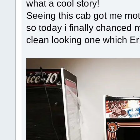
what a cool story!
Seeing this cab got me mot
so today i finally chanced 
clean looking one which Er