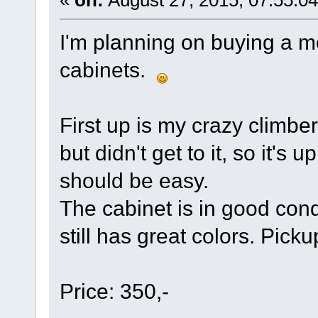
«
on:
August 27, 2015, 07:55:0
I'm planning on buying a mo
cabinets.
First up is my crazy climber
but didn't get to it, so it's 
should be easy.
The cabinet is in good cond
still has great colors. Pic
Price: 350,-