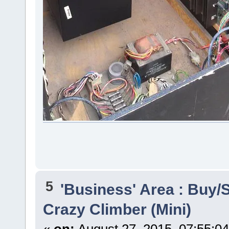
5
'Business' Area : Buy/S
Crazy Climber (Mini)