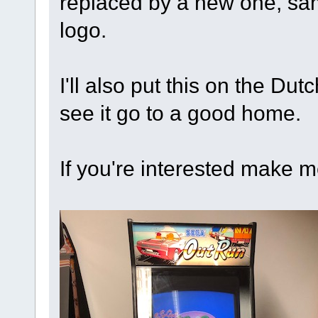
replaced by a new one, sam
logo.
I'll also put this on the Du
see it go to a good home.
If you're interested make m