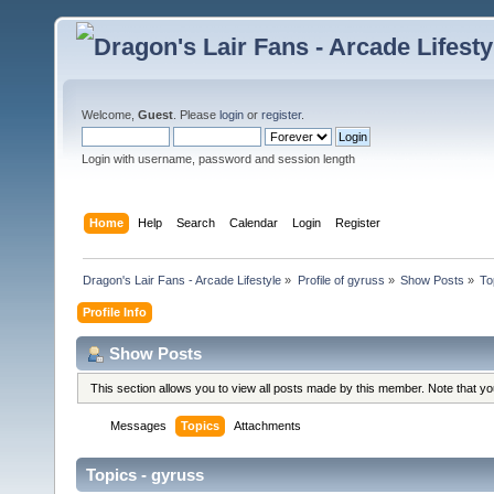
Welcome,
Guest
. Please
login
or
register
.
Login with username, password and session length
Home
Help
Search
Calendar
Login
Register
Dragon's Lair Fans - Arcade Lifestyle
»
Profile of gyruss
»
Show Posts
»
To
Profile Info
Show Posts
This section allows you to view all posts made by this member. Note that y
Messages
Topics
Attachments
Topics - gyruss