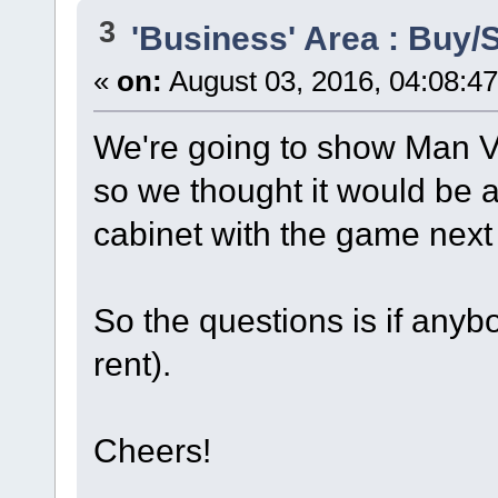
3
'Business' Area : Buy/S
«
on:
August 03, 2016, 04:08:4
We're going to show Man V
so we thought it would be a
cabinet with the game next t
So the questions is if anyb
rent).
Cheers!