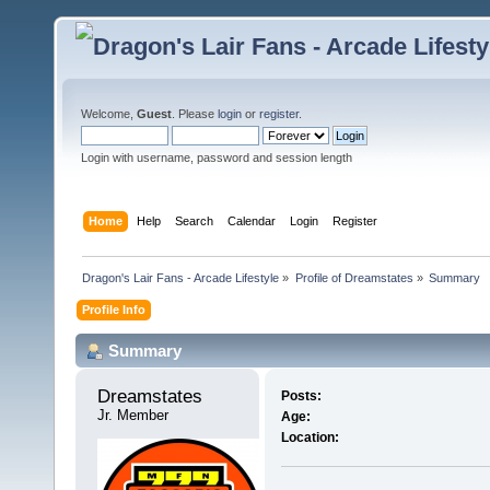
Welcome,
Guest
. Please
login
or
register
.
Login with username, password and session length
Home
Help
Search
Calendar
Login
Register
Dragon's Lair Fans - Arcade Lifestyle
»
Profile of Dreamstates
»
Summary
Profile Info
Summary
Dreamstates 
Posts:
Jr. Member
Age:
Location: