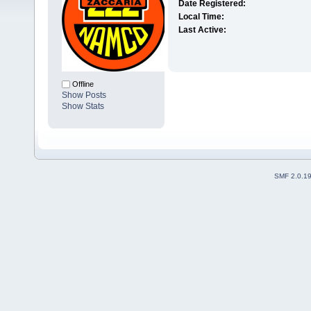
Date Registered:
Local Time:
Last Active:
Offline
Show Posts
Show Stats
SMF 2.0.1