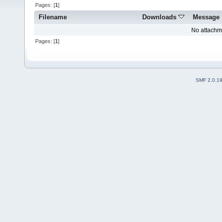
Pages: [
1
]
Filename
Downloads
Message
No attachm
Pages: [
1
]
SMF 2.0.1