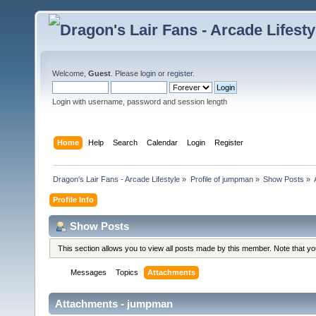
Welcome,
Guest
. Please
login
or
register
.
Login with username, password and session length
Home
Help
Search
Calendar
Login
Register
Dragon's Lair Fans - Arcade Lifestyle
»
Profile of jumpman
»
Show Posts
»
Profile Info
Show Posts
This section allows you to view all posts made by this member. Note that y
Messages
Topics
Attachments
Attachments - jumpman