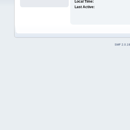
Local Time:
Last Active:
SMF 2.0.1