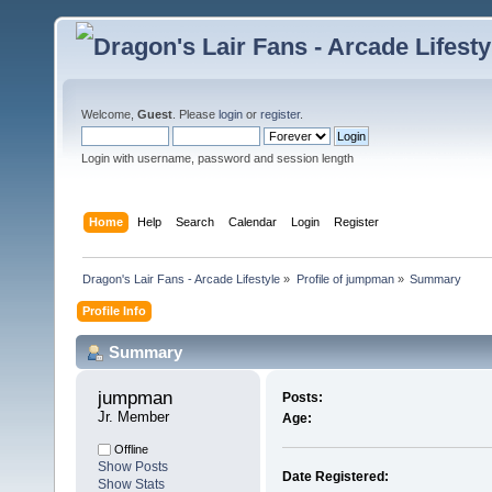
Welcome,
Guest
. Please
login
or
register
.
Login with username, password and session length
Home
Help
Search
Calendar
Login
Register
Dragon's Lair Fans - Arcade Lifestyle
»
Profile of jumpman
»
Summary
Profile Info
Summary
jumpman 
Posts:
Jr. Member
Age:
Offline
Show Posts
Date Registered:
Show Stats