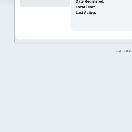
Date Registered:
Local Time:
Last Active:
SMF 2.0.1