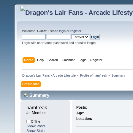
Welcome,
Guest
. Please
login
or
register
.
Login with username, password and session length
Home
Help
Search
Calendar
Login
Register
Dragon's Lair Fans - Arcade Lifestyle
»
Profile of namfreak
»
Summary
Profile Info
Summary
namfreak 
Posts:
Jr. Member
Age:
Location:
Offline
Show Posts
Show Stats