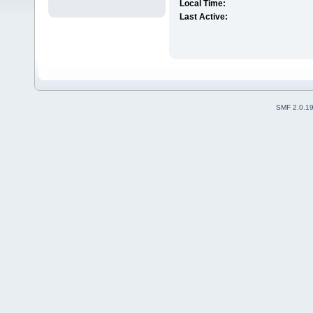
Local Time:
Last Active:
SMF 2.0.1