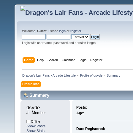
Welcome,
Guest
. Please
login
or
register
.
Login with username, password and session length
Home
Help
Search
Calendar
Login
Register
Dragon's Lair Fans - Arcade Lifestyle
»
Profile of dsyde
»
Summary
Profile Info
Summary
dsyde 
Posts:
Jr. Member
Age:
Offline
Show Posts
Date Registered:
Show Stats