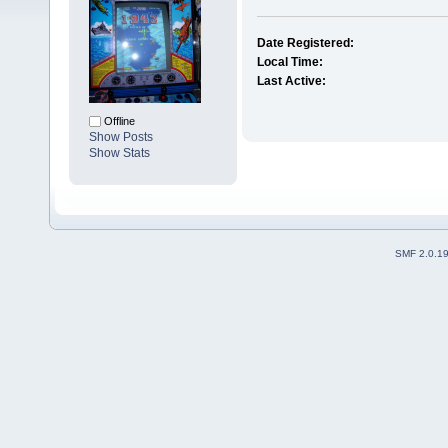
Date Registered:
Local Time:
Last Active:
Offline
Show Posts
Show Stats
SMF 2.0.1