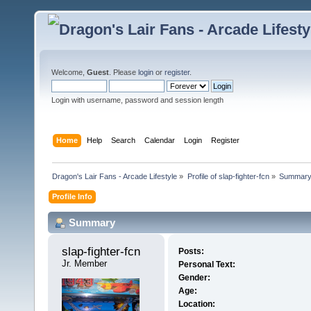
Welcome,
Guest
. Please
login
or
register
.
Login with username, password and session length
Home
Help
Search
Calendar
Login
Register
Dragon's Lair Fans - Arcade Lifestyle
»
Profile of slap-fighter-fcn
»
Summar
Profile Info
Summary
slap-fighter-fcn 
Posts:
Jr. Member
Personal Text:
Gender:
Age:
Location: